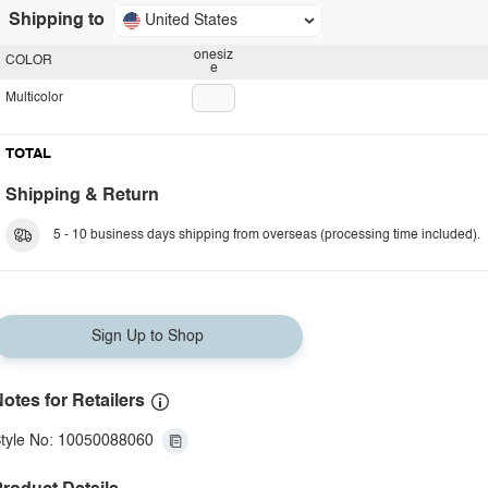
Shipping to
United States
onesiz
COLOR
e
Multicolor
TOTAL
Shipping & Return
5 - 10 business days shipping from overseas (processing time included).
Sign Up to Shop
otes for Retailers
tyle No: 10050088060