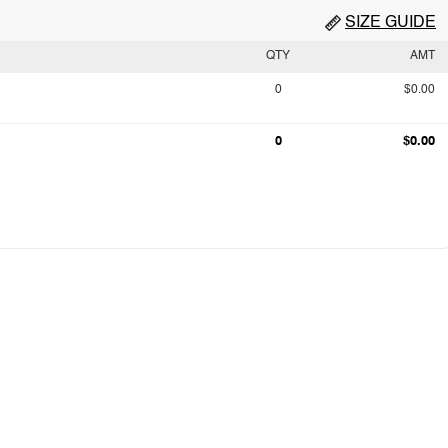
SIZE GUIDE
QTY
AMT
0
$0.00
0
$0.00