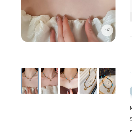
1/7
N
S