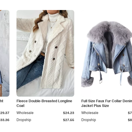
ht
Fleece Double-Breasted Longline
Full Size Faux Fur Collar Deni
Coat
Jacket Plus Size
$29.37
Wholesale
$24.23
Wholesale
$7
$33.36
Dropship
$27.55
Dropship
$8