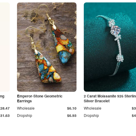
ing
Emperor-Stone Geometric
2 Carat Moissanite 925 Sterli
Earrings
Silver Bracelet
$28.47
Wholesale
$6.10
Wholesale
$3
$31.63
Dropship
$6.93
Dropship
$4