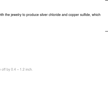
ith the jewelry to produce silver chloride and copper sulfide, which
off by 0.4 ~ 1.2 inch.