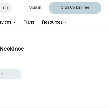
Sign In
Sign Up for Free
rvices
Plans
Resources
 Necklace
ave