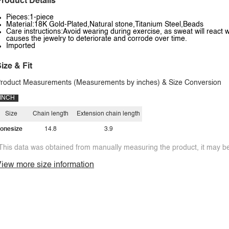
roduct Details
Pieces:1-piece
Material:18K Gold-Plated,Natural stone,Titanium Steel,Beads
Care instructions:Avoid wearing during exercise, as sweat will react w
causes the jewelry to deteriorate and corrode over time.
Imported
ize & Fit
roduct Measurements (Measurements by inches) & Size Conversion
INCH
Size
Chain length
Extension chain length
onesize
14.8
3.9
This data was obtained from manually measuring the product, it may be 
iew more size information