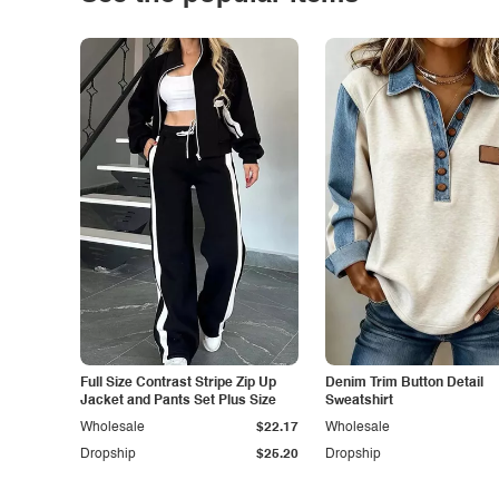
Full Size Contrast Stripe Zip Up
Denim Trim Button Detail
Jacket and Pants Set Plus Size
Sweatshirt
Wholesale
$22.17
Wholesale
Dropship
$25.20
Dropship