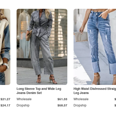
Long Sleeve Top and Wide Leg
High Waist Distressed Straig
Jeans Denim Set
Leg Jeans
$21.27
Wholesale
$51.33
Wholesale
$24.17
Dropship
$58.37
Dropship