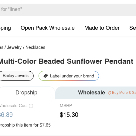
pping
Open Pack Wholesale
Made to Order
Se
es
/
Jewelry
/
Necklaces
Multi-Color Beaded Sunflower Pendant
Bailey Jewels
Dropship
Wholesale
Buy More & S
holesale Cost
MSRP
$6.89
$15.30
ropship this item for $7.65