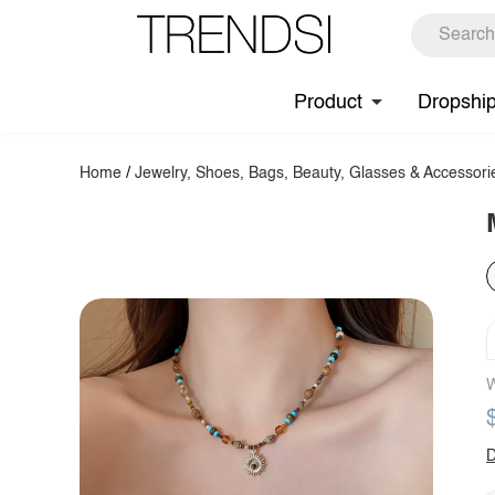
Product
Dropshi
Home
/
Jewelry, Shoes, Bags, Beauty, Glasses & Accessori
W
D