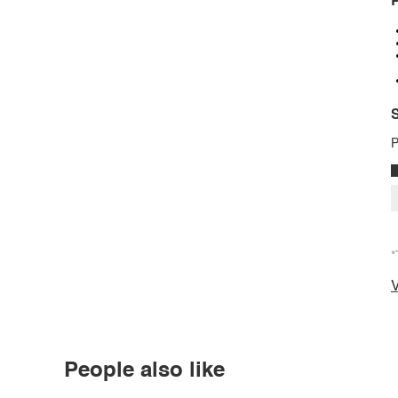
P
S
P
*
V
People also like