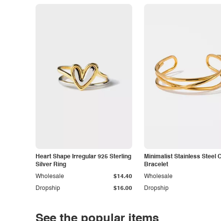
Heart Shape Irregular 925 Sterling
Minimalist Stainless Steel 
Silver Ring
Bracelet
Wholesale
$14.40
Wholesale
Dropship
$16.00
Dropship
See the popular items