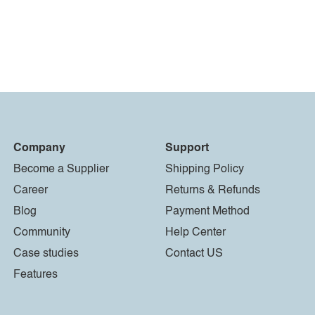
Company
Support
Become a Supplier
Shipping Policy
Career
Returns & Refunds
Blog
Payment Method
Community
Help Center
Case studies
Contact US
Features