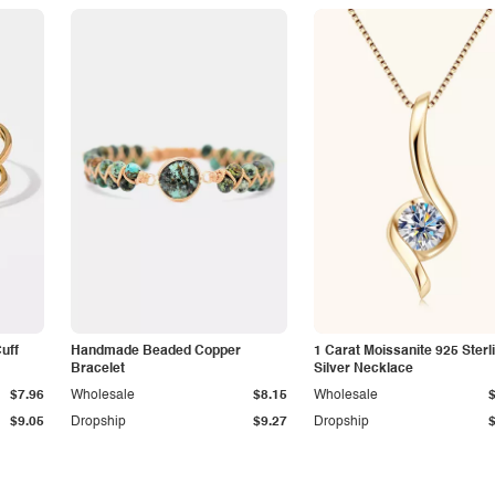
Cuff
Handmade Beaded Copper
1 Carat Moissanite 925 Sterl
Bracelet
Silver Necklace
$7.96
Wholesale
$8.15
Wholesale
$9.05
Dropship
$9.27
Dropship