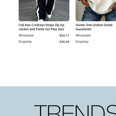
Full Size Contrast Stripe Zip Up
Denim Trim Button Detail
Jacket and Pants Set Plus Size
Sweatshirt
Wholesale
$22.17
Wholesale
Dropship
$25.20
Dropship