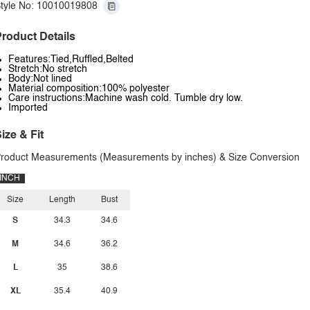
tyle No: 10010019808
roduct Details
Features:Tied,Ruffled,Belted
Stretch:No stretch
Body:Not lined
Material composition:100% polyester
Care instructions:Machine wash cold. Tumble dry low.
Imported
ize & Fit
roduct Measurements (Measurements by inches) & Size Conversion
INCH
Size
Length
Bust
S
34.3
34.6
M
34.6
36.2
L
35
38.6
XL
35.4
40.9