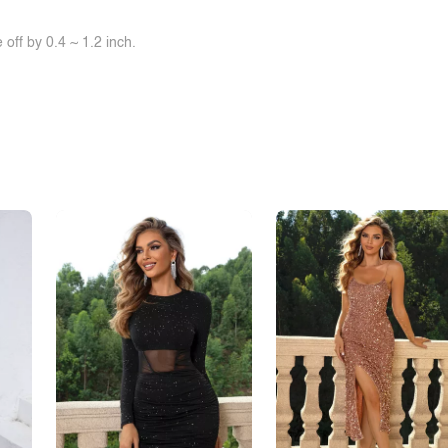
off by 0.4 ~ 1.2 inch.