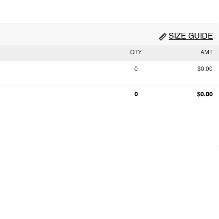
SIZE GUIDE
QTY
AMT
0
$0.00
0
$0.00