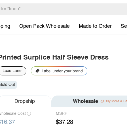
pping
Open Pack Wholesale
Made to Order
Se
Printed Surplice Half Sleeve Dress
Luxe Lane
Sold Out
Dropship
Wholesale
Buy More & S
holesale Cost
MSRP
$16.37
$37.28