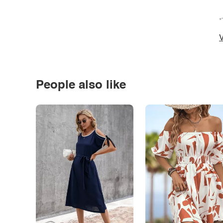
*
V
People also like