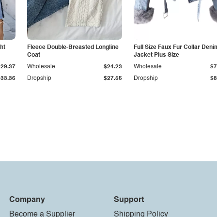
ht
Fleece Double-Breasted Longline
Full Size Faux Fur Collar Deni
Coat
Jacket Plus Size
$29.37
Wholesale
$24.23
Wholesale
$7
$33.36
Dropship
$27.55
Dropship
$8
Company
Support
Become a Supplier
Shipping Policy