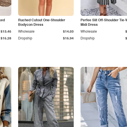
ked
Ruched Cutout One-Shoulder
Perfee Slit Off-Shoulder Tie-
Bodycon Dress
Midi Dress
$13.45
Wholesale
$14.03
Wholesale
$15.28
Dropship
$15.94
Dropship