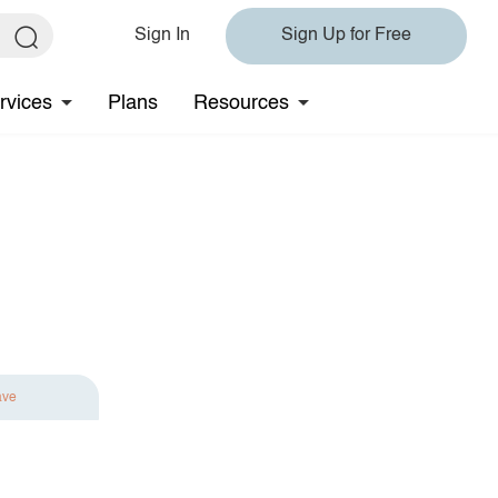
Sign In
Sign Up for Free
rvices
Plans
Resources
ave