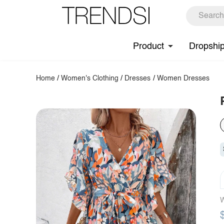
Product
Dropshi
Home
/
Women's Clothing
/
Dresses
/
Women Dresses
W