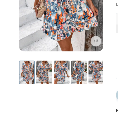
D
1/5
N