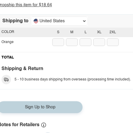
ropship this item for $18.64
Shipping to
United States
COLOR
S
M
L
XL
2XL
Orange
TOTAL
Shipping & Return
5 - 10 business days shipping from overseas (processing time included).
Sign Up to Shop
otes for Retailers