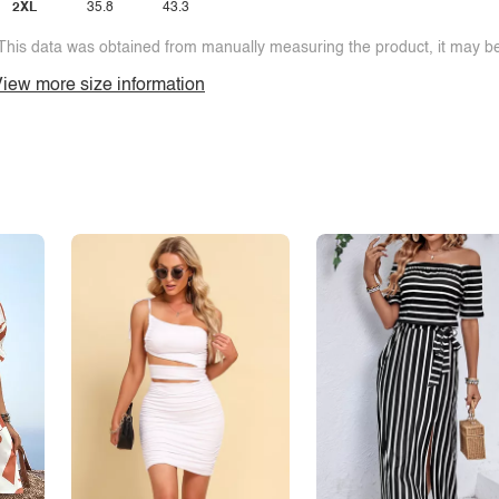
2XL
35.8
43.3
This data was obtained from manually measuring the product, it may be 
iew more size information