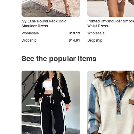
Ivy Lane Round Neck Cold
Printed Off-Shoulder Smoc
Shoulder Dress
Waist Dress
Wholesale
$13.12
Wholesale
Dropship
$14.91
Dropship
See the popular items