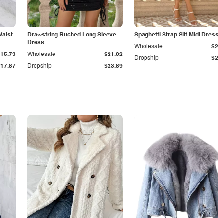
Waist
Drawstring Ruched Long Sleeve
Spaghetti Strap Slit Midi Dres
Dress
Wholesale
$2
$15.73
Wholesale
$21.02
Dropship
$2
$17.87
Dropship
$23.89