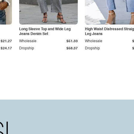
Long Sleeve Top and Wide Leg
High Waist Distressed Straig
Jeans Denim Set
Leg Jeans
$21.27
Wholesale
$51.33
Wholesale
$24.17
Dropship
$58.37
Dropship