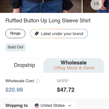
1/5
Ruffled Button Up Long Sleeve Shirt
Ronge
Sold Out
Wholesale
Dropship
Buy More & Save
Wholesale Cost
MSRP
$20.99
$47.72
United States
Shipping to