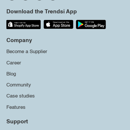
Download the Trendsi App
Company
Become a Supplier
Career
Blog
Community
Case studies
Features
Support