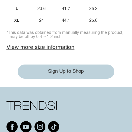
L
23.6
41.7
25.2
XL
24
44.1
25.6
*This data was obtained from manually measuring the product,
it may be off by 0.4 ~ 1.2 inch.
View more size information
Sign Up to Shop