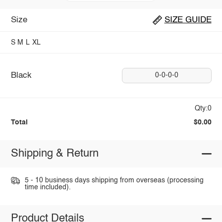
Size
SIZE GUIDE
S
M
L
XL
Black
0-0-0-0
Qty:0
Total
$0.00
Shipping & Return
5 - 10 business days shipping from overseas (processing
time included).
Product Details