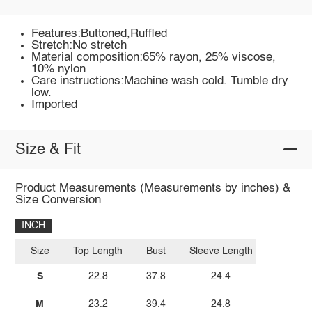
Features:Buttoned,Ruffled
Stretch:No stretch
Material composition:65% rayon, 25% viscose,
10% nylon
Care instructions:Machine wash cold. Tumble dry
low.
Imported
Size & Fit
Product Measurements (Measurements by inches) &
Size Conversion
INCH
Size
Top Length
Bust
Sleeve Length
S
22.8
37.8
24.4
M
23.2
39.4
24.8