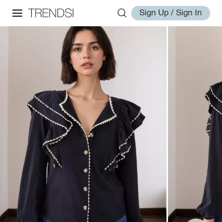
Sign Up / Sign In