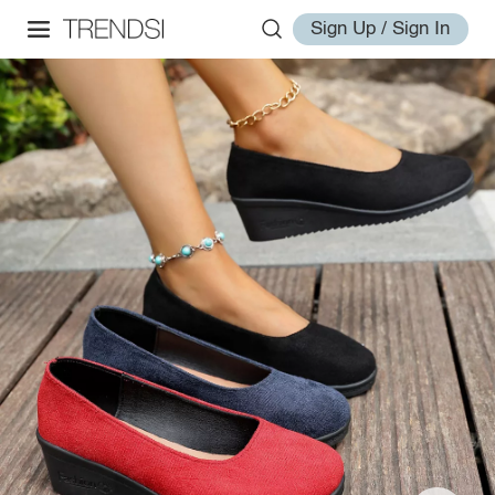
Sign Up / Sign In