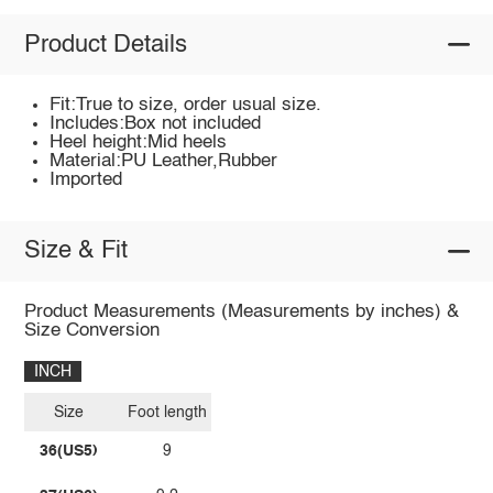
Product Details
Fit:True to size, order usual size.
Includes:Box not included
Heel height:Mid heels
Material:PU Leather,Rubber
Imported
Size & Fit
Product Measurements (Measurements by inches) &
Size Conversion
INCH
Size
Foot length
36(US5)
9