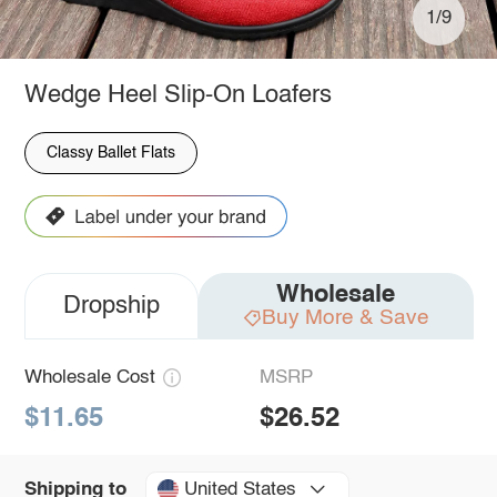
1/9
Wedge Heel Slip-On Loafers
Classy Ballet Flats
Wholesale
Dropship
Buy More & Save
Wholesale Cost
MSRP
$11.65
$26.52
United States
Shipping to