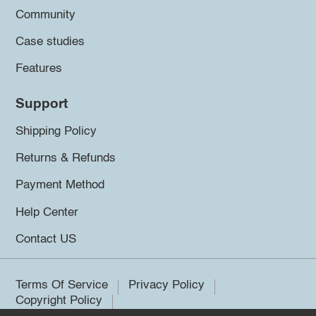
Community
Case studies
Features
Support
Shipping Policy
Returns & Refunds
Payment Method
Help Center
Contact US
Terms Of Service
Privacy Policy
Copyright Policy