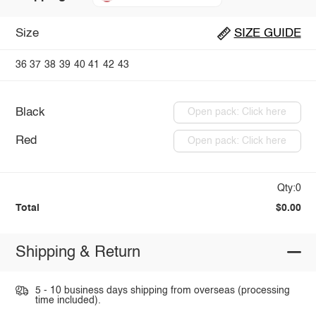
Size
SIZE GUIDE
36
37
38
39
40
41
42
43
Black
Open pack: Click here
Red
Open pack: Click here
Qty:0
Total
$0.00
Shipping & Return
5 - 10 business days shipping from overseas (processing
time included).