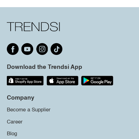
Download the Trendsi App
Company
Become a Supplier
Career
Blog