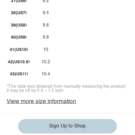
37(US6)
9.2
38(US7)
9.4
39(US8)
9.6
40(US9)
9.8
41(US10)
10
42(US10.5)
10.2
43(US11)
10.4
*This data was obtained from manually measuring the product,
it may be off by 0.4 ~ 1.2 inch.
View more size information
Sign Up to Shop