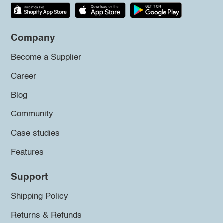
Company
Become a Supplier
Career
Blog
Community
Case studies
Features
Support
Shipping Policy
Returns & Refunds