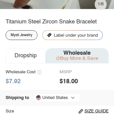
1/6
Titanium Steel Zircon Snake Bracelet
Mysti Jewelry
Wholesale
Dropship
Buy More & Save
Wholesale Cost
MSRP
$7.92
$18.00
United States
Shipping to
Size
SIZE GUIDE