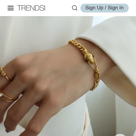
Sign Up / Sign In