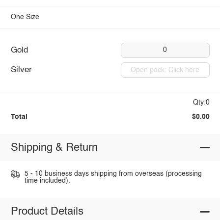
One Size
Gold
0
Silver
Open pack: Click here
Qty:0
Total
$0.00
Shipping & Return
5 - 10 business days shipping from overseas (processing
time included).
Product Details