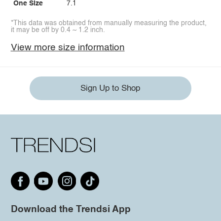
One Size
7.1
*This data was obtained from manually measuring the product,
it may be off by 0.4 ~ 1.2 inch.
View more size information
Sign Up to Shop
Download the Trendsi App