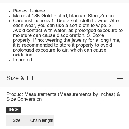
Pieces:1-piece
Material:18K Gold-Plated,Titanium Steel,Zircon
Care instructions:1. Use a soft cloth to wipe. After
each wear, you can use a soft cloth to wipe. 2.
Avoid contact with water, as prolonged exposure to
moisture can cause discoloration. 3. Store
properly. If not wearing the jewelry for a long time,
it is recommended to store it properly to avoid
prolonged exposure to air, which can cause
oxidation.
Imported
Size & Fit
Product Measurements (Measurements by inches) &
Size Conversion
INCH
Size
Chain length