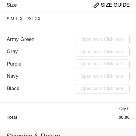
Size
SIZE GUIDE
S
M
L
XL
2XL
3XL
Army Green
Open pack: Click here
Gray
Open pack: Click here
Purple
Open pack: Click here
Navy
Open pack: Click here
Black
Open pack: Click here
Qty:0
Total
$0.00