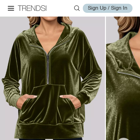
Sign Up / Sign In