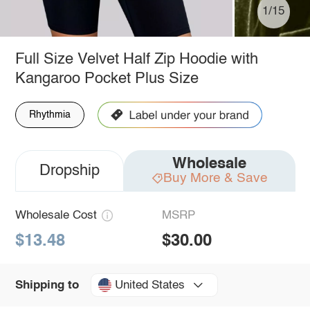
1/15
Full Size Velvet Half Zip Hoodie with
Kangaroo Pocket Plus Size
Rhythmia
Wholesale
Dropship
Buy More & Save
Wholesale Cost
MSRP
$13.48
$30.00
United States
Shipping to