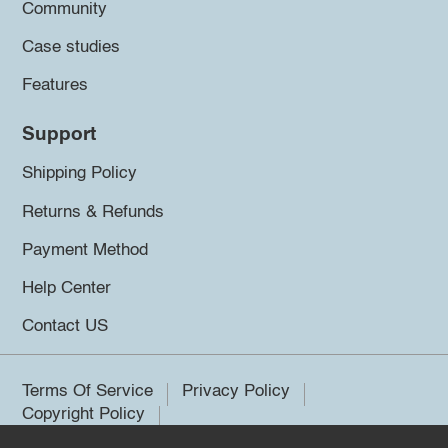
Community
Case studies
Features
Support
Shipping Policy
Returns & Refunds
Payment Method
Help Center
Contact US
Terms Of Service
Privacy Policy
Copyright Policy