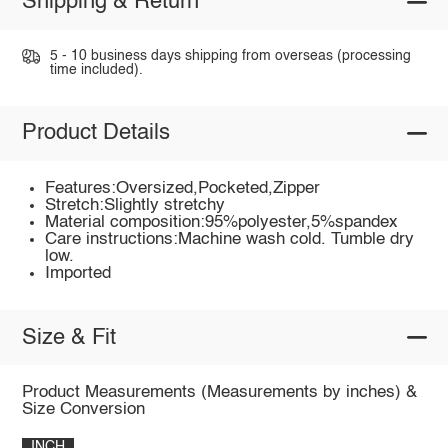
Shipping & Return
5 - 10 business days shipping from overseas (processing
time included).
Product Details
Features:Oversized,Pocketed,Zipper
Stretch:Slightly stretchy
Material composition:95%polyester,5%spandex
Care instructions:Machine wash cold. Tumble dry
low.
Imported
Size & Fit
Product Measurements (Measurements by inches) &
Size Conversion
INCH