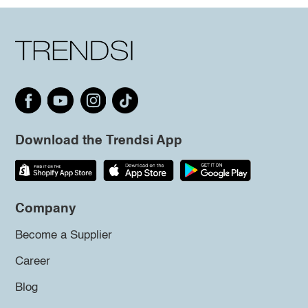
Download the Trendsi App
Company
Become a Supplier
Career
Blog