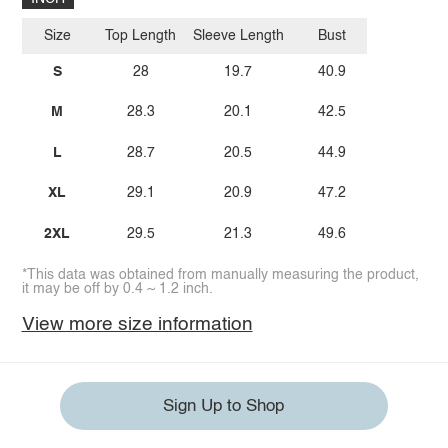
Size
Top Length
Sleeve Length
Bust
S
28
19.7
40.9
M
28.3
20.1
42.5
L
28.7
20.5
44.9
XL
29.1
20.9
47.2
2XL
29.5
21.3
49.6
*This data was obtained from manually measuring the product,
it may be off by 0.4 ~ 1.2 inch.
View more size information
Sign Up to Shop