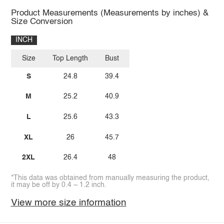
Product Measurements (Measurements by inches) &
Size Conversion
INCH
Size
Top Length
Bust
S
24.8
39.4
M
25.2
40.9
L
25.6
43.3
XL
26
45.7
2XL
26.4
48
*This data was obtained from manually measuring the product,
it may be off by 0.4 ~ 1.2 inch.
View more size information