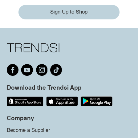
Sign Up to Shop
Download the Trendsi App
Company
Become a Supplier