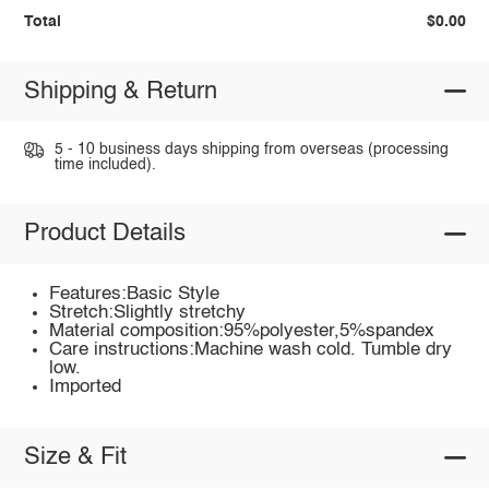
Total
$0.00
Shipping & Return
5 - 10 business days shipping from overseas (processing
time included).
Product Details
Features:Basic Style
Stretch:Slightly stretchy
Material composition:95%polyester,5%spandex
Care instructions:Machine wash cold. Tumble dry
low.
Imported
Size & Fit