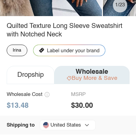
1/23
Quilted Texture Long Sleeve Sweatshirt
with Notched Neck
Irina
Wholesale
Dropship
Buy More & Save
Wholesale Cost
MSRP
$13.48
$30.00
United States
Shipping to