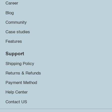
Career
Blog
Community
Case studies
Features
Support
Shipping Policy
Returns & Refunds
Payment Method
Help Center
Contact US