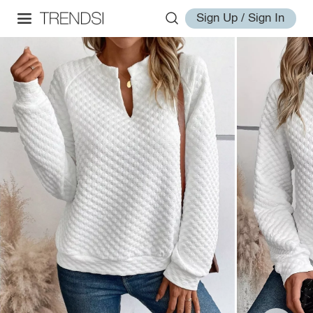
Sign Up / Sign In