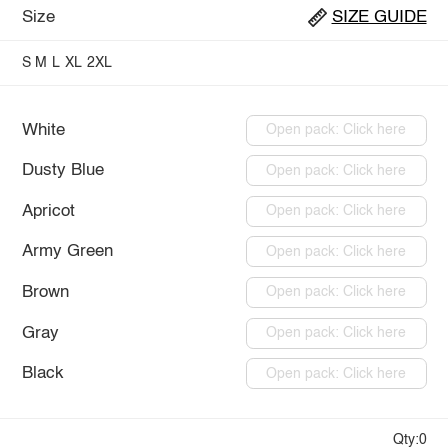
Size
SIZE GUIDE
S
M
L
XL
2XL
White
Open pack: Click here
Dusty Blue
Open pack: Click here
Apricot
Open pack: Click here
Army Green
Open pack: Click here
Brown
Open pack: Click here
Gray
Open pack: Click here
Black
Open pack: Click here
Qty:0