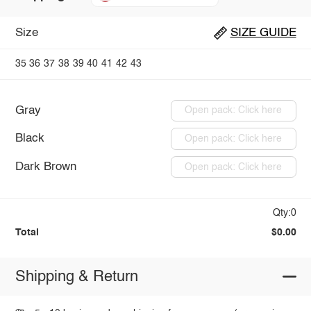
Size
SIZE GUIDE
35
36
37
38
39
40
41
42
43
Gray
Open pack: Click here
Black
Open pack: Click here
Dark Brown
Open pack: Click here
Qty:0
Total
$0.00
Shipping & Return