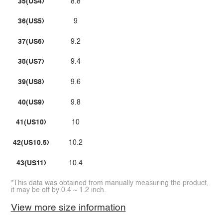
35(US4)
8.8
36(US5)
9
37(US6)
9.2
38(US7)
9.4
39(US8)
9.6
40(US9)
9.8
41(US10)
10
42(US10.5)
10.2
43(US11)
10.4
*This data was obtained from manually measuring the product,
it may be off by 0.4 ~ 1.2 inch.
View more size information