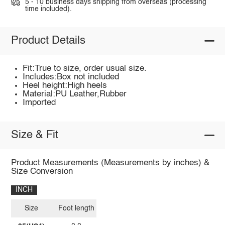
5 - 10 business days shipping from overseas (processing
time included).
Product Details
Fit:True to size, order usual size.
Includes:Box not included
Heel height:High heels
Material:PU Leather,Rubber
Imported
Size & Fit
Product Measurements (Measurements by inches) &
Size Conversion
INCH
Size
Foot length