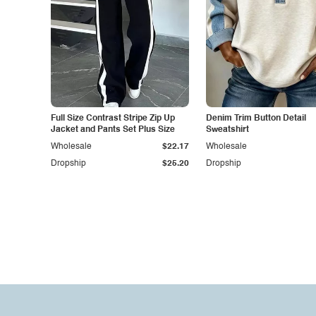
Full Size Contrast Stripe Zip Up
Denim Trim Button Detail
Jacket and Pants Set Plus Size
Sweatshirt
Wholesale
$22.17
Wholesale
Dropship
$25.20
Dropship