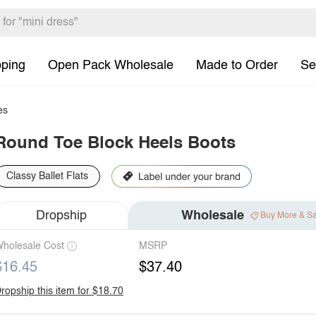
pping
Open Pack Wholesale
Made to Order
Se
es
Round Toe Block Heels Boots
Classy Ballet Flats
Dropship
Wholesale
Buy More & S
holesale Cost
MSRP
$16.45
$37.40
ropship this item for $18.70