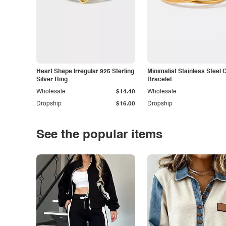
Heart Shape Irregular 925 Sterling
Minimalist Stainless Steel 
Silver Ring
Bracelet
Wholesale
$14.40
Wholesale
Dropship
$16.00
Dropship
See the popular items