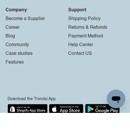
Company
Support
Become a Supplier
Shipping Policy
Career
Returns & Refunds
Blog
Payment Method
Community
Help Center
Case studies
Contact US
Features
Download the Trendsi App