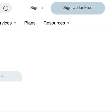
Sign In
Sign Up for Free
rvices
Plans
Resources
ave