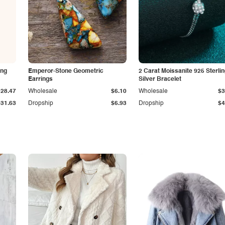
ing
Emperor-Stone Geometric
2 Carat Moissanite 925 Sterli
Earrings
Silver Bracelet
$28.47
Wholesale
$6.10
Wholesale
$3
$31.63
Dropship
$6.93
Dropship
$4