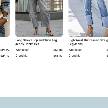
Long Sleeve Top and Wide Leg
High Waist Distressed Straig
Jeans Denim Set
Leg Jeans
$21.27
Wholesale
$51.33
Wholesale
$24.17
Dropship
$58.37
Dropship