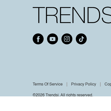
Terms Of Service
Privacy Policy
Cop
©2026 Trendsi. All rights reserved.