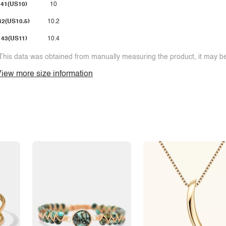
41(US10)
10
42(US10.5)
10.2
43(US11)
10.4
This data was obtained from manually measuring the product, it may be 
iew more size information