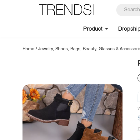
Product
Dropshi
Home
/
Jewelry, Shoes, Bags, Beauty, Glasses & Accessori
W
D