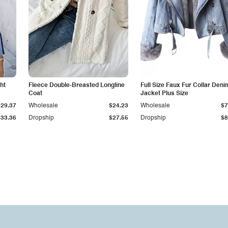
ht
Fleece Double-Breasted Longline
Full Size Faux Fur Collar Deni
Coat
Jacket Plus Size
$29.37
Wholesale
$24.23
Wholesale
$7
$33.36
Dropship
$27.55
Dropship
$8