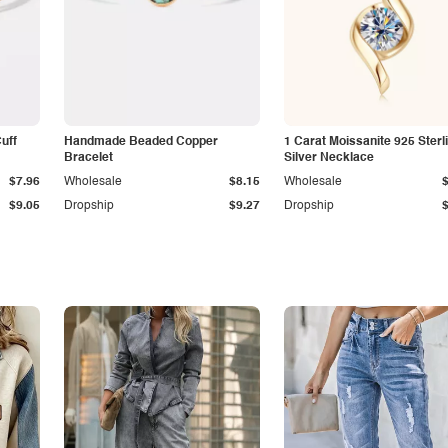
Cuff
Handmade Beaded Copper
1 Carat Moissanite 925 Sterl
Bracelet
Silver Necklace
$7.96
Wholesale
$8.15
Wholesale
$9.05
Dropship
$9.27
Dropship