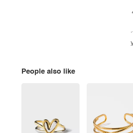
*
V
People also like