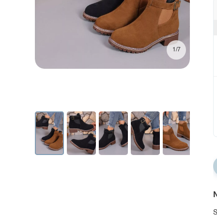
1/7
N
S