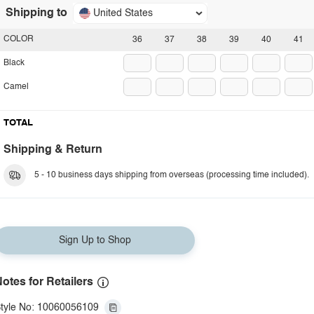
Shipping to
United States
COLOR
36
37
38
39
40
41
Black
Camel
TOTAL
Shipping & Return
5 - 10 business days shipping from overseas (processing time included).
Sign Up to Shop
otes for Retailers
tyle No: 10060056109