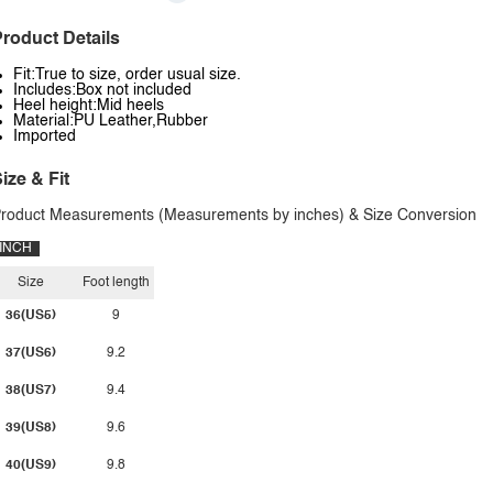
roduct Details
Fit:True to size, order usual size.
Includes:Box not included
Heel height:Mid heels
Material:PU Leather,Rubber
Imported
ize & Fit
roduct Measurements (Measurements by inches) & Size Conversion
INCH
Size
Foot length
36(US5)
9
37(US6)
9.2
38(US7)
9.4
39(US8)
9.6
40(US9)
9.8