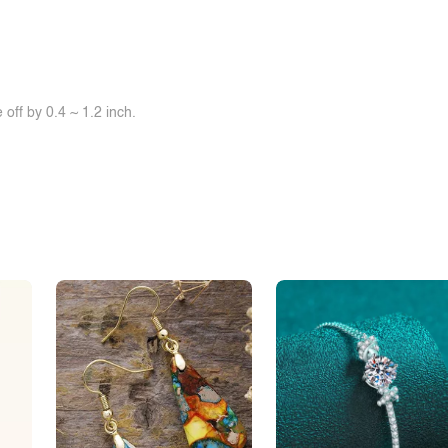
off by 0.4 ~ 1.2 inch.