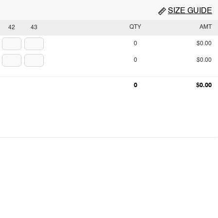
SIZE GUIDE
QTY
AMT
42
43
0
$0.00
0
$0.00
0
$0.00