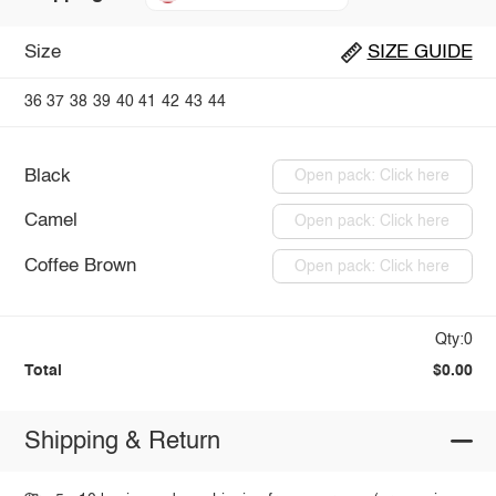
Size
SIZE GUIDE
36
37
38
39
40
41
42
43
44
Black
Open pack: Click here
Camel
Open pack: Click here
Coffee Brown
Open pack: Click here
Qty:0
Total
$0.00
Shipping & Return