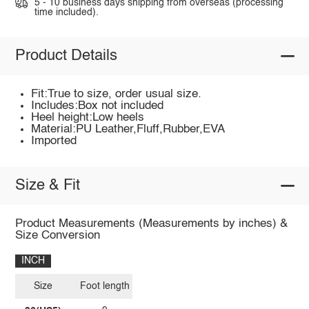
5 - 10 business days shipping from overseas (processing
time included).
Product Details
Fit:True to size, order usual size.
Includes:Box not included
Heel height:Low heels
Material:PU Leather,Fluff,Rubber,EVA
Imported
Size & Fit
Product Measurements (Measurements by inches) &
Size Conversion
INCH
Size
Foot length