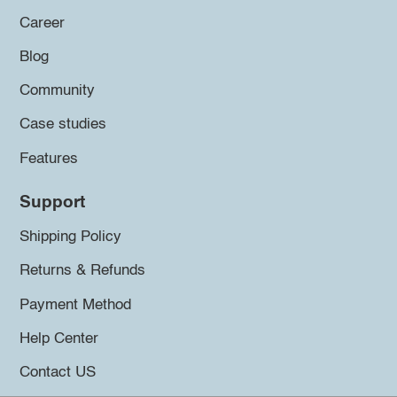
Career
Blog
Community
Case studies
Features
Support
Shipping Policy
Returns & Refunds
Payment Method
Help Center
Contact US