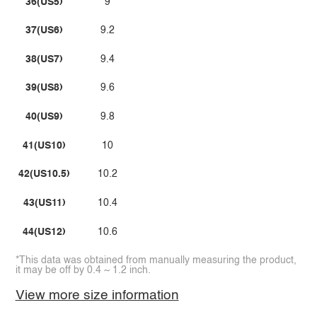
36(US5)
9
37(US6)
9.2
38(US7)
9.4
39(US8)
9.6
40(US9)
9.8
41(US10)
10
42(US10.5)
10.2
43(US11)
10.4
44(US12)
10.6
*This data was obtained from manually measuring the product,
it may be off by 0.4 ~ 1.2 inch.
View more size information