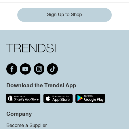
Sign Up to Shop
Download the Trendsi App
Company
Become a Supplier