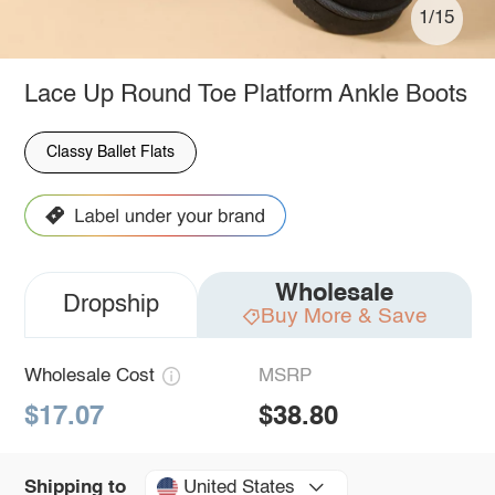
1/15
Lace Up Round Toe Platform Ankle Boots
Classy Ballet Flats
Wholesale
Dropship
Buy More & Save
Wholesale Cost
MSRP
$17.07
$38.80
United States
Shipping to