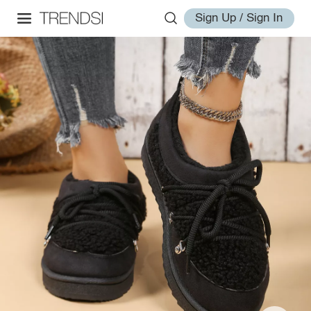
Sign Up / Sign In