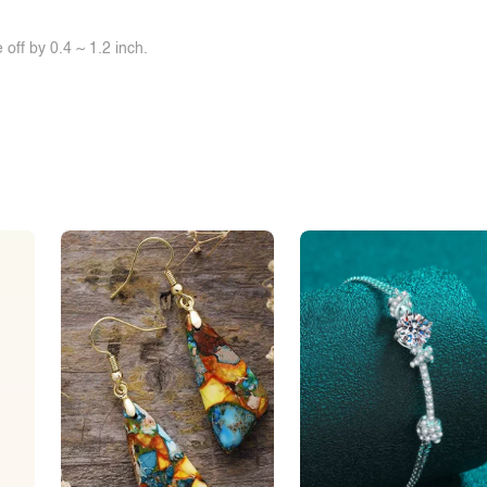
off by 0.4 ~ 1.2 inch.