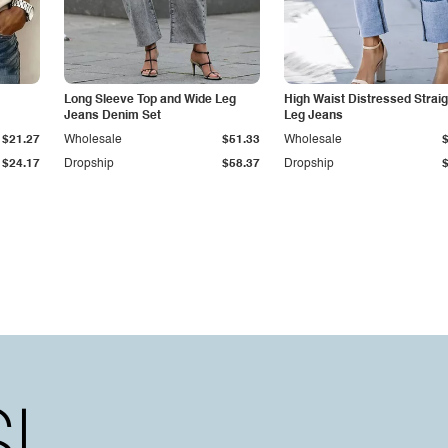
Long Sleeve Top and Wide Leg
High Waist Distressed Straig
Jeans Denim Set
Leg Jeans
$21.27
Wholesale
$51.33
Wholesale
$24.17
Dropship
$58.37
Dropship