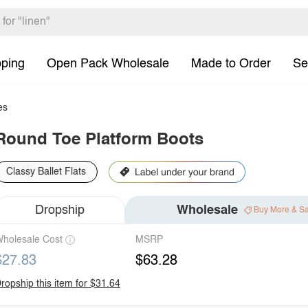
pping
Open Pack Wholesale
Made to Order
Se
es
Round Toe Platform Boots
Classy Ballet Flats
Dropship
Wholesale
Buy More & S
holesale Cost
MSRP
$27.83
$63.28
ropship this item for $31.64