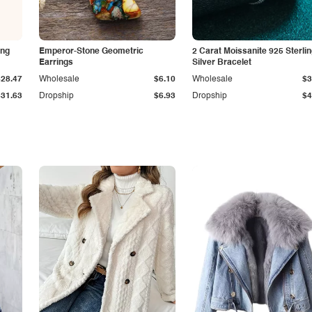
ing
Emperor-Stone Geometric
2 Carat Moissanite 925 Sterli
Earrings
Silver Bracelet
$28.47
Wholesale
$6.10
Wholesale
$3
$31.63
Dropship
$6.93
Dropship
$4