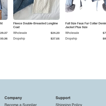
ht
Fleece Double-Breasted Longline
Full Size Faux Fur Collar Deni
Coat
Jacket Plus Size
$29.37
Wholesale
$24.23
Wholesale
$7
$33.36
Dropship
$27.55
Dropship
$8
Company
Support
Become a Supplier
Shipping Policy