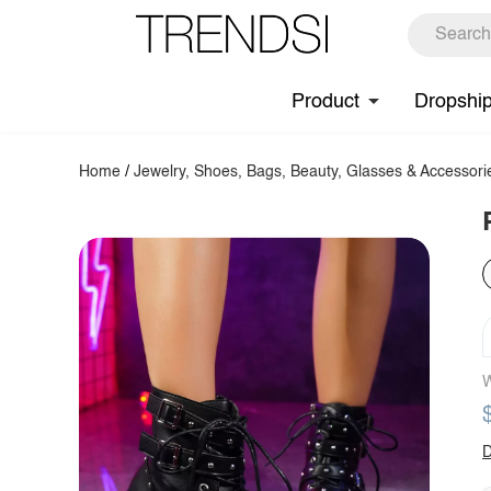
Product
Dropshi
Home
/
Jewelry, Shoes, Bags, Beauty, Glasses & Accessori
W
D