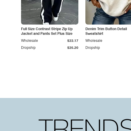
Full Size Contrast Stripe Zip Up
Denim Trim Button Detail
Jacket and Pants Set Plus Size
Sweatshirt
Wholesale
$22.17
Wholesale
Dropship
$25.20
Dropship