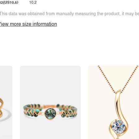
42(US10.5)
10.2
This data was obtained from manually measuring the product, it may be 
iew more size information