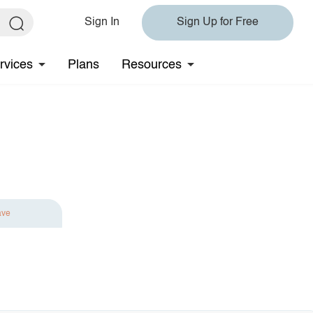
Sign In
Sign Up for Free
rvices
Plans
Resources
ave