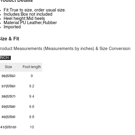
roduct Details
Fit:True to size, order usual size.
Includes:Box not included
Heel height:Mid heels
Material:PU Leather,Rubber
Imported
ize & Fit
roduct Measurements (Measurements by inches) & Size Conversion
INCH
Size
Foot length
36(US5)
9
37(US6)
9.2
38(US7)
9.4
39(US8)
9.6
40(US9)
9.8
41(US10)
10