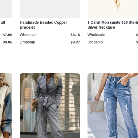
Cuff
Handmade Beaded Copper
1 Carat Moissanite 925 Sterl
Bracelet
Silver Necklace
$7.96
Wholesale
$8.15
Wholesale
$9.05
Dropship
$9.27
Dropship