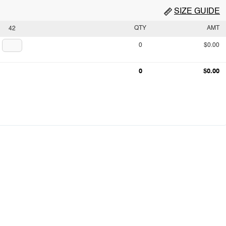
SIZE GUIDE
QTY
AMT
42
0
$0.00
0
$0.00