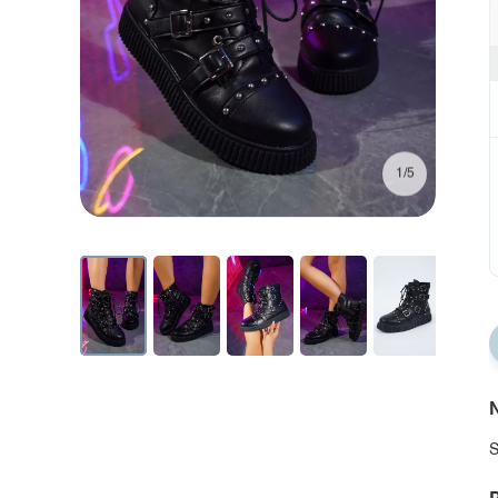
1/5
N
S