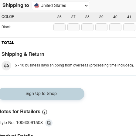
Shipping to
United States
COLOR
36
37
38
39
40
41
Black
TOTAL
Shipping & Return
5 - 10 business days shipping from overseas (processing time included).
Sign Up to Shop
otes for Retailers
tyle No: 10060061508