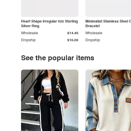
Heart Shape Irregular 925 Sterling
Minimalist Stainless Steel 
Silver Ring
Bracelet
Wholesale
$14.40
Wholesale
Dropship
$16.00
Dropship
See the popular items