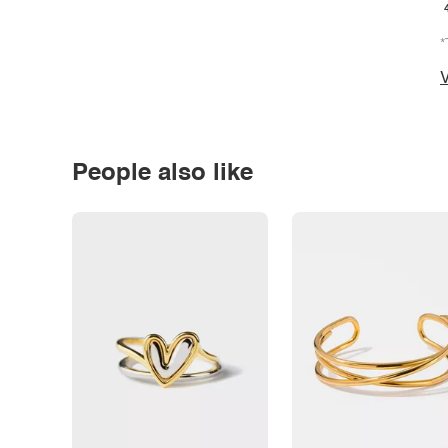
*
V
People also like