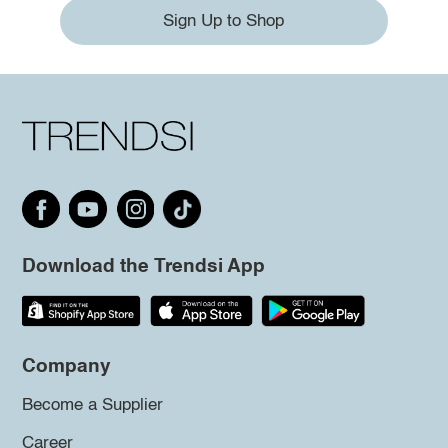
Sign Up to Shop
Download the Trendsi App
Company
Become a Supplier
Career