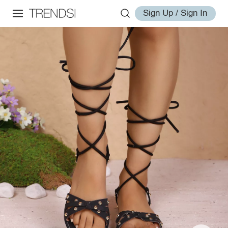
Sign Up / Sign In