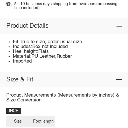
5 - 10 business days shipping from overseas (processing
time included).
Product Details
Fit:True to size, order usual size.
Includes:Box not included
Heel height:Flats
Material:PU Leather,Rubber
Imported
Size & Fit
Product Measurements (Measurements by inches) &
Size Conversion
INCH
Size
Foot length