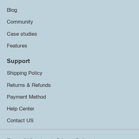
Blog
Community
Case studies
Features
Support
Shipping Policy
Returns & Refunds
Payment Method
Help Center
Contact US