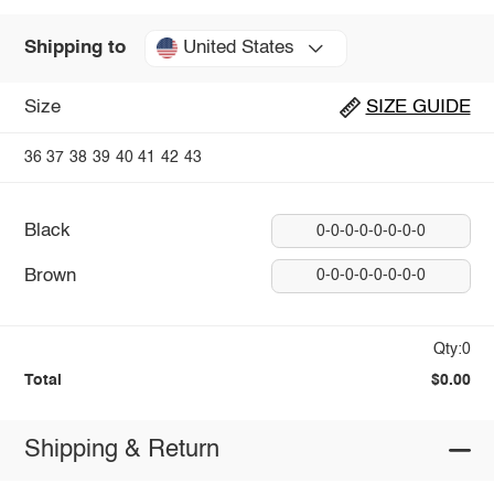
United States
Shipping to
Size
SIZE GUIDE
36
37
38
39
40
41
42
43
Black
0-0-0-0-0-0-0-0
Brown
0-0-0-0-0-0-0-0
Qty:0
Total
$0.00
Shipping & Return