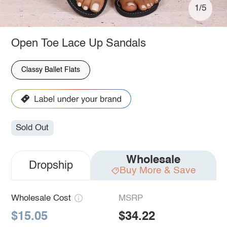
1/5
Open Toe Lace Up Sandals
Classy Ballet Flats
Sold Out
Wholesale
Dropship
Buy More & Save
Wholesale Cost
MSRP
$15.05
$34.22