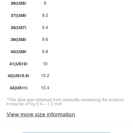
36(US5)
9
37(US6)
9.2
38(US7)
9.4
39(US8)
9.6
40(US9)
9.8
41(US10)
10
42(US10.5)
10.2
43(US11)
10.4
*This data was obtained from manually measuring the product,
it may be off by 0.4 ~ 1.2 inch.
View more size information