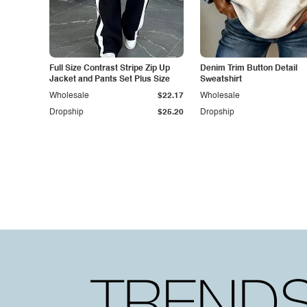
Full Size Contrast Stripe Zip Up
Denim Trim Button Detail
Jacket and Pants Set Plus Size
Sweatshirt
Wholesale
$22.17
Wholesale
Dropship
$25.20
Dropship