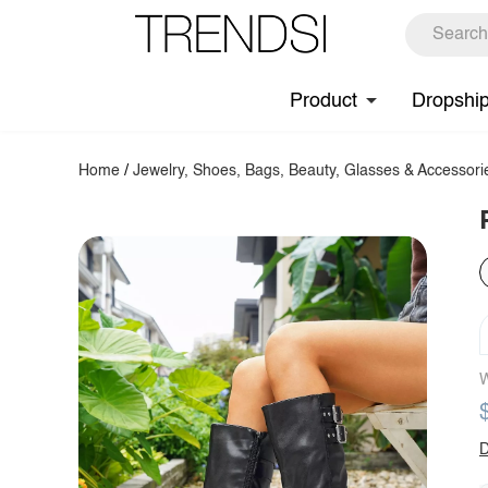
Product
Dropshi
Home
/
Jewelry, Shoes, Bags, Beauty, Glasses & Accessori
W
D