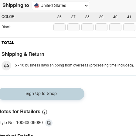
Shipping to
United States
COLOR
36
37
38
39
40
41
Black
TOTAL
Shipping & Return
5 - 10 business days shipping from overseas (processing time included).
Sign Up to Shop
otes for Retailers
tyle No: 10060009080