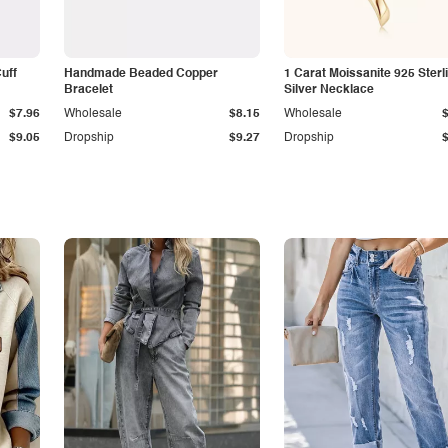
Cuff
Handmade Beaded Copper
1 Carat Moissanite 925 Sterl
Bracelet
Silver Necklace
$7.96
Wholesale
$8.15
Wholesale
$9.05
Dropship
$9.27
Dropship