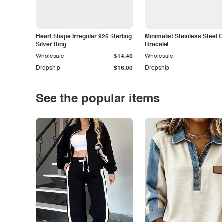
Heart Shape Irregular 925 Sterling
Minimalist Stainless Steel 
Silver Ring
Bracelet
Wholesale
$14.40
Wholesale
Dropship
$16.00
Dropship
See the popular items