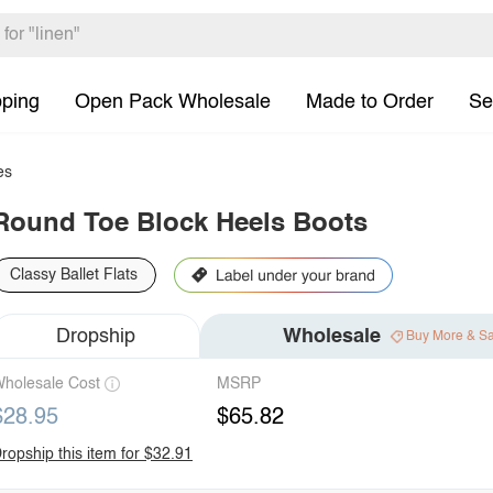
pping
Open Pack Wholesale
Made to Order
Se
es
Round Toe Block Heels Boots
Classy Ballet Flats
Dropship
Wholesale
Buy More & S
holesale Cost
MSRP
$28.95
$65.82
ropship this item for $32.91