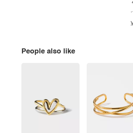
*
V
People also like