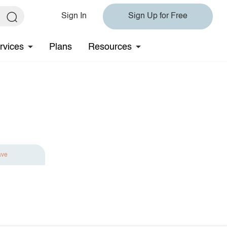
Sign In
Sign Up for Free
rvices
Plans
Resources
ave