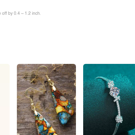
off by 0.4 ~ 1.2 inch.