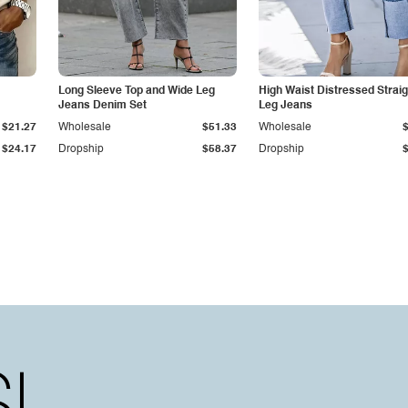
Long Sleeve Top and Wide Leg
High Waist Distressed Straig
Jeans Denim Set
Leg Jeans
$21.27
Wholesale
$51.33
Wholesale
$24.17
Dropship
$58.37
Dropship