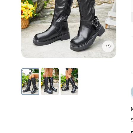
1/3
N
S