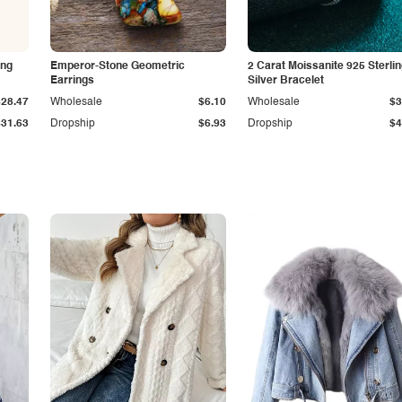
ing
Emperor-Stone Geometric
2 Carat Moissanite 925 Sterli
Earrings
Silver Bracelet
$28.47
Wholesale
$6.10
Wholesale
$3
$31.63
Dropship
$6.93
Dropship
$4