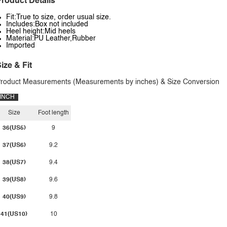
roduct Details
Fit:True to size, order usual size.
Includes:Box not included
Heel height:Mid heels
Material:PU Leather,Rubber
Imported
ize & Fit
roduct Measurements (Measurements by inches) & Size Conversion
INCH
Size
Foot length
36(US5)
9
37(US6)
9.2
38(US7)
9.4
39(US8)
9.6
40(US9)
9.8
41(US10)
10