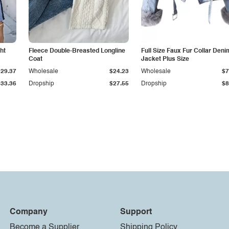
ht
Fleece Double-Breasted Longline
Full Size Faux Fur Collar Deni
Coat
Jacket Plus Size
$29.37
Wholesale
$24.23
Wholesale
$7
$33.36
Dropship
$27.55
Dropship
$8
Company
Support
Become a Supplier
Shipping Policy