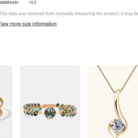
42(US10.5)
10.2
This data was obtained from manually measuring the product, it may be 
iew more size information