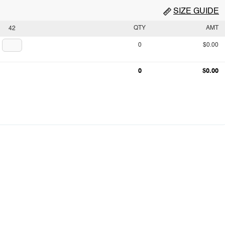
SIZE GUIDE
QTY
AMT
42
0
$0.00
0
$0.00