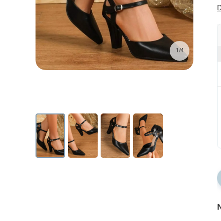
D
1/4
N