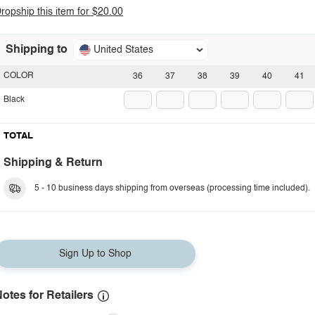
ropship this item for $20.00
Shipping to
United States
COLOR
36
37
38
39
40
41
Black
TOTAL
Shipping & Return
5 - 10 business days shipping from overseas (processing time included).
Sign Up to Shop
otes for Retailers