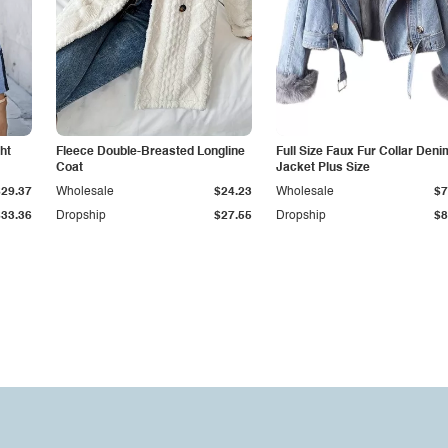
ht
Fleece Double-Breasted Longline
Full Size Faux Fur Collar Deni
Coat
Jacket Plus Size
$29.37
Wholesale
$24.23
Wholesale
$7
$33.36
Dropship
$27.55
Dropship
$8