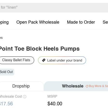
pping
Open Pack Wholesale
Made to Order
Se
es
Point Toe Block Heels Pumps
Classy Ballet Flats
Sold Out
Dropship
Wholesale
Buy More & S
holesale Cost
MSRP
$17.56
$40.00