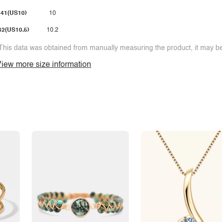
41(US10)
10
42(US10.5)
10.2
This data was obtained from manually measuring the product, it may be 
iew more size information