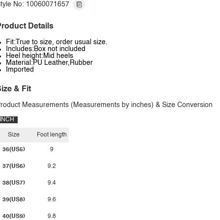
tyle No: 10060071657
roduct Details
Fit:True to size, order usual size.
Includes:Box not included
Heel height:Mid heels
Material:PU Leather,Rubber
Imported
ize & Fit
roduct Measurements (Measurements by inches) & Size Conversion
INCH
Size
Foot length
36(US5)
9
37(US6)
9.2
38(US7)
9.4
39(US8)
9.6
40(US9)
9.8