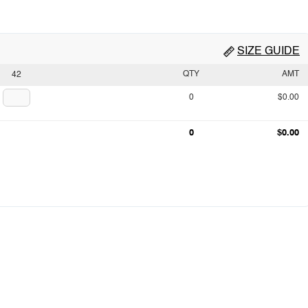
SIZE GUIDE
QTY
AMT
42
0
$0.00
0
$0.00