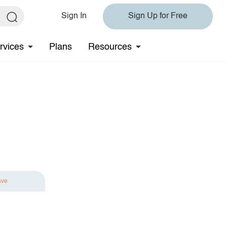
Sign In
Sign Up for Free
rvices
Plans
Resources
ave