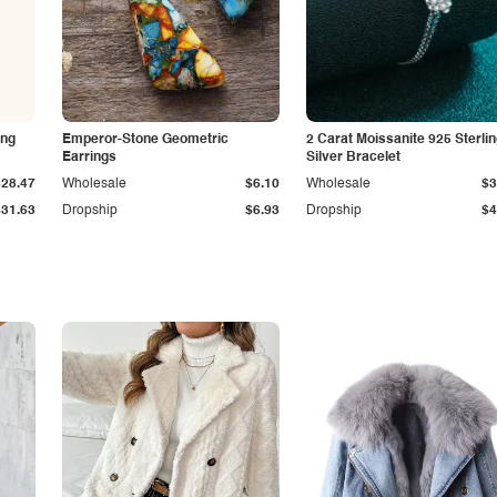
ing
Emperor-Stone Geometric
2 Carat Moissanite 925 Sterli
Earrings
Silver Bracelet
$28.47
Wholesale
$6.10
Wholesale
$3
$31.63
Dropship
$6.93
Dropship
$4