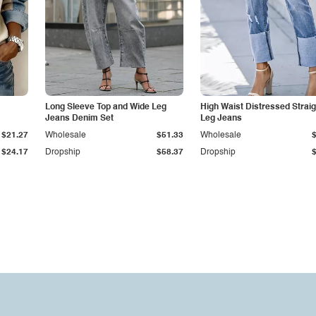
Long Sleeve Top and Wide Leg
High Waist Distressed Straig
Jeans Denim Set
Leg Jeans
$21.27
Wholesale
$51.33
Wholesale
$24.17
Dropship
$58.37
Dropship