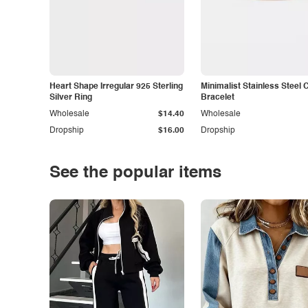
Heart Shape Irregular 925 Sterling
Minimalist Stainless Steel 
Silver Ring
Bracelet
Wholesale
$14.40
Wholesale
Dropship
$16.00
Dropship
See the popular items