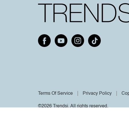
Terms Of Service
Privacy Policy
Cop
©2026 Trendsi. All rights reserved.