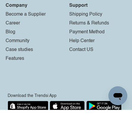
Company
Support
Become a Supplier
Shipping Policy
Career
Returns & Refunds
Blog
Payment Method
Community
Help Center
Case studies
Contact US
Features
Download the Trendsi App