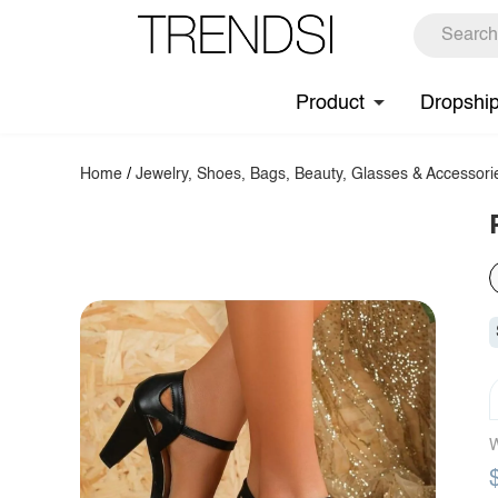
Product
Dropshi
Home
/
Jewelry, Shoes, Bags, Beauty, Glasses & Accessori
W