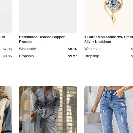
Cuff
Handmade Beaded Copper
1 Carat Moissanite 925 Sterl
Bracelet
Silver Necklace
$7.96
Wholesale
$8.15
Wholesale
$9.05
Dropship
$9.27
Dropship