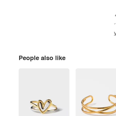
*
V
People also like