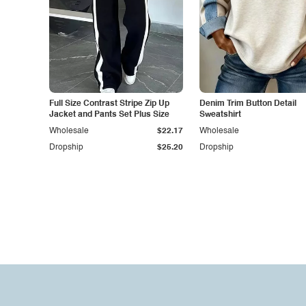
Full Size Contrast Stripe Zip Up
Denim Trim Button Detail
Jacket and Pants Set Plus Size
Sweatshirt
Wholesale
$22.17
Wholesale
Dropship
$25.20
Dropship