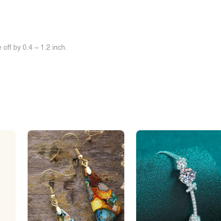
off by 0.4 ~ 1.2 inch.