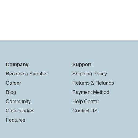
Company
Support
Become a Supplier
Shipping Policy
Career
Returns & Refunds
Blog
Payment Method
Community
Help Center
Case studies
Contact US
Features