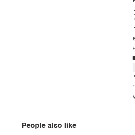
P
S
P
*
V
People also like