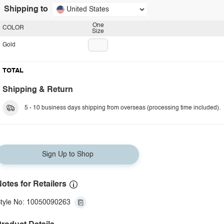
Shipping to
United States
One
COLOR
Size
Gold
TOTAL
Shipping & Return
5 - 10 business days shipping from overseas (processing time included).
Sign Up to Shop
otes for Retailers
tyle No: 10050090263