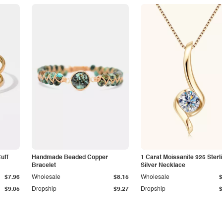
Cuff
Handmade Beaded Copper
1 Carat Moissanite 925 Sterl
Bracelet
Silver Necklace
$7.96
Wholesale
$8.15
Wholesale
$9.05
Dropship
$9.27
Dropship