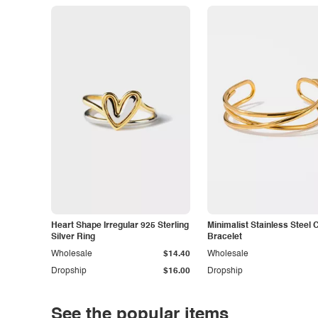
Heart Shape Irregular 925 Sterling
Minimalist Stainless Steel 
Silver Ring
Bracelet
Wholesale
$14.40
Wholesale
Dropship
$16.00
Dropship
See the popular items