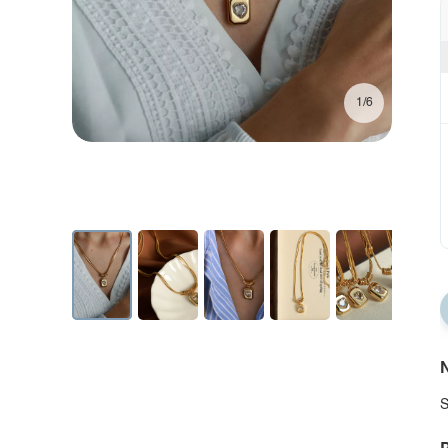
1/6
N
S