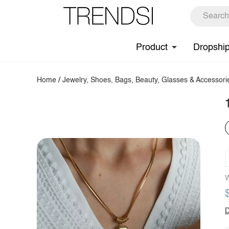
Product
Dropshi
Home
/
Jewelry, Shoes, Bags, Beauty, Glasses & Accessori
W
D