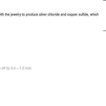
ith the jewelry to produce silver chloride and copper sulfide, which
off by 0.4 ~ 1.2 inch.