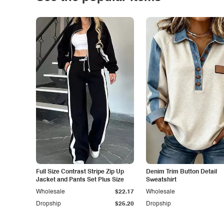
Full Size Contrast Stripe Zip Up
Denim Trim Button Detail
Jacket and Pants Set Plus Size
Sweatshirt
Wholesale
$22.17
Wholesale
Dropship
$25.20
Dropship