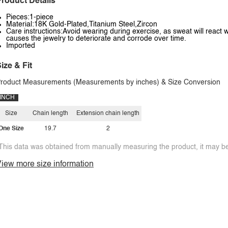
roduct Details
Pieces:1-piece
Material:18K Gold-Plated,Titanium Steel,Zircon
Care instructions:Avoid wearing during exercise, as sweat will react w
causes the jewelry to deteriorate and corrode over time.
Imported
ize & Fit
roduct Measurements (Measurements by inches) & Size Conversion
INCH
Size
Chain length
Extension chain length
One Size
19.7
2
This data was obtained from manually measuring the product, it may be 
iew more size information