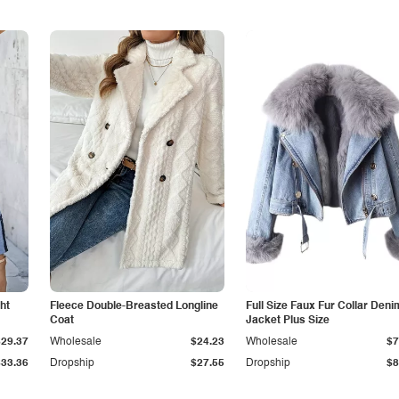
ht
Fleece Double-Breasted Longline
Full Size Faux Fur Collar Deni
Coat
Jacket Plus Size
$29.37
Wholesale
$24.23
Wholesale
$7
$33.36
Dropship
$27.55
Dropship
$8