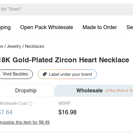
pping
Open Pack Wholesale
Made to Order
Se
es
/
Jewelry
/
Necklaces
18K Gold-Plated Zircon Heart Necklace
Vivid Baubles
Dropship
Wholesale
Buy More & S
holesale Cost
MSRP
$7.64
$16.98
ropship this item for $8.49