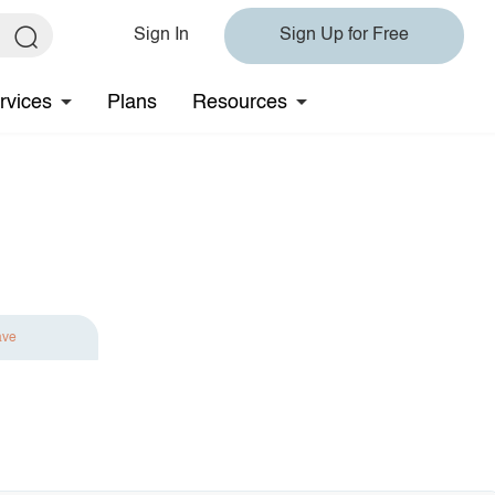
Sign In
Sign Up for Free
rvices
Plans
Resources
ave