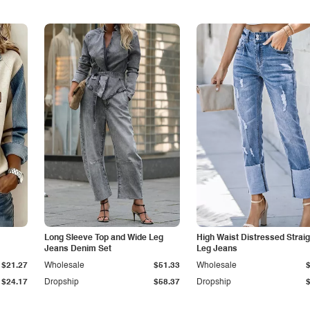
Long Sleeve Top and Wide Leg
High Waist Distressed Straig
Jeans Denim Set
Leg Jeans
$21.27
Wholesale
$51.33
Wholesale
$24.17
Dropship
$58.37
Dropship