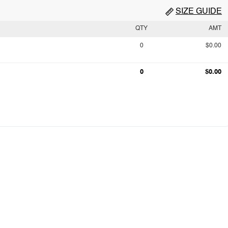
SIZE GUIDE
QTY
AMT
0
$0.00
0
$0.00