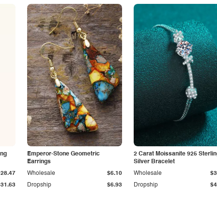
ing
Emperor-Stone Geometric
2 Carat Moissanite 925 Sterli
Earrings
Silver Bracelet
$28.47
Wholesale
$6.10
Wholesale
$3
$31.63
Dropship
$6.93
Dropship
$4