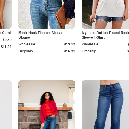
p Cami
Mock Neck Flounce Sleeve
Ivy Lane Ruffled Round Nec
Blouse
Sleeve T-Shirt
$9.89
Wholesale
$13.42
Wholesale
$11.24
Dropship
$15.24
Dropship