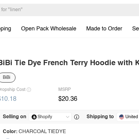
pping
Open Pack Wholesale
Made to Order
Se
BiBi Tie Dye French Terry Hoodie with
BiBi
ropship Cost
MSRP
$10.18
$20.36
Selling on
Shipping to
United
Color:
CHARCOAL TIEDYE