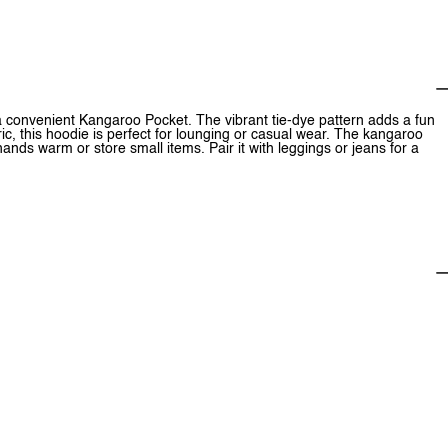
a convenient Kangaroo Pocket. The vibrant tie-dye pattern adds a fun
ic, this hoodie is perfect for lounging or casual wear. The kangaroo
ands warm or store small items. Pair it with leggings or jeans for a