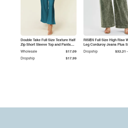
Double Take Full Size Texture Half
RISEN Full Size High Rise 
Zip Short Sleeve Top and Pants
Leg Corduroy Jeans Plus S
Set
-
Wholesale
$17.09
Dropship
$32.21
Dropship
$17.99