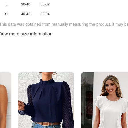
L
38-40
30-32
XL
40-42
32-34
This data was obtained from manually measuring the product, it may be 
iew more size information