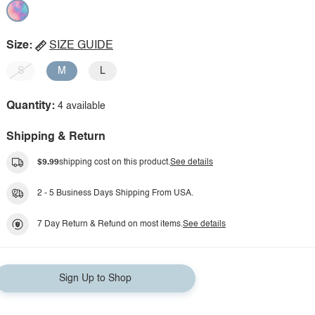
Size:
SIZE GUIDE
S
M
L
Quantity:
4 available
Shipping & Return
$9.99
shipping cost on this product.
See details
2 - 5 Business Days Shipping From USA.
7 Day Return & Refund on most items.
See details
Sign Up to Shop