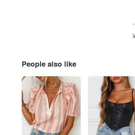
*
V
People also like