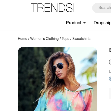
Product
Dropshi
Home
/
Women's Clothing
/
Tops
/
Sweatshirts
D