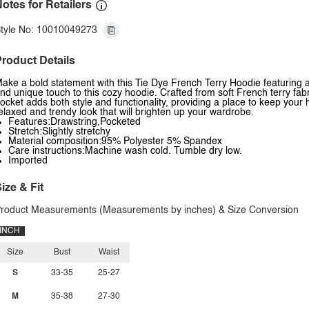
otes for Retailers
tyle No: 10010049273
roduct Details
ake a bold statement with this Tie Dye French Terry Hoodie featuring 
nd unique touch to this cozy hoodie. Crafted from soft French terry fabr
ocket adds both style and functionality, providing a place to keep your h
elaxed and trendy look that will brighten up your wardrobe.
Features:Drawstring,Pocketed
Stretch:Slightly stretchy
Material composition:95% Polyester 5% Spandex
Care instructions:Machine wash cold. Tumble dry low.
Imported
ize & Fit
roduct Measurements (Measurements by inches) & Size Conversion
INCH
Size
Bust
Waist
S
33-35
25-27
M
35-38
27-30