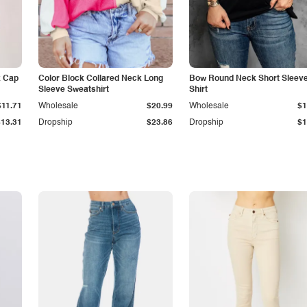
k Cap
Color Block Collared Neck Long
Bow Round Neck Short Sleeve
Sleeve Sweatshirt
Shirt
$11.71
Wholesale
$20.99
Wholesale
$1
$13.31
Dropship
$23.86
Dropship
$1