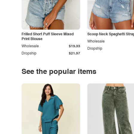
Frilled Short Puff Sleeve Mixed
Scoop Neck Spaghetti Stra
Print Blouse
Wholesale
Wholesale
$19.33
Dropship
Dropship
$21.97
See the popular items