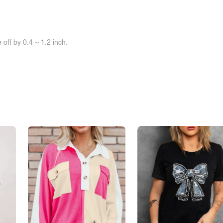
off by 0.4 ~ 1.2 inch.