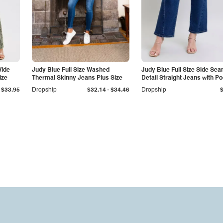
Wide
Judy Blue Full Size Washed
Judy Blue Full Size Side Se
ize
Thermal Skinny Jeans Plus Size
Detail Straight Jeans with P
-
$33.95
Dropship
$32.14
$34.46
Dropship