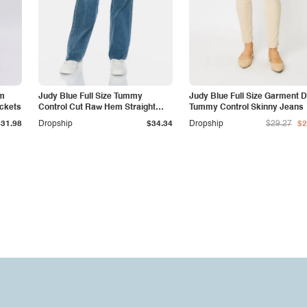
am
Judy Blue Full Size Tummy
Judy Blue Full Size Garment 
ockets
Control Cut Raw Hem Straight
Tummy Control Skinny Jeans
Jeans
$31.98
Dropship
$34.34
Dropship
$29.27
$2