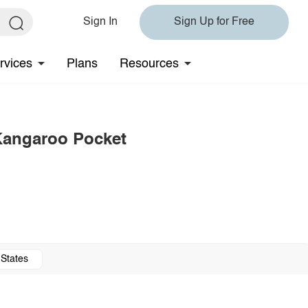
Sign In
Sign Up for Free
rvices
Plans
Resources
 Kangaroo Pocket
 States