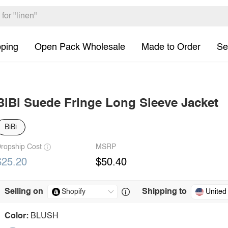
pping
Open Pack Wholesale
Made to Order
Se
BiBi Suede Fringe Long Sleeve Jacket
BiBi
ropship Cost
MSRP
$25.20
$50.40
Selling on
Shipping to
United
Color:
BLUSH