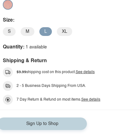
Size:
S
M
L
XL
Quantity:
1 available
Shipping & Return
$9.99
shipping cost on this product.
See details
2 - 5 Business Days Shipping From USA.
7 Day Return & Refund on most items.
See details
Sign Up to Shop