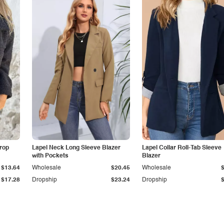
Drop
Lapel Neck Long Sleeve Blazer
Lapel Collar Roll-Tab Sleeve
with Pockets
Blazer
$13.64
Wholesale
$20.45
Wholesale
$17.28
Dropship
$23.24
Dropship