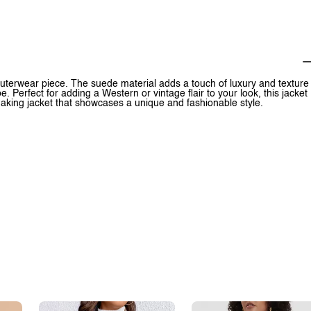
outerwear piece. The suede material adds a touch of luxury and texture
be. Perfect for adding a Western or vintage flair to your look, this jacket
-making jacket that showcases a unique and fashionable style.