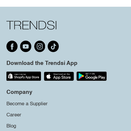
Download the Trendsi App
Company
Become a Supplier
Career
Blog