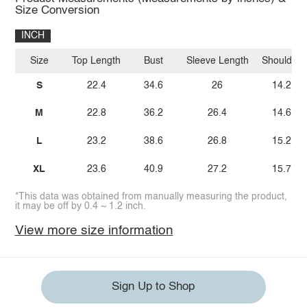
Size Conversion
INCH
Size
Top Length
Bust
Sleeve Length
Shoulder
S
22.4
34.6
26
14.2
M
22.8
36.2
26.4
14.6
L
23.2
38.6
26.8
15.2
XL
23.6
40.9
27.2
15.7
*This data was obtained from manually measuring the product,
it may be off by 0.4 ~ 1.2 inch.
View more size information
Sign Up to Shop