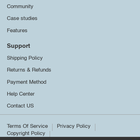
Community
Case studies
Features
Support
Shipping Policy
Returns & Refunds
Payment Method
Help Center
Contact US
Terms Of Service
Privacy Policy
Copyright Policy