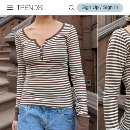
Sign Up / Sign In