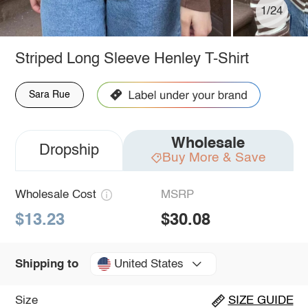
1/24
Striped Long Sleeve Henley T-Shirt
Sara Rue
Wholesale
Dropship
Buy More & Save
Wholesale Cost
MSRP
$13.23
$30.08
United States
Shipping to
Size
SIZE GUIDE