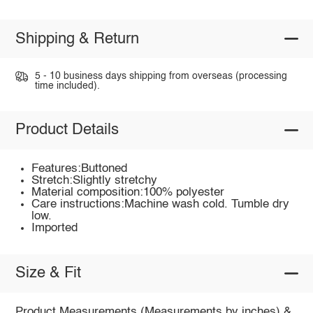
Shipping & Return
5 - 10 business days shipping from overseas (processing
time included).
Product Details
Features:Buttoned
Stretch:Slightly stretchy
Material composition:100% polyester
Care instructions:Machine wash cold. Tumble dry
low.
Imported
Size & Fit
Product Measurements (Measurements by inches) &