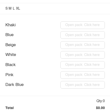
S
M
L
XL
Khaki
Open pack: Click here
Blue
Open pack: Click here
Beige
Open pack: Click here
White
Open pack: Click here
Black
Open pack: Click here
Pink
Open pack: Click here
Dark Blue
Open pack: Click here
Qty:0
Total
$0.00