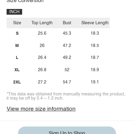
Size Conversion
INCH
Size
Top Length
Bust
Sleeve Length
S
25.6
45.3
18.3
M
26
47.2
18.5
L
26.4
49.2
18.7
XL
26.8
52
18.9
2XL
27.2
54.7
19.1
*This data was obtained from manually measuring the product,
it may be off by 0.4 ~ 1.2 inch.
View more size information
Sign Up to Shop