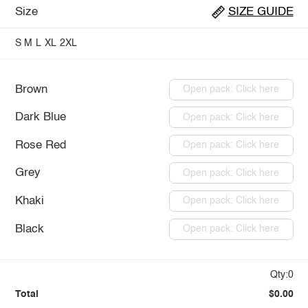
Size
SIZE GUIDE
S
M
L
XL
2XL
Brown
Open pack: Click here
Dark Blue
Open pack: Click here
Rose Red
Open pack: Click here
Grey
Open pack: Click here
Khaki
Open pack: Click here
Black
Open pack: Click here
Qty:0
Total
$0.00