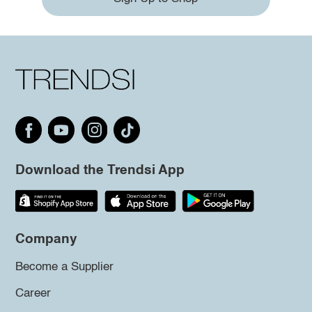
Download the Trendsi App
Company
Become a Supplier
Career