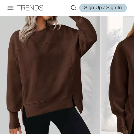
Sign Up / Sign In