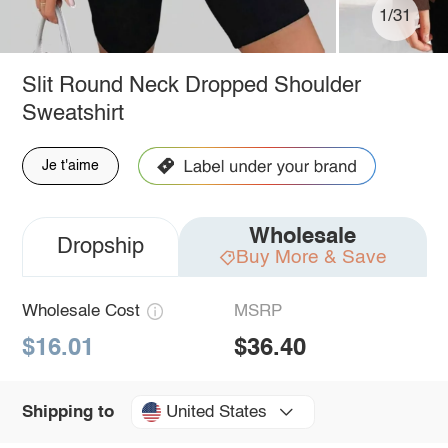
1/31
Slit Round Neck Dropped Shoulder
Sweatshirt
Je t'aime
Wholesale
Dropship
Buy More & Save
Wholesale Cost
MSRP
$16.01
$36.40
United States
Shipping to