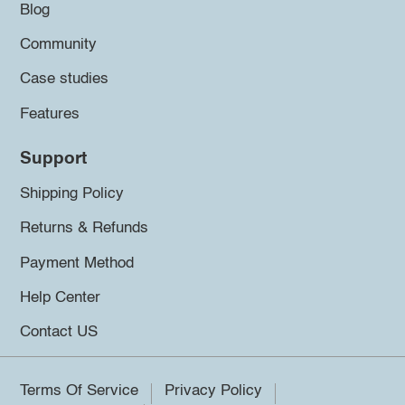
Blog
Community
Case studies
Features
Support
Shipping Policy
Returns & Refunds
Payment Method
Help Center
Contact US
Terms Of Service
Privacy Policy