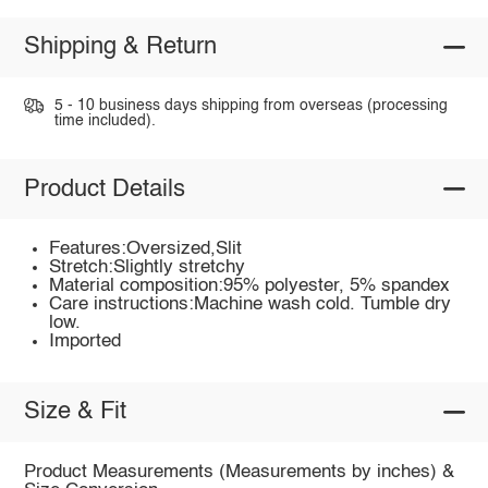
Shipping & Return
5 - 10 business days shipping from overseas (processing
time included).
Product Details
Features:Oversized,Slit
Stretch:Slightly stretchy
Material composition:95% polyester, 5% spandex
Care instructions:Machine wash cold. Tumble dry
low.
Imported
Size & Fit
Product Measurements (Measurements by inches) &