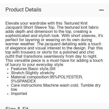
Product Details
Elevate your wardrobe with this Textured Knit
Jacquard Short Sleeve Top. The textured knit fabric
adds depth and dimension to the top, creating a
sophisticated and stylish look. With short sleeves, it's
perfect for layering or wearing on its own during
warmer weather. The jacquard detailing adds a touch
of elegance and visual interest to the design. Pair this
top with trousers or skirts for a polished and chic
outfit that transitions seamlessly from day to night.
This versatile piece is a must-have for adding a touch
of luxury to your everyday style.
Features:Basic style,Slit
Stretch:Slightly stretchy
Material composition:95%POLYESTER,
5%SPANDEX
Care instructions:Machine wash cold. Tumble dry
low.
Imported