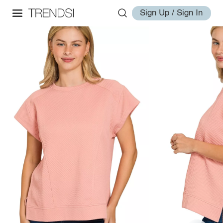
Sign Up / Sign In