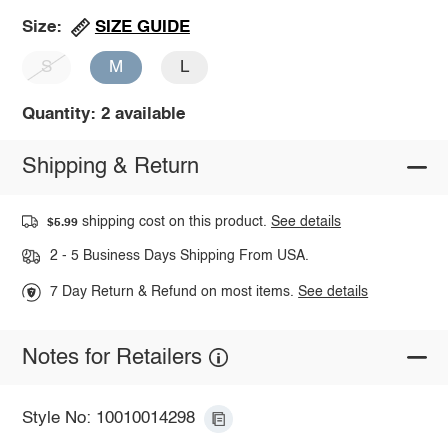
SIZE GUIDE
Size:
S
M
L
Quantity: 2 available
Shipping & Return
shipping cost on this product.
See details
$5.99
2 - 5 Business Days Shipping From USA.
7 Day Return & Refund on most items.
See details
Notes for Retailers
Style No: 10010014298