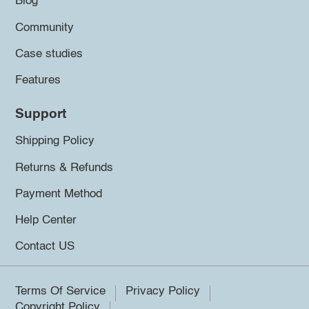
Blog
Community
Case studies
Features
Support
Shipping Policy
Returns & Refunds
Payment Method
Help Center
Contact US
Terms Of Service
Privacy Policy
Copyright Policy