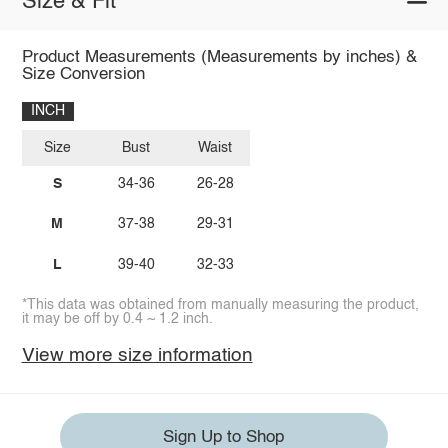
Size & Fit
Product Measurements (Measurements by inches) &
Size Conversion
INCH
Size
Bust
Waist
S
34-36
26-28
M
37-38
29-31
L
39-40
32-33
*This data was obtained from manually measuring the product,
it may be off by 0.4 ~ 1.2 inch.
View more size information
Sign Up to Shop