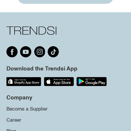
Download the Trendsi App
Company
Become a Supplier
Career