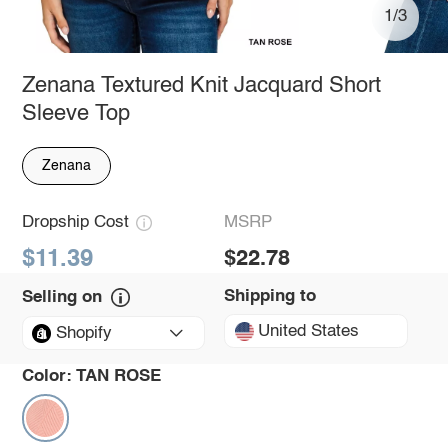
1/3
Zenana Textured Knit Jacquard Short
Sleeve Top
Zenana
Dropship Cost
MSRP
$11.39
$22.78
Shipping to
Selling on
United States
Shopify
Color:
TAN ROSE