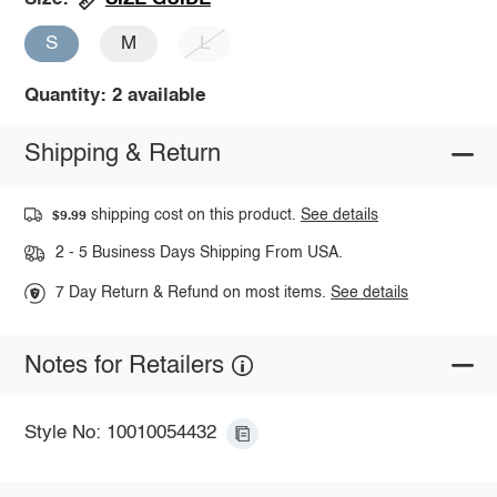
S
M
L
Quantity: 2 available
Shipping & Return
shipping cost on this product.
See details
$9.99
2 - 5 Business Days Shipping From USA.
7 Day Return & Refund on most items.
See details
Notes for Retailers
Style No: 10010054432