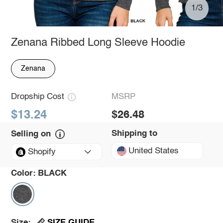
1/3
Zenana Ribbed Long Sleeve Hoodie
Zenana
Dropship Cost
MSRP
$13.24
$26.48
Shipping to
Selling on
United States
Shopify
Color:
BLACK
SIZE GUIDE
Size: