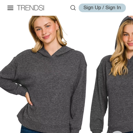
Sign Up / Sign In