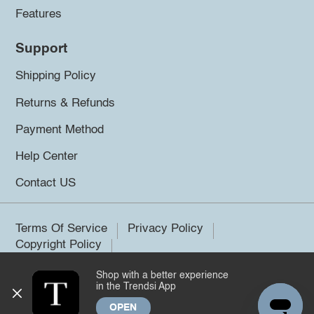
Features
Support
Shipping Policy
Returns & Refunds
Payment Method
Help Center
Contact US
Terms Of Service
Privacy Policy
Copyright Policy
Shop with a better experience
©2026 Trendsi. All rights reserved.
in the Trendsi App
OPEN