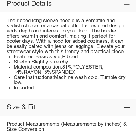
Product Details
The ribbed long sleeve hoodie is a versatile and
stylish choice for a casual outfit. Its textured design
adds depth and interest to your look. The hoodie
offers warmth and comfort, making it perfect for
cooler days. With a hood for added coziness, it can
be easily paired with jeans or leggings. Elevate your
streetwear style with this trendy and practical piece.
Features:Basic style,Ribbed
Stretch:Slightly stretchy
Material composition:81%POLYESTER,
14%RAYON, 5%SPANDEX
Care instructions:Machine wash cold. Tumble dry
low.
Imported
Size & Fit
Product Measurements (Measurements by inches) &
Size Conversion