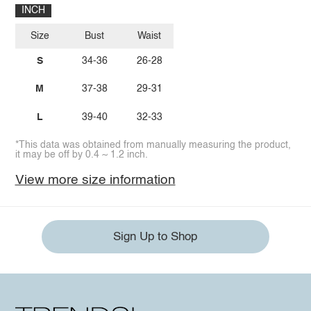
INCH
Size
Bust
Waist
S
34-36
26-28
M
37-38
29-31
L
39-40
32-33
*This data was obtained from manually measuring the product,
it may be off by 0.4 ~ 1.2 inch.
View more size information
Sign Up to Shop