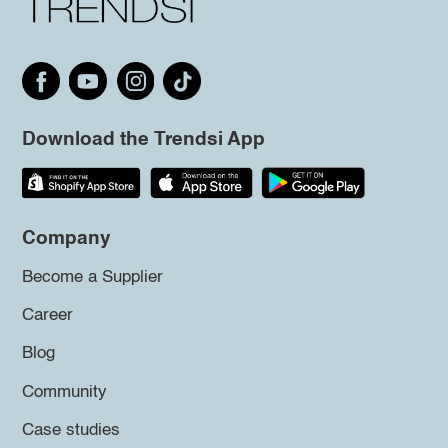
Download the Trendsi App
Company
Become a Supplier
Career
Blog
Community
Case studies