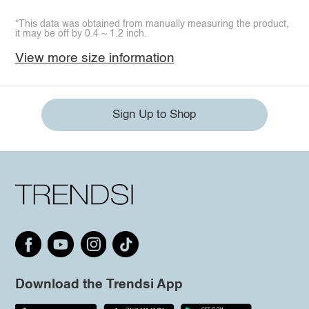
*This data was obtained from manually measuring the product,
it may be off by 0.4 ~ 1.2 inch.
View more size information
Sign Up to Shop
Download the Trendsi App