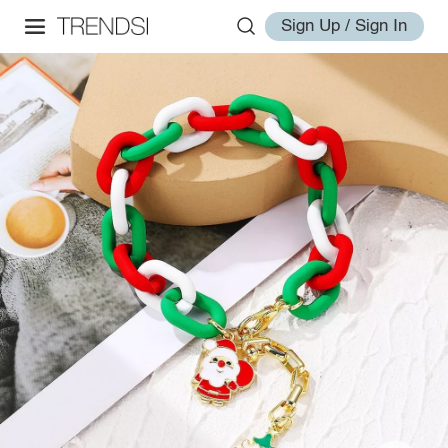
Sign Up / Sign In