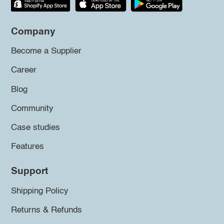
Company
Become a Supplier
Career
Blog
Community
Case studies
Features
Support
Shipping Policy
Returns & Refunds