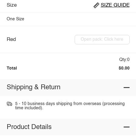
Size
SIZE GUIDE
One Size
Red
Open pack: Click here
Qty:0
Total
$0.00
Shipping & Return
5 - 10 business days shipping from overseas (processing
time included).
Product Details