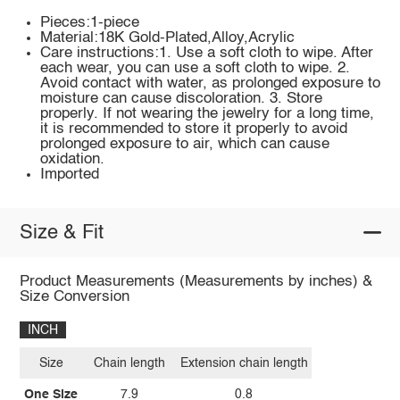
Pieces:1-piece
Material:18K Gold-Plated,Alloy,Acrylic
Care instructions:1. Use a soft cloth to wipe. After
each wear, you can use a soft cloth to wipe. 2.
Avoid contact with water, as prolonged exposure to
moisture can cause discoloration. 3. Store
properly. If not wearing the jewelry for a long time,
it is recommended to store it properly to avoid
prolonged exposure to air, which can cause
oxidation.
Imported
Size & Fit
Product Measurements (Measurements by inches) &
Size Conversion
INCH
Size
Chain length
Extension chain length
One Size
7.9
0.8