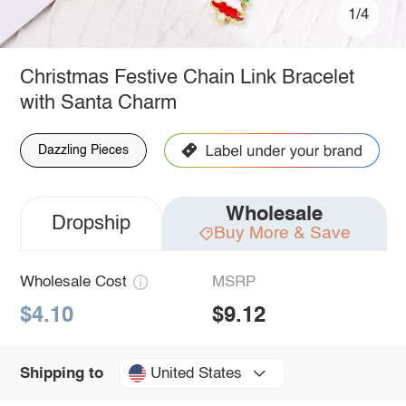
1/4
Christmas Festive Chain Link Bracelet
with Santa Charm
Dazzling Pieces
Wholesale
Dropship
Buy More & Save
Wholesale Cost
MSRP
$4.10
$9.12
United States
Shipping to