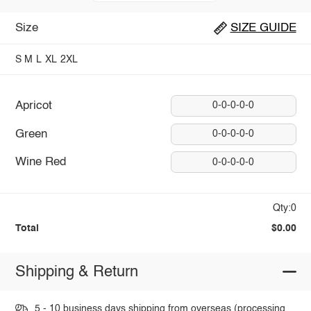
Size
SIZE GUIDE
S
M
L
XL
2XL
Apricot
0-0-0-0-0
Green
0-0-0-0-0
Wine Red
0-0-0-0-0
Qty:0
Total
$0.00
Shipping & Return
5 - 10 business days shipping from overseas (processing