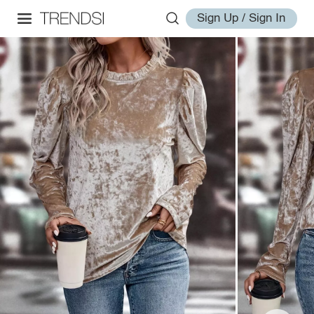
Sign Up / Sign In