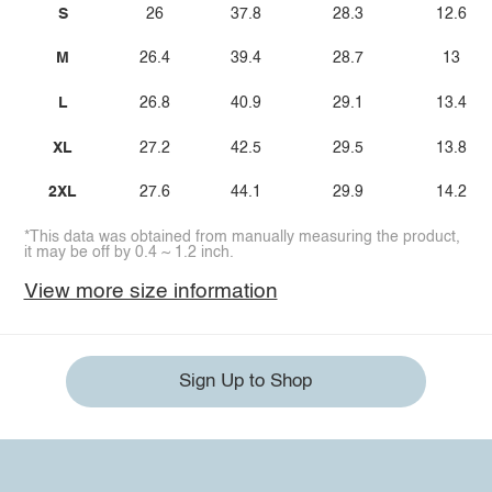
S
26
37.8
28.3
12.6
M
26.4
39.4
28.7
13
L
26.8
40.9
29.1
13.4
XL
27.2
42.5
29.5
13.8
2XL
27.6
44.1
29.9
14.2
*This data was obtained from manually measuring the product,
it may be off by 0.4 ~ 1.2 inch.
View more size information
Sign Up to Shop