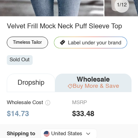
1/12
Velvet Frill Mock Neck Puff Sleeve Top
Timeless Tailor
Sold Out
Wholesale
Dropship
Buy More & Save
Wholesale Cost
MSRP
$14.73
$33.48
United States
Shipping to