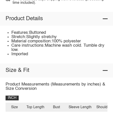
time included).
Product Details
Features:Buttoned
Stretch:Slightly stretchy
Material composition:100% polyester
Care instructions:Machine wash cold. Tumble dry
low.
Imported
Size & Fit
Product Measurements (Measurements by inches) &
Size Conversion
INCH
Size
Top Length
Bust
Sleeve Length
Shoulder