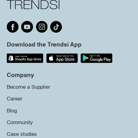
Download the Trendsi App
Company
Become a Supplier
Career
Blog
Community
Case studies