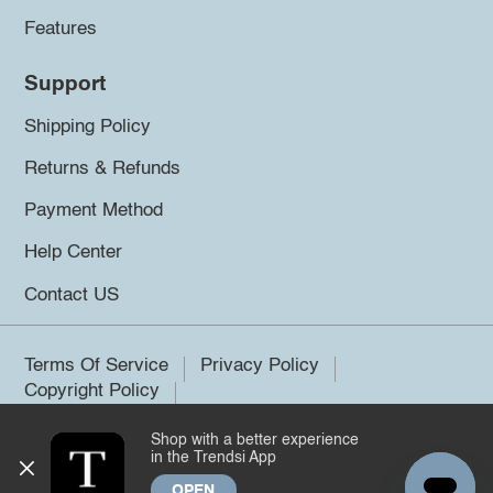
Features
Support
Shipping Policy
Returns & Refunds
Payment Method
Help Center
Contact US
Terms Of Service
Privacy Policy
Copyright Policy
Shop with a better experience
©2026 Trendsi. All rights reserved.
in the Trendsi App
OPEN