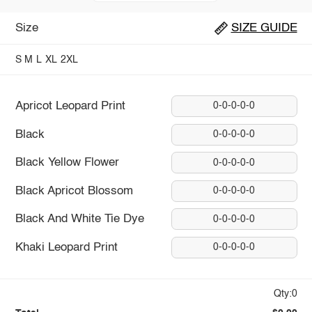
Size
SIZE GUIDE
S
M
L
XL
2XL
Apricot Leopard Print
0-0-0-0-0
Black
0-0-0-0-0
Black Yellow Flower
0-0-0-0-0
Black Apricot Blossom
0-0-0-0-0
Black And White Tie Dye
0-0-0-0-0
Khaki Leopard Print
0-0-0-0-0
Qty:0