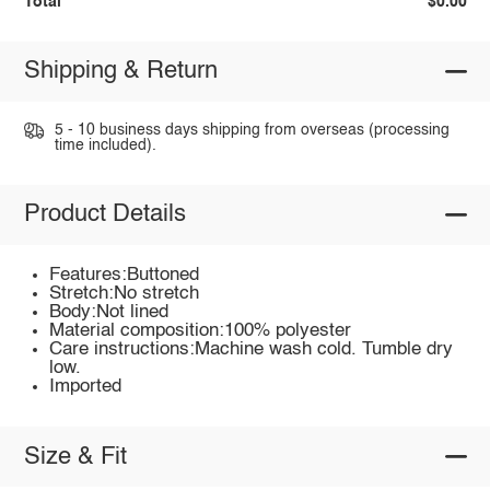
Total
$0.00
Shipping & Return
5 - 10 business days shipping from overseas (processing
time included).
Product Details
Features:Buttoned
Stretch:No stretch
Body:Not lined
Material composition:100% polyester
Care instructions:Machine wash cold. Tumble dry
low.
Imported
Size & Fit