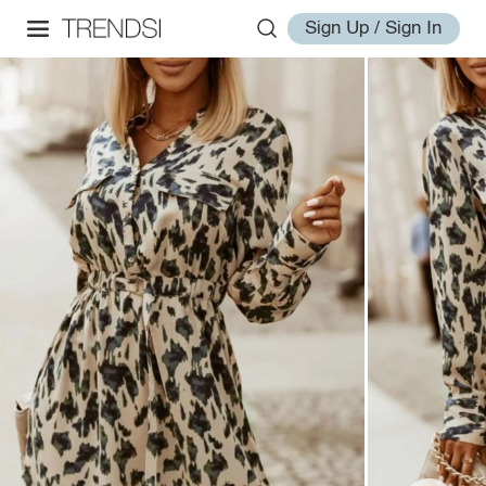
Sign Up / Sign In