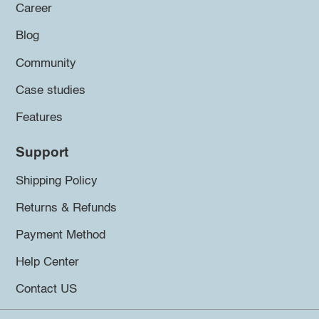
Career
Blog
Community
Case studies
Features
Support
Shipping Policy
Returns & Refunds
Payment Method
Help Center
Contact US