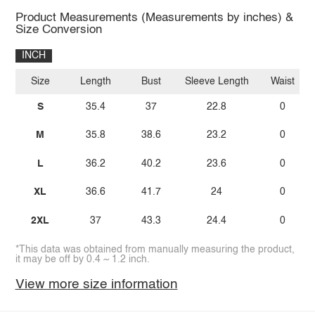
Product Measurements (Measurements by inches) &
Size Conversion
INCH
Size
Length
Bust
Sleeve Length
Waist
S
35.4
37
22.8
0
M
35.8
38.6
23.2
0
L
36.2
40.2
23.6
0
XL
36.6
41.7
24
0
2XL
37
43.3
24.4
0
*This data was obtained from manually measuring the product,
it may be off by 0.4 ~ 1.2 inch.
View more size information