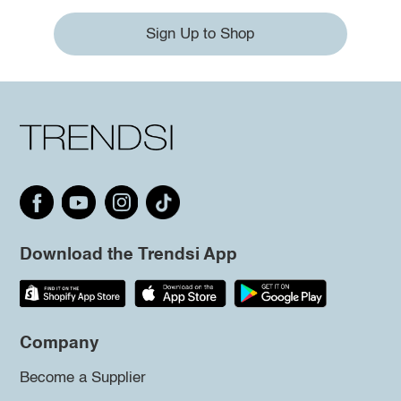
Sign Up to Shop
Download the Trendsi App
Company
Become a Supplier