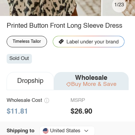
1/23
Printed Button Front Long Sleeve Dress
Timeless Tailor
Sold Out
Wholesale
Dropship
Buy More & Save
Wholesale Cost
MSRP
$11.81
$26.90
United States
Shipping to