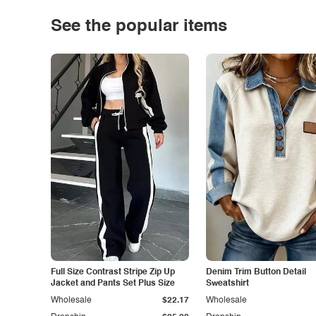
See the popular items
Full Size Contrast Stripe Zip Up
Denim Trim Button Detail
Jacket and Pants Set Plus Size
Sweatshirt
Wholesale
$22.17
Wholesale