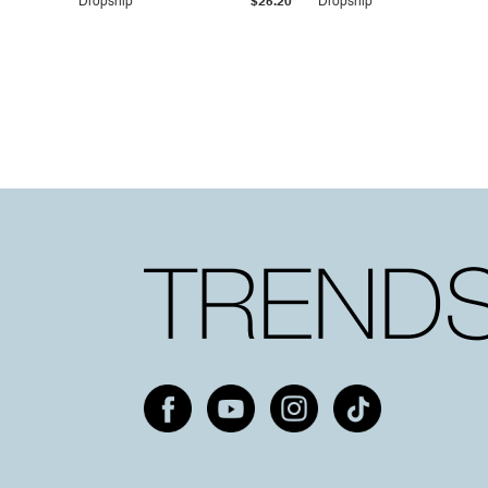
Dropship
$25.20
Dropship