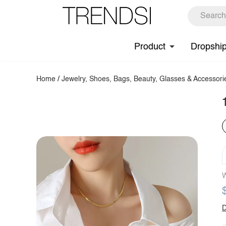
Product
Dropshi
Home
/
Jewelry, Shoes, Bags, Beauty, Glasses & Accessori
W
D