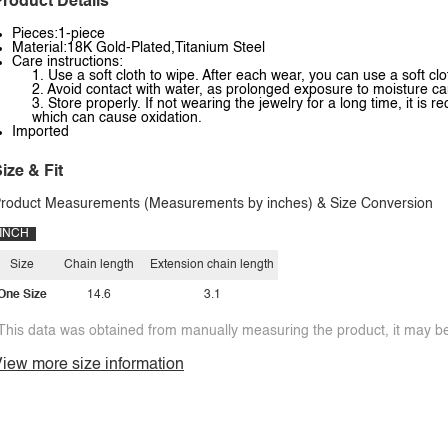
roduct Details
Pieces:1-piece
Material:18K Gold-Plated,Titanium Steel
Care instructions:
1. Use a soft cloth to wipe. After each wear, you can use a soft clo
2. Avoid contact with water, as prolonged exposure to moisture ca
3. Store properly. If not wearing the jewelry for a long time, it is
which can cause oxidation.
Imported
ize & Fit
roduct Measurements (Measurements by inches) & Size Conversion
INCH
Size
Chain length
Extension chain length
One Size
14.6
3.1
This data was obtained from manually measuring the product, it may be 
iew more size information