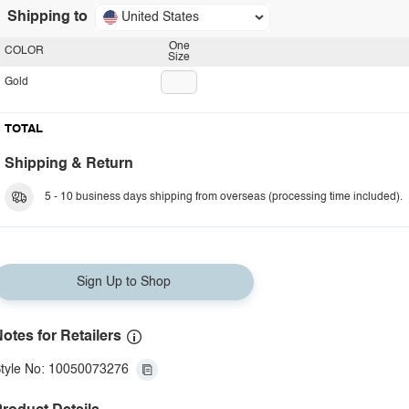
Shipping to
United States
One
COLOR
Size
Gold
TOTAL
Shipping & Return
5 - 10 business days shipping from overseas (processing time included).
Sign Up to Shop
otes for Retailers
tyle No: 10050073276