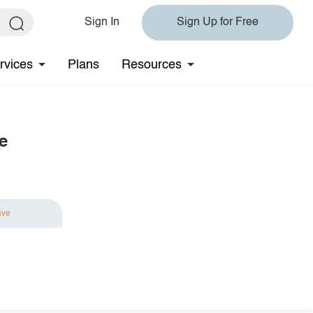
Sign In
Sign Up for Free
rvices
Plans
Resources
e
ave