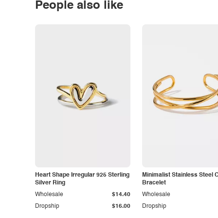
People also like
Heart Shape Irregular 925 Sterling
Minimalist Stainless Steel 
Silver Ring
Bracelet
Wholesale
$14.40
Wholesale
Dropship
$16.00
Dropship