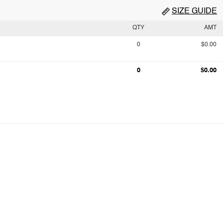
SIZE GUIDE
QTY
AMT
0
$0.00
0
$0.00