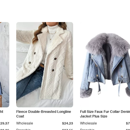
ht
Fleece Double-Breasted Longline
Full Size Faux Fur Collar Deni
Coat
Jacket Plus Size
$29.37
Wholesale
$24.23
Wholesale
$7