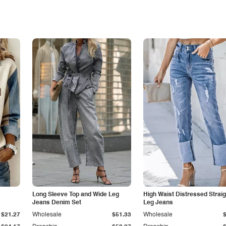
Long Sleeve Top and Wide Leg
High Waist Distressed Straig
Jeans Denim Set
Leg Jeans
$21.27
Wholesale
$51.33
Wholesale