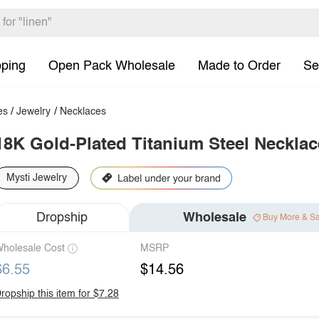
pping
Open Pack Wholesale
Made to Order
Se
es
/
Jewelry
/
Necklaces
18K Gold-Plated Titanium Steel Necklac
Mysti Jewelry
Dropship
Wholesale
Buy More & S
holesale Cost
MSRP
$6.55
$14.56
ropship this item for $7.28