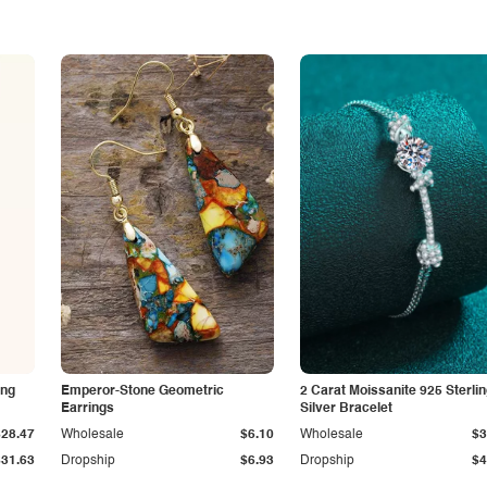
ing
Emperor-Stone Geometric
2 Carat Moissanite 925 Sterli
Earrings
Silver Bracelet
$28.47
Wholesale
$6.10
Wholesale
$3
$31.63
Dropship
$6.93
Dropship
$4