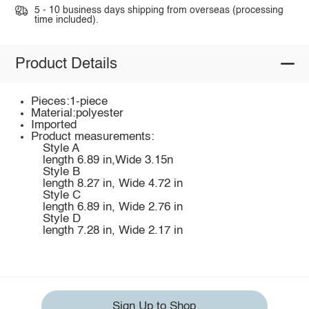
5 - 10 business days shipping from overseas (processing
time included).
Product Details
Pieces:1-piece
Material:polyester
Imported
Product measurements:
Style A
length 6.89 in,Wide 3.15n
Style B
length 8.27 in, Wide 4.72 in
Style C
length 6.89 in, Wide 2.76 in
Style D
length 7.28 in, Wide 2.17 in
Sign Up to Shop