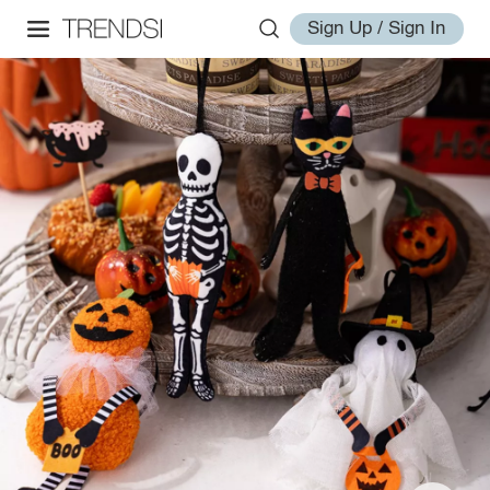
Sign Up / Sign In