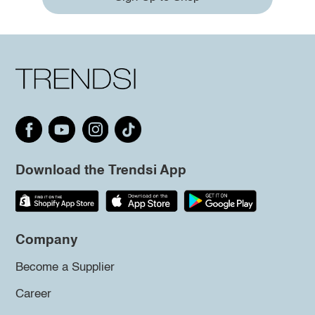
Download the Trendsi App
Company
Become a Supplier
Career