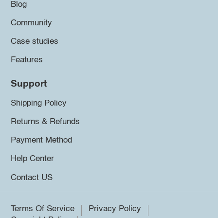
Blog
Community
Case studies
Features
Support
Shipping Policy
Returns & Refunds
Payment Method
Help Center
Contact US
Terms Of Service
Privacy Policy