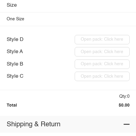
Size
One Size
Style D
Open pack: Click here
Style A
Open pack: Click here
Style B
Open pack: Click here
Style C
Open pack: Click here
Qty:0
Total
$0.00
Shipping & Return