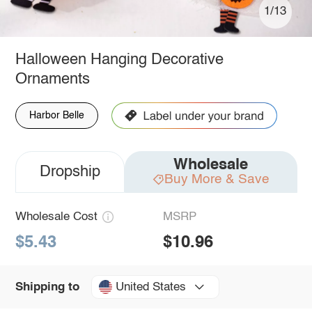
1/13
Halloween Hanging Decorative
Ornaments
Harbor Belle
Wholesale
Dropship
Buy More & Save
Wholesale Cost
MSRP
$5.43
$10.96
United States
Shipping to