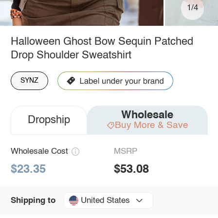
1/4
Halloween Ghost Bow Sequin Patched
Drop Shoulder Sweatshirt
SYNZ
Wholesale
Dropship
Buy More & Save
Wholesale Cost
MSRP
$23.35
$53.08
United States
Shipping to