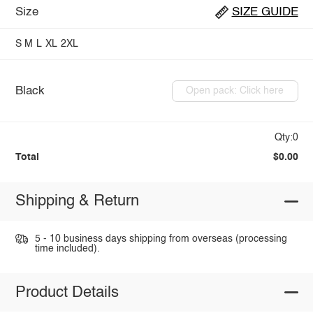
Size
SIZE GUIDE
S
M
L
XL
2XL
Black
Open pack: Click here
Qty:0
Total
$0.00
Shipping & Return
5 - 10 business days shipping from overseas (processing
time included).
Product Details