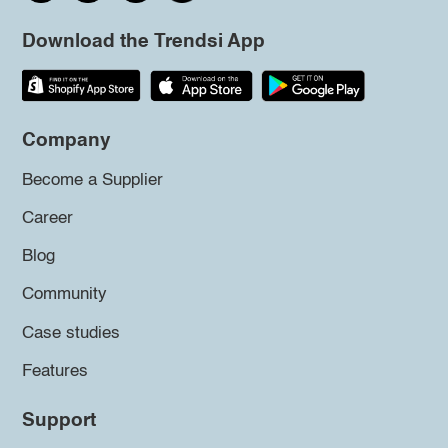
Download the Trendsi App
Company
Become a Supplier
Career
Blog
Community
Case studies
Features
Support