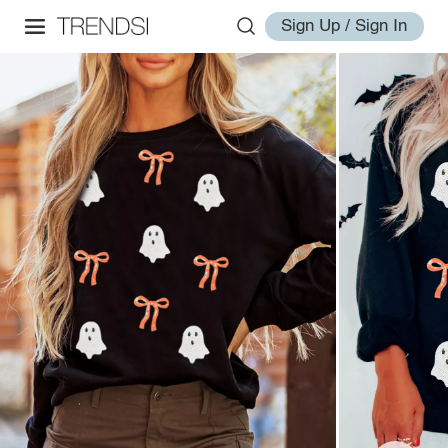
Sign Up / Sign In