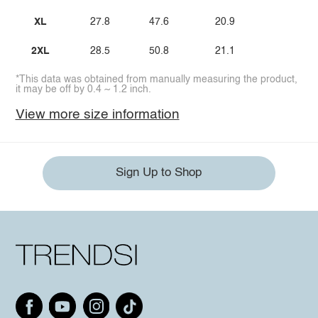
XL
27.8
47.6
20.9
2XL
28.5
50.8
21.1
*This data was obtained from manually measuring the product,
it may be off by 0.4 ~ 1.2 inch.
View more size information
Sign Up to Shop