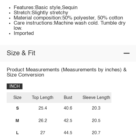
Features:Basic style,Sequin
Stretch:Slightly stretchy
Material composition:50% polyester, 50% cotton
Care instructions:Machine wash cold. Tumble dry
low.
Imported
Size & Fit
Product Measurements (Measurements by inches) &
Size Conversion
INCH
Size
Top Length
Bust
Sleeve Length
S
25.4
40.6
20.3
M
26.2
42.5
20.5
L
27
44.5
20.7