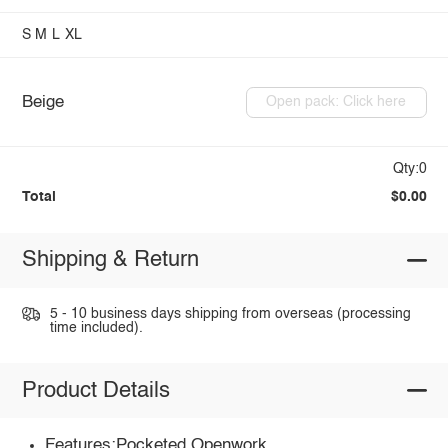
S
M
L
XL
Beige
Open pack: Click here
Qty:0
Total
$0.00
Shipping & Return
5 - 10 business days shipping from overseas (processing
time included).
Product Details
Features:Pocketed,Openwork