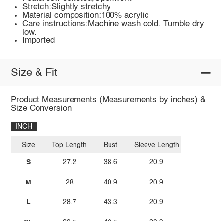
Stretch:Slightly stretchy
Material composition:100% acrylic
Care instructions:Machine wash cold. Tumble dry
low.
Imported
Size & Fit
Product Measurements (Measurements by inches) &
Size Conversion
INCH
Size
Top Length
Bust
Sleeve Length
S
27.2
38.6
20.9
M
28
40.9
20.9
L
28.7
43.3
20.9