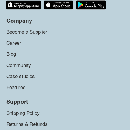
Company
Become a Supplier
Career
Blog
Community
Case studies
Features
Support
Shipping Policy
Returns & Refunds