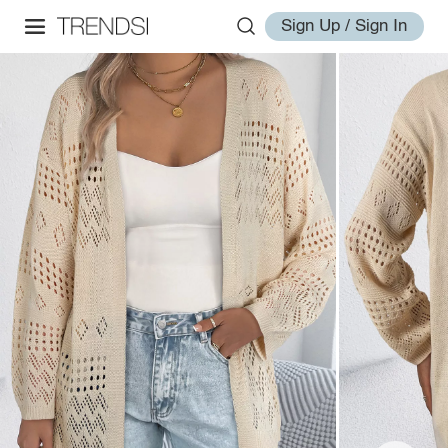
Sign Up / Sign In