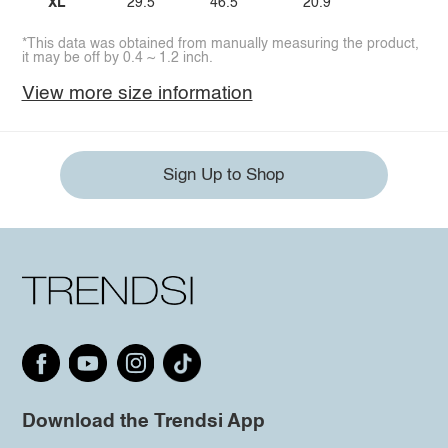
XL
29.5
46.5
20.9
*This data was obtained from manually measuring the product,
it may be off by 0.4 ~ 1.2 inch.
View more size information
Sign Up to Shop
Download the Trendsi App