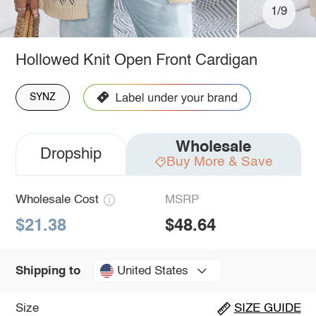
1/9
Hollowed Knit Open Front Cardigan
SYNZ
Wholesale
Dropship
Buy More & Save
Wholesale Cost
MSRP
$21.38
$48.64
United States
Shipping to
Size
SIZE GUIDE