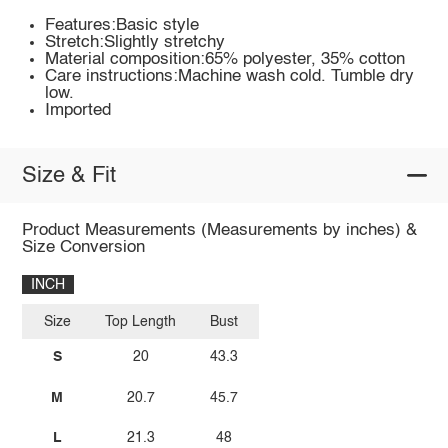
Features:Basic style
Stretch:Slightly stretchy
Material composition:65% polyester, 35% cotton
Care instructions:Machine wash cold. Tumble dry
low.
Imported
Size & Fit
Product Measurements (Measurements by inches) &
Size Conversion
INCH
Size
Top Length
Bust
S
20
43.3
M
20.7
45.7
L
21.3
48