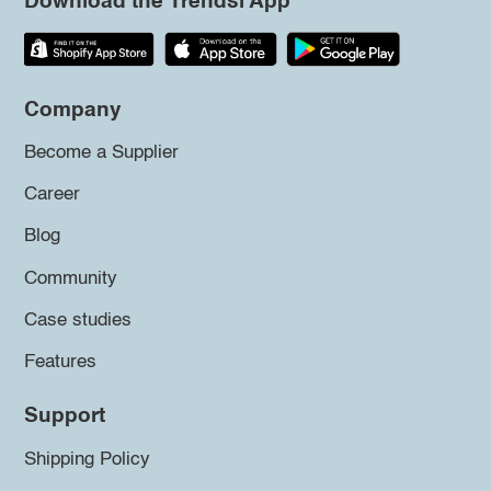
Download the Trendsi App
Company
Become a Supplier
Career
Blog
Community
Case studies
Features
Support
Shipping Policy