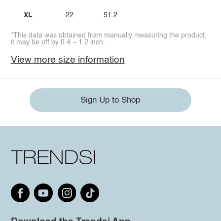
XL
22
51.2
*This data was obtained from manually measuring the product,
it may be off by 0.4 ~ 1.2 inch.
View more size information
Sign Up to Shop