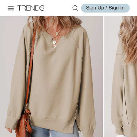
Sign Up / Sign In