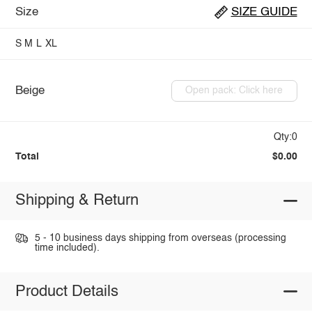
Size
SIZE GUIDE
S
M
L
XL
Beige
Open pack: Click here
Qty:0
Total
$0.00
Shipping & Return
5 - 10 business days shipping from overseas (processing
time included).
Product Details