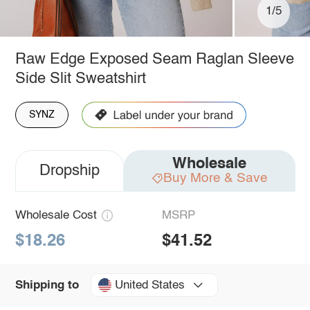
1/5
Raw Edge Exposed Seam Raglan Sleeve
Side Slit Sweatshirt
SYNZ
Wholesale
Dropship
Buy More & Save
Wholesale Cost
MSRP
$18.26
$41.52
United States
Shipping to