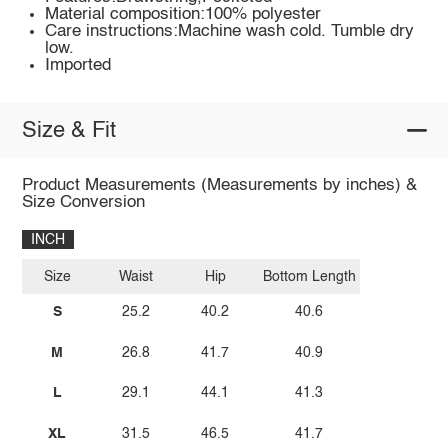
Material composition:100% polyester
Care instructions:Machine wash cold. Tumble dry
low.
Imported
Size & Fit
Product Measurements (Measurements by inches) &
Size Conversion
INCH
Size
Waist
Hip
Bottom Length
S
25.2
40.2
40.6
M
26.8
41.7
40.9
L
29.1
44.1
41.3
XL
31.5
46.5
41.7