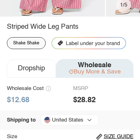
1/5
Striped Wide Leg Pants
Shake Shake
Wholesale
Dropship
Buy More & Save
Wholesale Cost
MSRP
$12.68
$28.82
United States
Shipping to
Size
SIZE GUIDE