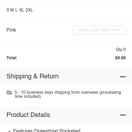
S
M
L
XL
2XL
Pink
Open pack: Click here
Qty:0
Total
$0.00
Shipping & Return
5 - 10 business days shipping from overseas (processing
time included).
Product Details
Features:Drawstring,Pocketed