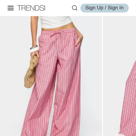
Sign Up / Sign In