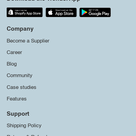
Company
Become a Supplier
Career
Blog
Community
Case studies
Features
Support
Shipping Policy