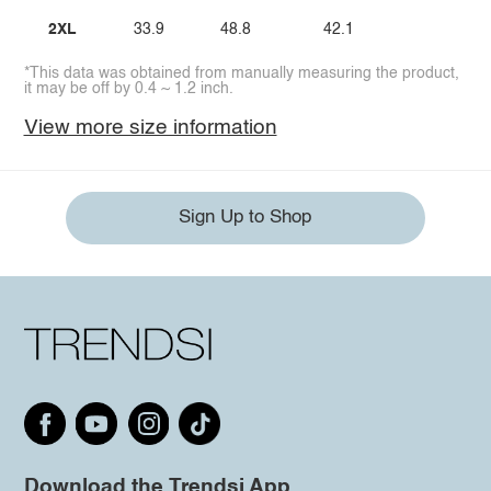
2XL
33.9
48.8
42.1
*This data was obtained from manually measuring the product,
it may be off by 0.4 ~ 1.2 inch.
View more size information
Sign Up to Shop
Download the Trendsi App