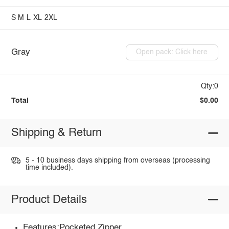
S
M
L
XL
2XL
Gray
Open pack: Click here
Qty:0
Total
$0.00
Shipping & Return
5 - 10 business days shipping from overseas (processing
time included).
Product Details
Features:Pocketed,Zipper