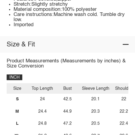
Stretch:Slightly stretchy
Material composition:100% polyester
Care instructions:Machine wash cold. Tumble dry
low.
Imported
Size & Fit
Product Measurements (Measurements by inches) &
Size Conversion
INCH
Size
Top Length
Bust
Sleeve Length
Shoulder
S
24
42.5
20.1
22
M
24.4
44.9
20.3
22.2
L
24.8
47.2
20.5
22.4