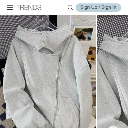
Sign Up / Sign In