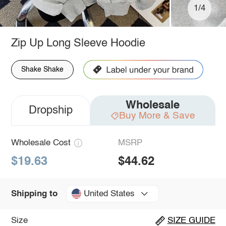
1/4
Zip Up Long Sleeve Hoodie
Shake Shake
Wholesale
Dropship
Buy More & Save
Wholesale Cost
MSRP
$19.63
$44.62
United States
Shipping to
Size
SIZE GUIDE