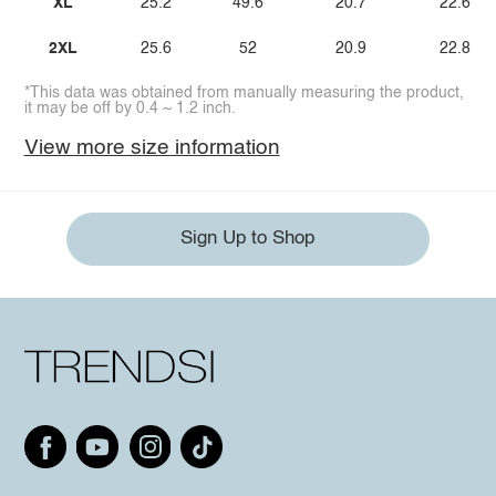
XL
25.2
49.6
20.7
22.6
2XL
25.6
52
20.9
22.8
*This data was obtained from manually measuring the product,
it may be off by 0.4 ~ 1.2 inch.
View more size information
Sign Up to Shop