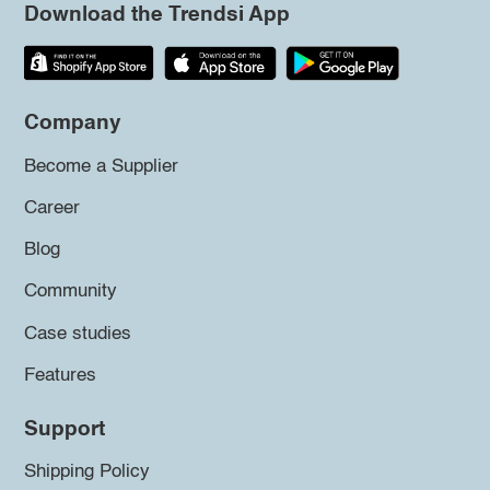
Download the Trendsi App
Company
Become a Supplier
Career
Blog
Community
Case studies
Features
Support
Shipping Policy