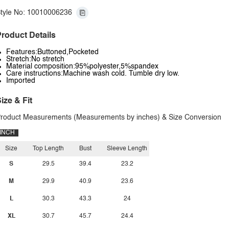
tyle No: 10010006236
roduct Details
Features:Buttoned,Pocketed
Stretch:No stretch
Material composition:95%polyester,5%spandex
Care instructions:Machine wash cold. Tumble dry low.
Imported
ize & Fit
roduct Measurements (Measurements by inches) & Size Conversion
INCH
Size
Top Length
Bust
Sleeve Length
S
29.5
39.4
23.2
M
29.9
40.9
23.6
L
30.3
43.3
24
XL
30.7
45.7
24.4