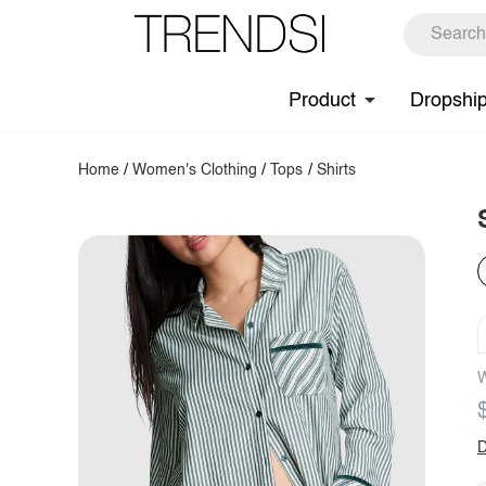
Product
Dropshi
Home
/
Women's Clothing
/
Tops
/
Shirts
W
D