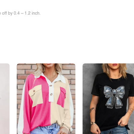
off by 0.4 ~ 1.2 inch.