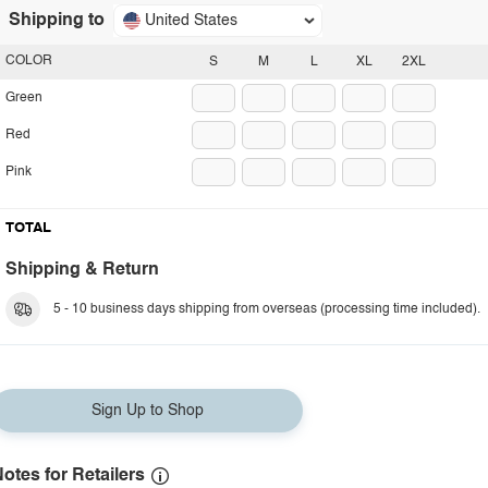
Shipping to
United States
COLOR
S
M
L
XL
2XL
Green
Red
Pink
TOTAL
Shipping & Return
5 - 10 business days shipping from overseas (processing time included).
Sign Up to Shop
otes for Retailers