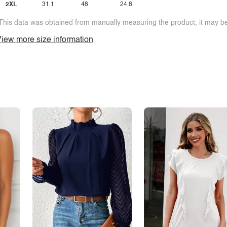
2XL
31.1
48
24.8
This data was obtained from manually measuring the product, it may be 
iew more size information