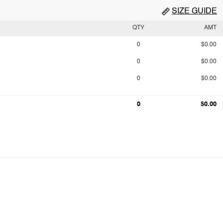
SIZE GUIDE
QTY
AMT
0
$0.00
0
$0.00
0
$0.00
0
$0.00