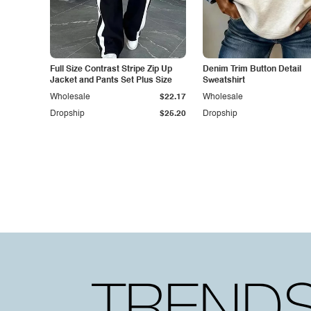
Full Size Contrast Stripe Zip Up
Denim Trim Button Detail
Jacket and Pants Set Plus Size
Sweatshirt
Wholesale
$22.17
Wholesale
Dropship
$25.20
Dropship