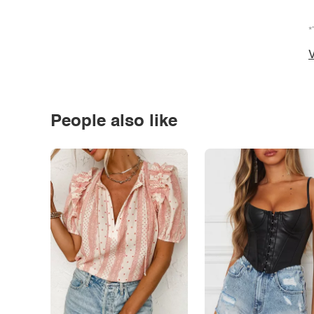
*
V
People also like