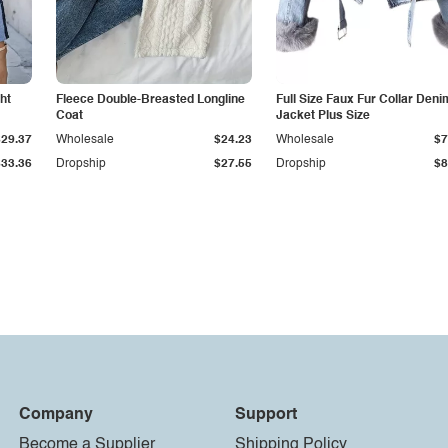
ht
Fleece Double-Breasted Longline
Full Size Faux Fur Collar Deni
Coat
Jacket Plus Size
$29.37
Wholesale
$24.23
Wholesale
$7
$33.36
Dropship
$27.55
Dropship
$8
Company
Support
Become a Supplier
Shipping Policy