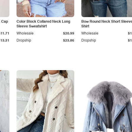
k Cap
Color Block Collared Neck Long
Bow Round Neck Short Sleeve
Sleeve Sweatshirt
Shirt
$11.71
Wholesale
$20.99
Wholesale
$1
$13.31
Dropship
$23.86
Dropship
$1