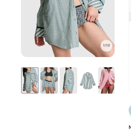
1/10
N