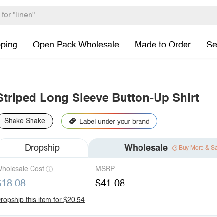
pping
Open Pack Wholesale
Made to Order
Se
Striped Long Sleeve Button-Up Shirt
Shake Shake
Dropship
Wholesale
Buy More & S
holesale Cost
MSRP
$18.08
$41.08
ropship this item for $20.54