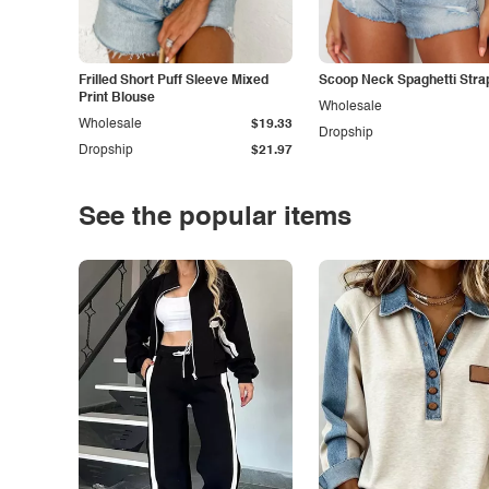
Frilled Short Puff Sleeve Mixed
Scoop Neck Spaghetti Stra
Print Blouse
Wholesale
Wholesale
$19.33
Dropship
Dropship
$21.97
See the popular items