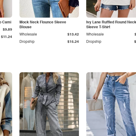
p Cami
Mock Neck Flounce Sleeve
Ivy Lane Ruffled Round Nec
Blouse
Sleeve T-Shirt
$9.89
Wholesale
$13.42
Wholesale
$11.24
Dropship
$15.24
Dropship