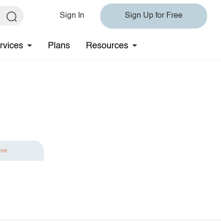
Sign In
Sign Up for Free
rvices
Plans
Resources
ave