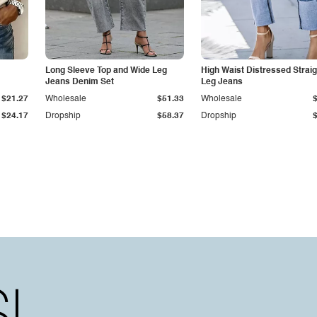
Long Sleeve Top and Wide Leg
High Waist Distressed Straig
Jeans Denim Set
Leg Jeans
$21.27
Wholesale
$51.33
Wholesale
$24.17
Dropship
$58.37
Dropship