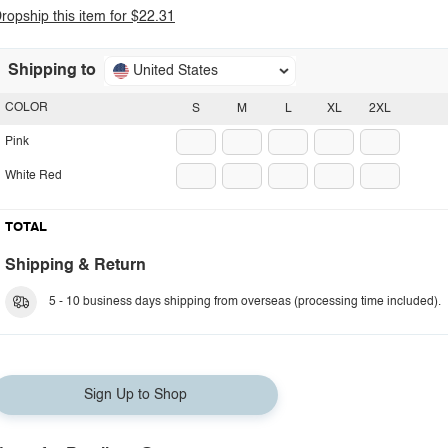
ropship this item for $22.31
Shipping to
United States
COLOR
S
M
L
XL
2XL
Pink
White Red
TOTAL
Shipping & Return
5 - 10 business days shipping from overseas (processing time included).
Sign Up to Shop