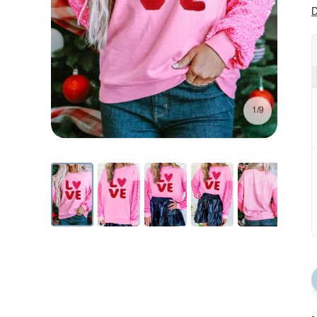
D
1/9