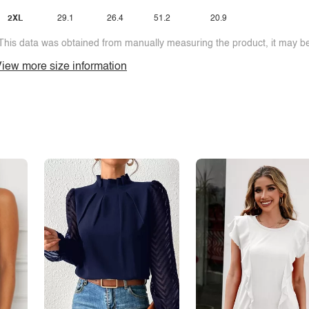
2XL
29.1
26.4
51.2
20.9
This data was obtained from manually measuring the product, it may be 
iew more size information