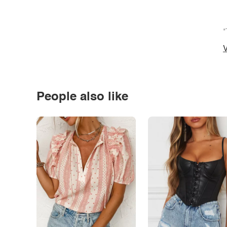
*
V
People also like