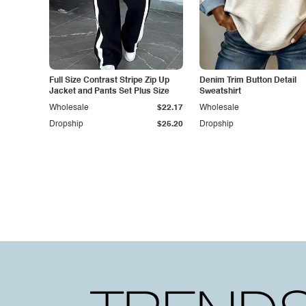
Full Size Contrast Stripe Zip Up
Denim Trim Button Detail
Jacket and Pants Set Plus Size
Sweatshirt
Wholesale
$22.17
Wholesale
Dropship
$25.20
Dropship