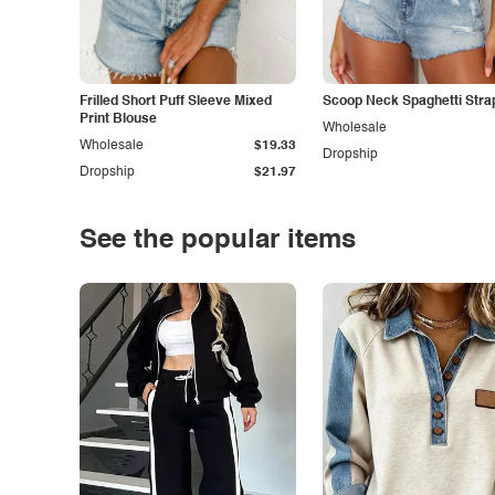
Frilled Short Puff Sleeve Mixed
Scoop Neck Spaghetti Stra
Print Blouse
Wholesale
Wholesale
$19.33
Dropship
Dropship
$21.97
See the popular items