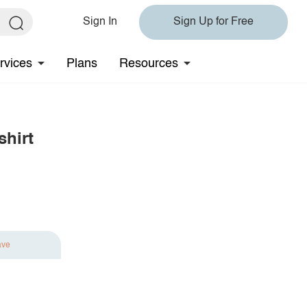
Sign In
Sign Up for Free
rvices
Plans
Resources
hirt
ave