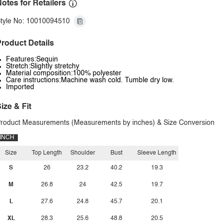
otes for Retailers
tyle No: 10010094510
roduct Details
Features:Sequin
Stretch:Slightly stretchy
Material composition:100% polyester
Care instructions:Machine wash cold. Tumble dry low.
Imported
ize & Fit
roduct Measurements (Measurements by inches) & Size Conversion
INCH
Size
Top Length
Shoulder
Bust
Sleeve Length
S
26
23.2
40.2
19.3
M
26.8
24
42.5
19.7
L
27.6
24.8
45.7
20.1
XL
28.3
25.6
48.8
20.5