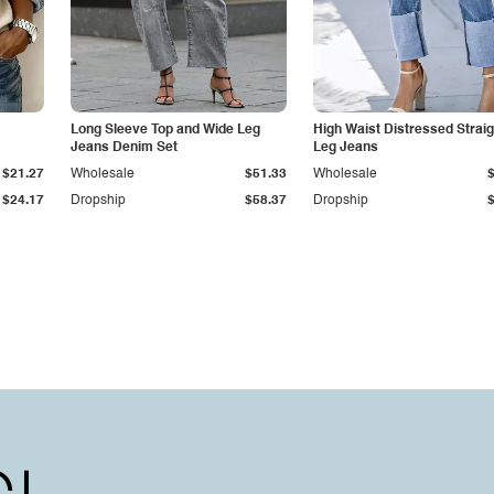
Long Sleeve Top and Wide Leg
High Waist Distressed Straig
Jeans Denim Set
Leg Jeans
$21.27
Wholesale
$51.33
Wholesale
$24.17
Dropship
$58.37
Dropship