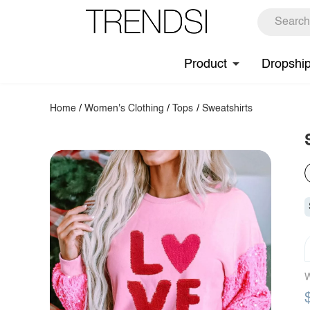
Product
Dropshi
Home
/
Women's Clothing
/
Tops
/
Sweatshirts
W