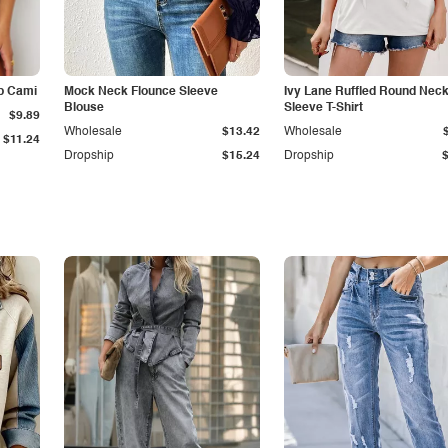
p Cami
Mock Neck Flounce Sleeve
Ivy Lane Ruffled Round Nec
Blouse
Sleeve T-Shirt
$9.89
Wholesale
$13.42
Wholesale
$11.24
Dropship
$15.24
Dropship