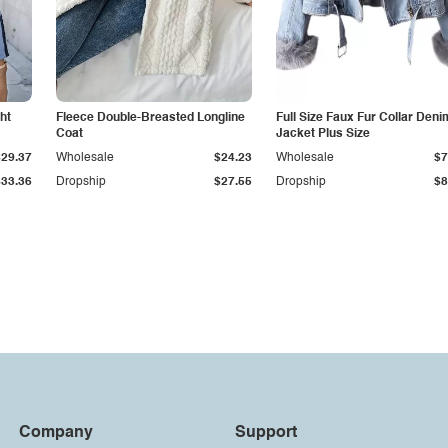
ht
Fleece Double-Breasted Longline
Full Size Faux Fur Collar Deni
Coat
Jacket Plus Size
$29.37
Wholesale
$24.23
Wholesale
$7
$33.36
Dropship
$27.55
Dropship
$8
Company
Support