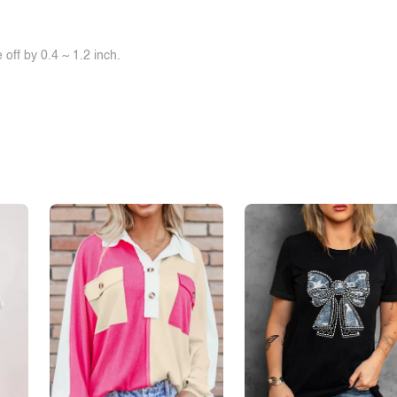
off by 0.4 ~ 1.2 inch.