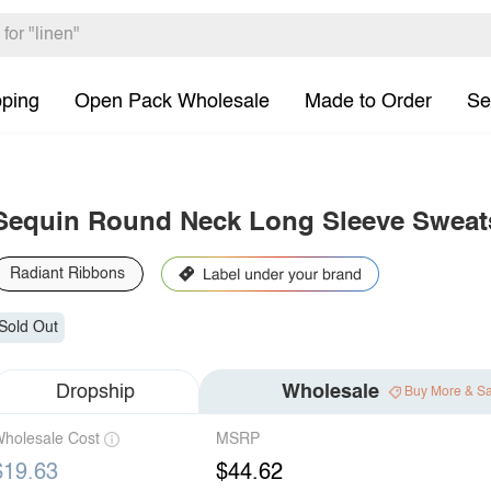
pping
Open Pack Wholesale
Made to Order
Se
Sequin Round Neck Long Sleeve Sweats
Radiant Ribbons
Sold Out
Dropship
Wholesale
Buy More & S
holesale Cost
MSRP
$19.63
$44.62