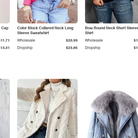
k Cap
Color Block Collared Neck Long
Bow Round Neck Short Sleeve
Sleeve Sweatshirt
Shirt
$11.71
Wholesale
$20.99
Wholesale
$1
$13.31
Dropship
$23.86
Dropship
$1