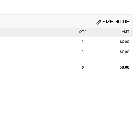
SIZE GUIDE
QTY
AMT
0
$0.00
0
$0.00
0
$0.00