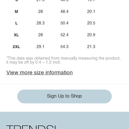
S
27.6
46.5
19.7
M
28
48.4
20.1
L
28.3
50.4
20.5
XL
28
52.4
20.9
2XL
29.1
54.3
21.3
*This data was obtained from manually measuring the product,
it may be off by 0.4 ~ 1.2 inch.
View more size information
Sign Up to Shop