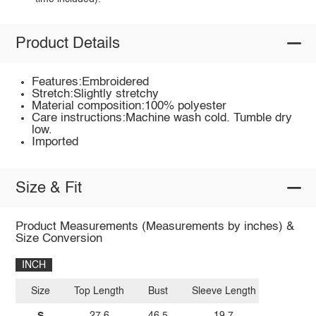
Product Details
Features:Embroidered
Stretch:Slightly stretchy
Material composition:100% polyester
Care instructions:Machine wash cold. Tumble dry
low.
Imported
Size & Fit
Product Measurements (Measurements by inches) &
Size Conversion
INCH
Size
Top Length
Bust
Sleeve Length