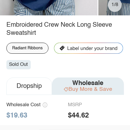
1/8
Embroidered Crew Neck Long Sleeve
Sweatshirt
Radiant Ribbons
Sold Out
Wholesale
Dropship
Buy More & Save
Wholesale Cost
MSRP
$19.63
$44.62