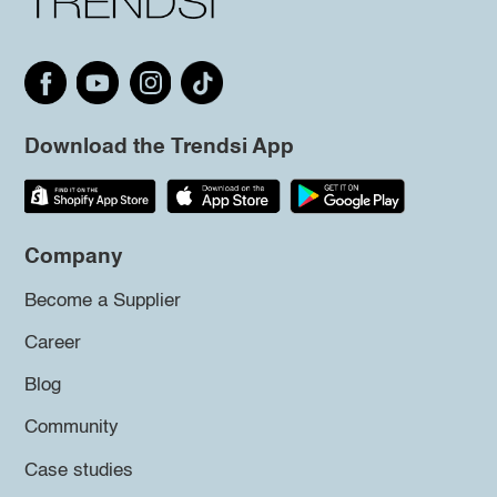
Download the Trendsi App
Company
Become a Supplier
Career
Blog
Community
Case studies