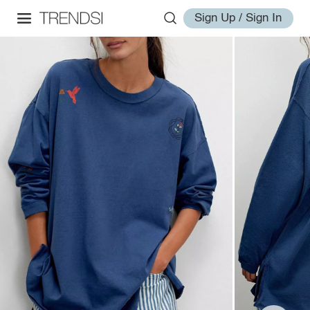
Sign Up / Sign In