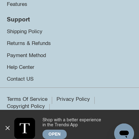
Features
Support
Shipping Policy
Returns & Refunds
Payment Method
Help Center
Contact US
Terms Of Service
Privacy Policy
Copyright Policy
Shop with a better experience
©2026 Trendsi. All rights reserved.
in the Trendsi App
OPEN