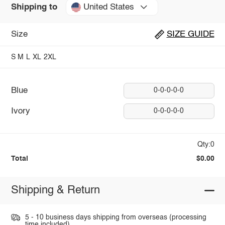
United States
Shipping to
Size
SIZE GUIDE
S
M
L
XL
2XL
Blue
0-0-0-0-0
Ivory
0-0-0-0-0
Qty:0
Total
$0.00
Shipping & Return
5 - 10 business days shipping from overseas (processing
time included).