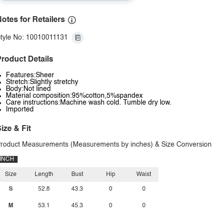
otes for Retailers
tyle No: 10010011131
roduct Details
Features:Sheer
Stretch:Slightly stretchy
Body:Not lined
Material composition:95%cotton,5%spandex
Care instructions:Machine wash cold. Tumble dry low.
Imported
ize & Fit
roduct Measurements (Measurements by inches) & Size Conversion
INCH
Size
Length
Bust
Hip
Waist
S
52.8
43.3
0
0
M
53.1
45.3
0
0