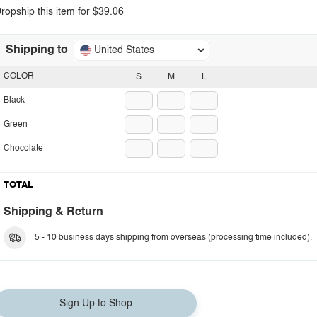
ropship this item for $39.06
Shipping to
United States
COLOR
S
M
L
Black
Green
Chocolate
TOTAL
Shipping & Return
5 - 10 business days shipping from overseas (processing time included).
Sign Up to Shop