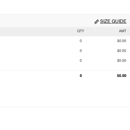
SIZE GUIDE
QTY
AMT
0
$0.00
0
$0.00
0
$0.00
0
$0.00