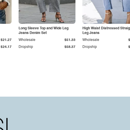
Long Sleeve Top and Wide Leg
High Waist Distressed Straig
Jeans Denim Set
Leg Jeans
$21.27
Wholesale
$51.33
Wholesale
$24.17
Dropship
$58.37
Dropship