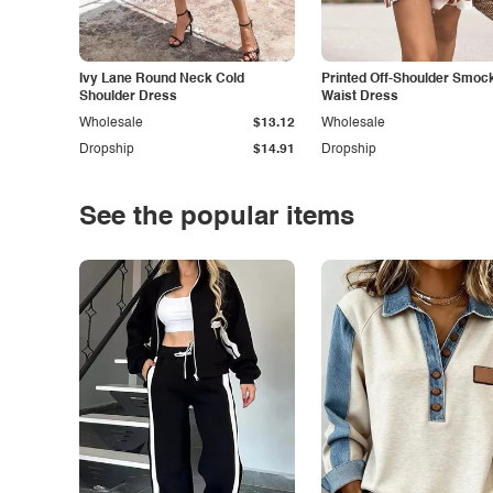
Ivy Lane Round Neck Cold
Printed Off-Shoulder Smoc
Shoulder Dress
Waist Dress
Wholesale
$13.12
Wholesale
Dropship
$14.91
Dropship
See the popular items