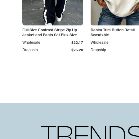
Full Size Contrast Stripe Zip Up
Denim Trim Button Detail
Jacket and Pants Set Plus Size
Sweatshirt
Wholesale
$22.17
Wholesale
Dropship
$25.20
Dropship