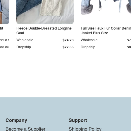
ht
Fleece Double-Breasted Longline
Full Size Faux Fur Collar Deni
Coat
Jacket Plus Size
$29.37
Wholesale
$24.23
Wholesale
$7
$33.36
Dropship
$27.55
Dropship
$8
Company
Support
Become a Supplier
Shipping Policy