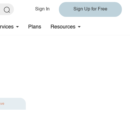
Sign In
Sign Up for Free
rvices
Plans
Resources
ave