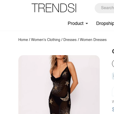
Product
Dropshi
Home
/
Women's Clothing
/
Dresses
/
Women Dresses
W