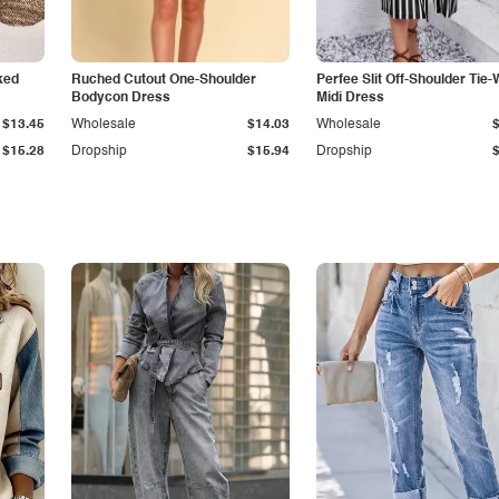
ked
Ruched Cutout One-Shoulder
Perfee Slit Off-Shoulder Tie-
Bodycon Dress
Midi Dress
$13.45
Wholesale
$14.03
Wholesale
$15.28
Dropship
$15.94
Dropship