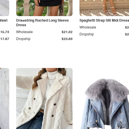
Waist
Drawstring Ruched Long Sleeve
Spaghetti Strap Slit Midi Dres
Dress
Wholesale
$2
$15.73
Wholesale
$21.02
Dropship
$2
$17.87
Dropship
$23.89