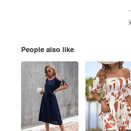
*
V
People also like