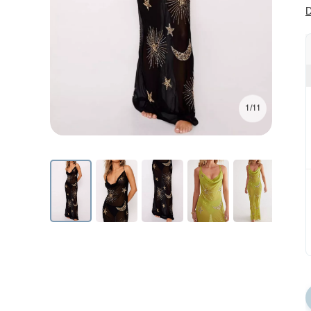
D
1/11