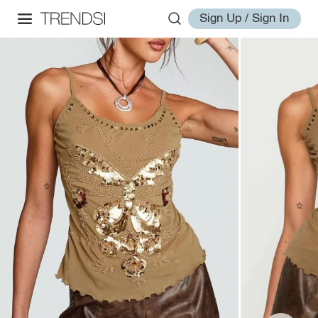
Sign Up / Sign In