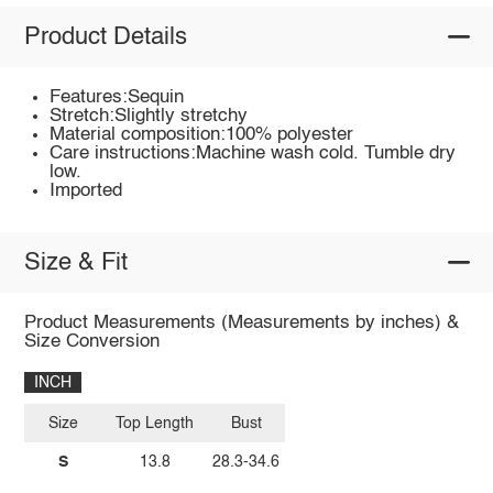
Product Details
Features:Sequin
Stretch:Slightly stretchy
Material composition:100% polyester
Care instructions:Machine wash cold. Tumble dry
low.
Imported
Size & Fit
Product Measurements (Measurements by inches) &
Size Conversion
INCH
Size
Top Length
Bust
S
13.8
28.3-34.6