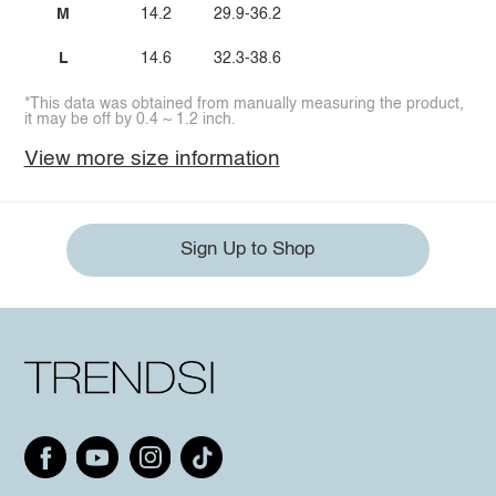
M
14.2
29.9-36.2
L
14.6
32.3-38.6
*This data was obtained from manually measuring the product,
it may be off by 0.4 ~ 1.2 inch.
View more size information
Sign Up to Shop