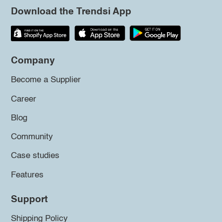
Download the Trendsi App
Company
Become a Supplier
Career
Blog
Community
Case studies
Features
Support
Shipping Policy