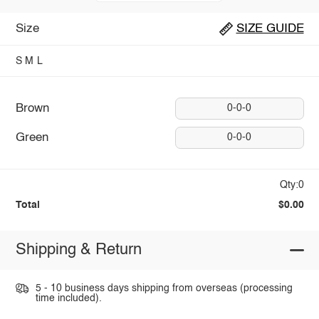
Size
SIZE GUIDE
S
M
L
Brown
0-0-0
Green
0-0-0
Qty:0
Total
$0.00
Shipping & Return
5 - 10 business days shipping from overseas (processing
time included).