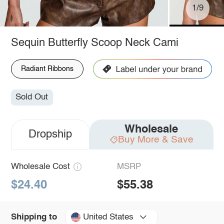
1/9
Sequin Butterfly Scoop Neck Cami
Radiant Ribbons
Sold Out
Wholesale
Dropship
Buy More & Save
Wholesale Cost
MSRP
$24.40
$55.38
United States
Shipping to