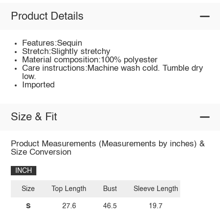
Product Details
Features:Sequin
Stretch:Slightly stretchy
Material composition:100% polyester
Care instructions:Machine wash cold. Tumble dry
low.
Imported
Size & Fit
Product Measurements (Measurements by inches) &
Size Conversion
INCH
Size
Top Length
Bust
Sleeve Length
S
27.6
46.5
19.7