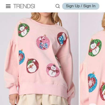
Sign Up / Sign In