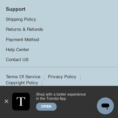
Support
Shipping Policy
Returns & Refunds
Payment Method
Help Center
Contact US
Terms Of Service
Privacy Policy
Copyright Policy
Shop with a better experience
©2026 Trendsi. All rights reserved.
in the Trendsi App
OPEN