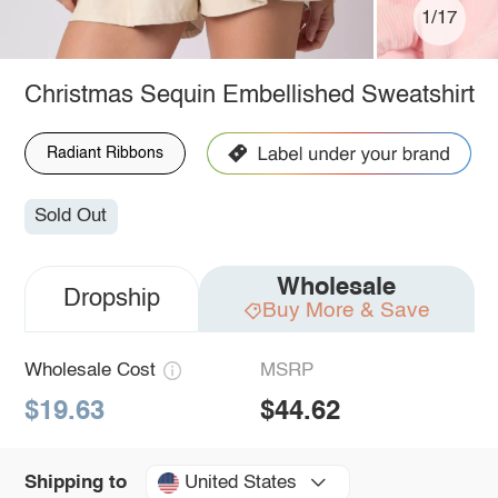
1/17
Christmas Sequin Embellished Sweatshirt
Radiant Ribbons
Sold Out
Wholesale
Dropship
Buy More & Save
Wholesale Cost
MSRP
$19.63
$44.62
United States
Shipping to