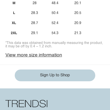
M
28
48.4
20.1
L
28.3
50.4
20.5
XL
28.7
52.4
20.9
2XL
29.1
54.3
21.3
*This data was obtained from manually measuring the product,
it may be off by 0.4 ~ 1.2 inch.
View more size information
Sign Up to Shop