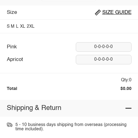
Size
SIZE GUIDE
S
M
L
XL
2XL
Pink
0-0-0-0-0
Apricot
0-0-0-0-0
Qty:0
Total
$0.00
Shipping & Return
5 - 10 business days shipping from overseas (processing
time included).