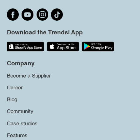
Download the Trendsi App
Company
Become a Supplier
Career
Blog
Community
Case studies
Features