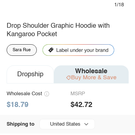
1/18
Drop Shoulder Graphic Hoodie with
Kangaroo Pocket
Sara Rue
Wholesale
Dropship
Buy More & Save
Wholesale Cost
MSRP
$18.79
$42.72
United States
Shipping to