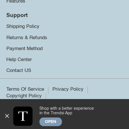
Features
Support
Shipping Policy
Returns & Refunds
Payment Method
Help Center
Contact US
Terms Of Service
Privacy Policy
Copyright Policy
Shop with a better experience
©2026 Trendsi. All rights reserved.
in the Trendsi App
OPEN