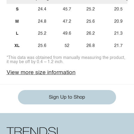
S
24.4
45.7
25.2
20.5
M
24.8
47.2
25.6
20.9
L
25.2
49.6
26.2
21.3
XL
25.6
52
26.8
21.7
*This data was obtained from manually measuring the product,
it may be off by 0.4 ~ 1.2 inch.
View more size information
Sign Up to Shop