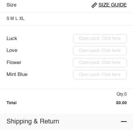
Size
SIZE GUIDE
S
M
L
XL
Luck
Open pack: Click here
Love
Open pack: Click here
Flower
Open pack: Click here
Mint Blue
Open pack: Click here
Qty:0
Total
$0.00
Shipping & Return