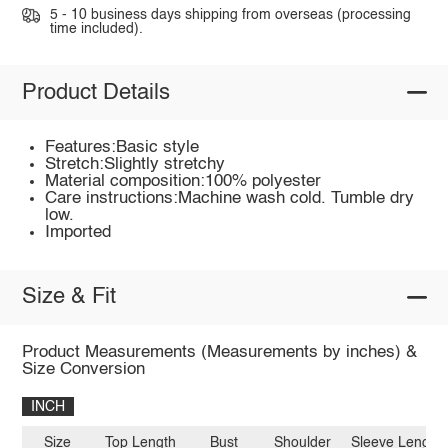
5 - 10 business days shipping from overseas (processing
time included).
Product Details
Features:Basic style
Stretch:Slightly stretchy
Material composition:100% polyester
Care instructions:Machine wash cold. Tumble dry
low.
Imported
Size & Fit
Product Measurements (Measurements by inches) &
Size Conversion
INCH
Size
Top Length
Bust
Shoulder
Sleeve Length