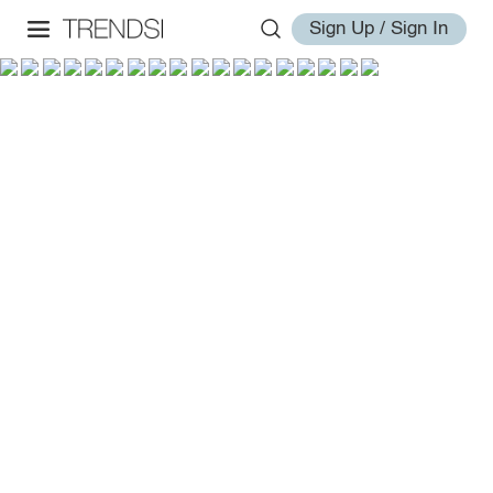
Sign Up / Sign In