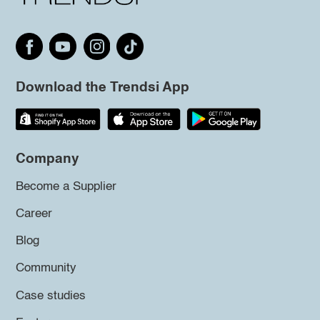
Download the Trendsi App
Company
Become a Supplier
Career
Blog
Community
Case studies