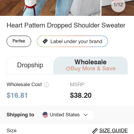
1/12
Heart Pattern Dropped Shoulder Sweater
Perfee
Wholesale
Dropship
Buy More & Save
Wholesale Cost
MSRP
$16.81
$38.20
United States
Shipping to
Size
SIZE GUIDE