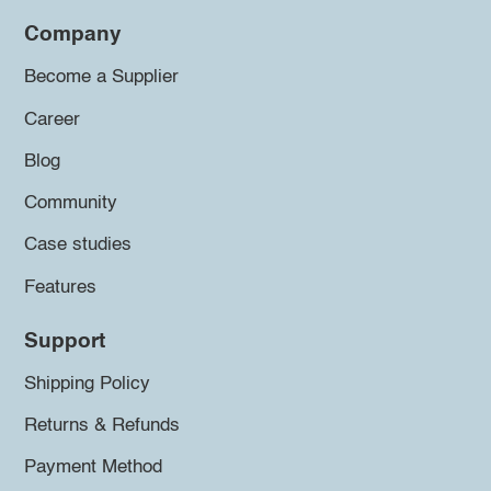
Company
Become a Supplier
Career
Blog
Community
Case studies
Features
Support
Shipping Policy
Returns & Refunds
Payment Method