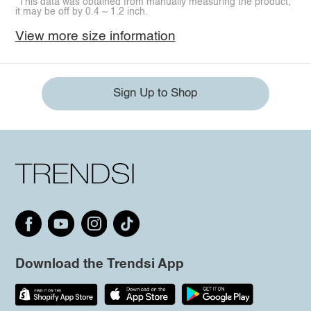
*This data was obtained from manually measuring the product,
it may be off by 0.4 ~ 1.2 inch.
View more size information
Sign Up to Shop
Download the Trendsi App