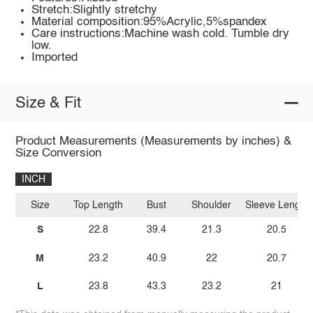
Stretch:Slightly stretchy
Material composition:95%Acrylic,5%spandex
Care instructions:Machine wash cold. Tumble dry
low.
Imported
Size & Fit
Product Measurements (Measurements by inches) &
Size Conversion
INCH
Size
Top Length
Bust
Shoulder
Sleeve Length
S
22.8
39.4
21.3
20.5
M
23.2
40.9
22
20.7
L
23.8
43.3
23.2
21