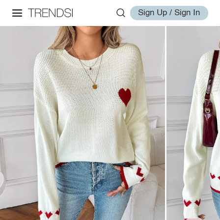
Sign Up / Sign In