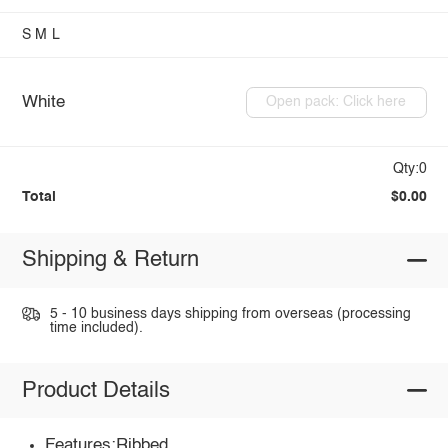
S
M
L
White
Open pack: Click here
Qty:0
Total
$0.00
Shipping & Return
5 - 10 business days shipping from overseas (processing
time included).
Product Details
Features:Ribbed