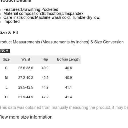
roduct Details
Features:Drawstring,Pocketed
Material composition:95%cotton,5%spandex
Care instructions:Machine wash cold. Tumble dry low.
Imported
ize & Fit
roduct Measurements (Measurements by inches) & Size Conversion
INCH
Size
Waist
Hip
Bottom Length
S
25.6-38.6
40.9
40.6
M
27.2-40.2
42.5
40.9
L
29.5-42.5
44.9
41.1
XL
31.9-44.9
47.2
41.4
This data was obtained from manually measuring the product, it may be 
iew more size information