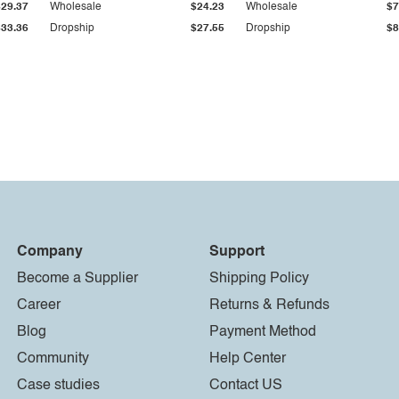
$29.37
Wholesale
$24.23
Wholesale
$7
$33.36
Dropship
$27.55
Dropship
$8
Company
Support
Become a Supplier
Shipping Policy
Career
Returns & Refunds
Blog
Payment Method
Community
Help Center
Case studies
Contact US