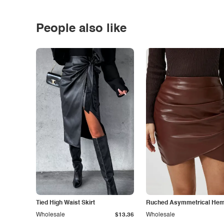
People also like
Tied High Waist Skirt
Ruched Asymmetrical Hem 
Wholesale
$13.36
Wholesale