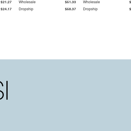
$21.27
Wholesale
$51.33
Wholesale
$24.17
Dropship
$58.37
Dropship