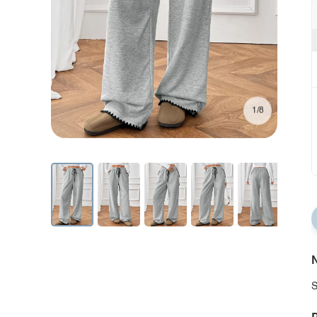
1/8
N
S