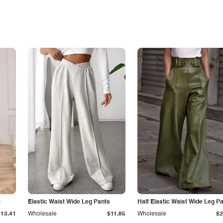
t
Elastic Waist Wide Leg Pants
Half Elastic Waist Wide Leg P
$13.41
Wholesale
$11.85
Wholesale
$2