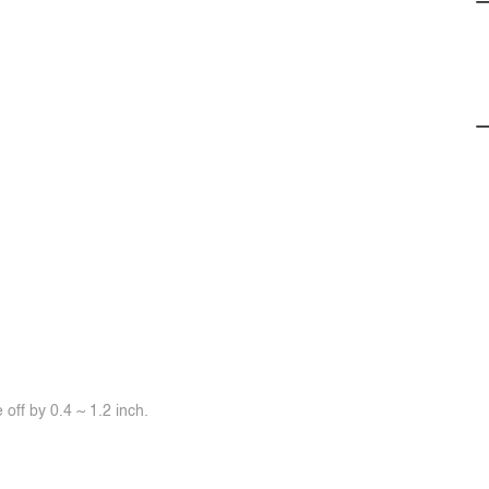
off by 0.4 ~ 1.2 inch.