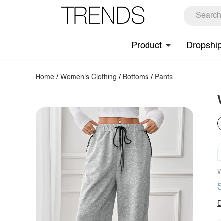
Product
Dropshi
Home
/
Women's Clothing
/
Bottoms
/
Pants
W
D