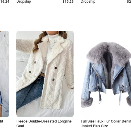
$15.24
Dropship
$13.28
Dropship
$2
ht
Fleece Double-Breasted Longline
Full Size Faux Fur Collar Deni
Coat
Jacket Plus Size