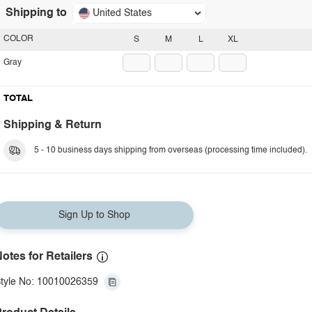
Shipping to
United States
COLOR
S
M
L
XL
Gray
TOTAL
Shipping & Return
5 - 10 business days shipping from overseas (processing time included).
Sign Up to Shop
otes for Retailers
tyle No: 10010026359