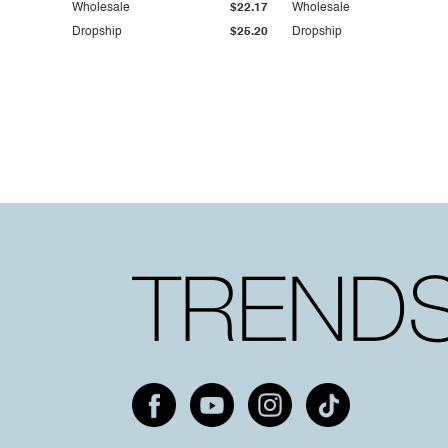
Wholesale
$22.17
Wholesale
Dropship
$25.20
Dropship