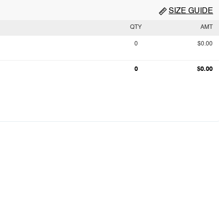
SIZE GUIDE
QTY
AMT
0
$0.00
0
$0.00