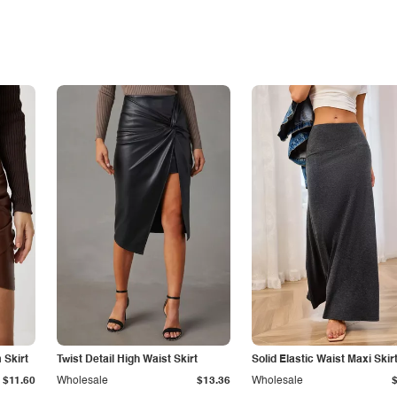
Skirt
Twist Detail High Waist Skirt
Solid Elastic Waist Maxi Skir
$11.60
Wholesale
$13.36
Wholesale