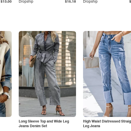
$13.00
Dropship
$15.18
Dropship
Long Sleeve Top and Wide Leg
High Waist Distressed Straig
Jeans Denim Set
Leg Jeans