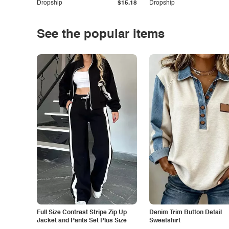
Dropship
$15.18
Dropship
See the popular items
Full Size Contrast Stripe Zip Up
Denim Trim Button Detail
Jacket and Pants Set Plus Size
Sweatshirt