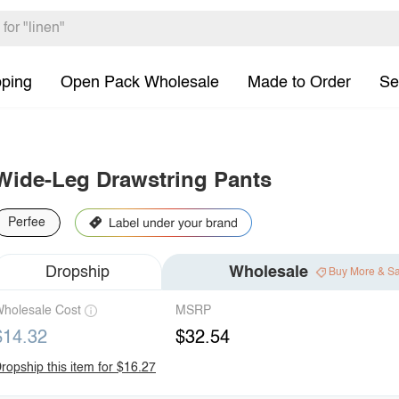
pping
Open Pack Wholesale
Made to Order
Se
Wide-Leg Drawstring Pants
Perfee
Dropship
Wholesale
Buy More & S
holesale Cost
MSRP
$14.32
$32.54
ropship this item for $16.27