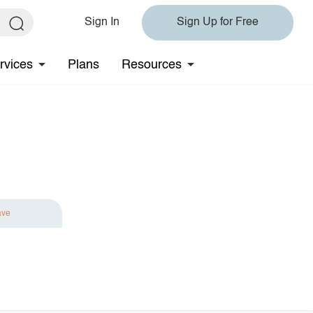
Sign In
Sign Up for Free
rvices
Plans
Resources
ave