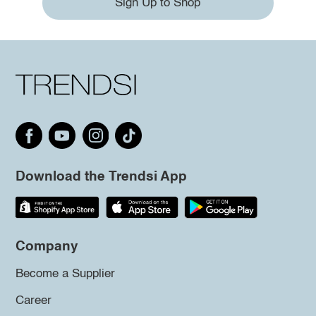
Sign Up to Shop
Download the Trendsi App
Company
Become a Supplier
Career