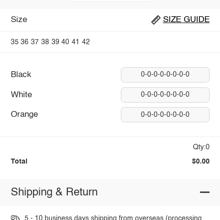
Size
SIZE GUIDE
35
36
37
38
39
40
41
42
Black
0-0-0-0-0-0-0-0
White
0-0-0-0-0-0-0-0
Orange
0-0-0-0-0-0-0-0
Qty:0
Total
$0.00
Shipping & Return
5 - 10 business days shipping from overseas (processing