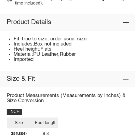
time included).
Product Details
Fit:True to size, order usual size.
Includes:Box not included
Heel height:Flats
Material:PU Leather,Rubber
Imported
Size & Fit
Product Measurements (Measurements by inches) &
Size Conversion
INCH
Size
Foot length
35(US4)
8.8