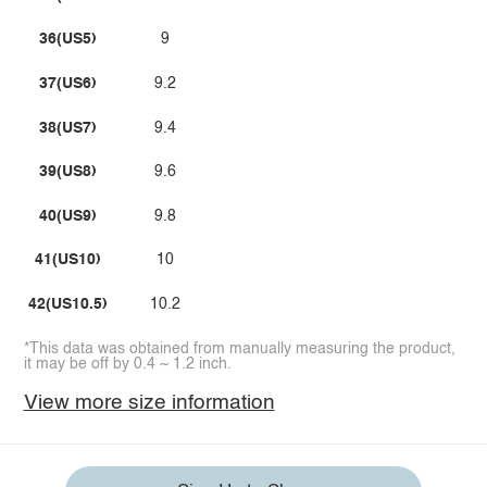
36(US5)
9
37(US6)
9.2
38(US7)
9.4
39(US8)
9.6
40(US9)
9.8
41(US10)
10
42(US10.5)
10.2
*This data was obtained from manually measuring the product,
it may be off by 0.4 ~ 1.2 inch.
View more size information