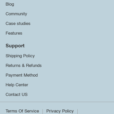
Blog
Community
Case studies
Features
Support
Shipping Policy
Returns & Refunds
Payment Method
Help Center
Contact US
Terms Of Service
Privacy Policy