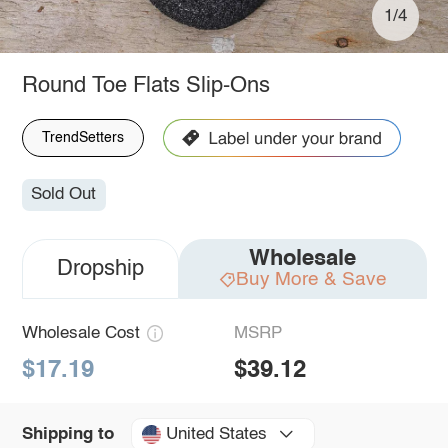
1/4
Round Toe Flats Slip-Ons
TrendSetters
Sold Out
Wholesale
Dropship
Buy More & Save
Wholesale Cost
MSRP
$17.19
$39.12
United States
Shipping to