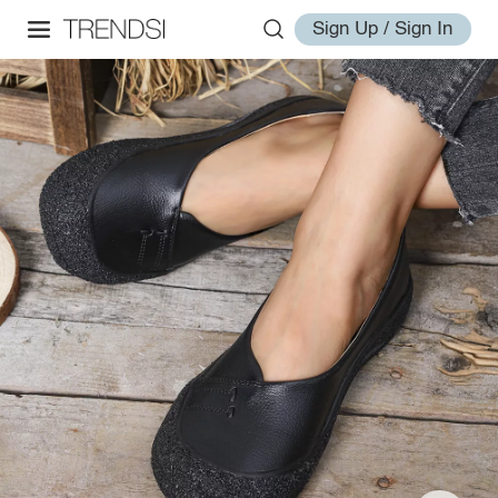
Sign Up / Sign In