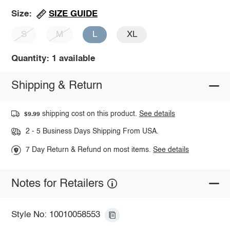
SIZE GUIDE
Size:
S
M
L
XL
Quantity: 1 available
Shipping & Return
shipping cost on this product.
See details
$9.99
2 - 5 Business Days Shipping From USA.
7 Day Return & Refund on most items.
See details
Notes for Retailers
Style No: 10010058553