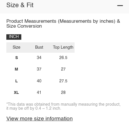
Size & Fit
Product Measurements (Measurements by inches) &
Size Conversion
INCH
Size
Bust
Top Length
S
34
26.5
M
37
27
L
40
27.5
XL
41
28
*This data was obtained from manually measuring the product,
it may be off by 0.4 ~ 1.2 inch.
View more size information