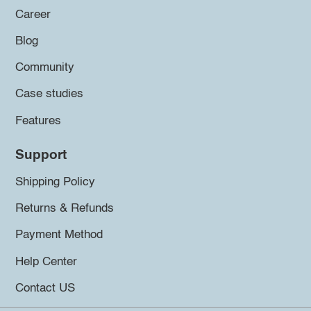
Career
Blog
Community
Case studies
Features
Support
Shipping Policy
Returns & Refunds
Payment Method
Help Center
Contact US