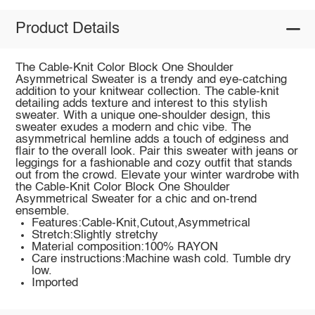
Product Details
The Cable-Knit Color Block One Shoulder
Asymmetrical Sweater is a trendy and eye-catching
addition to your knitwear collection. The cable-knit
detailing adds texture and interest to this stylish
sweater. With a unique one-shoulder design, this
sweater exudes a modern and chic vibe. The
asymmetrical hemline adds a touch of edginess and
flair to the overall look. Pair this sweater with jeans or
leggings for a fashionable and cozy outfit that stands
out from the crowd. Elevate your winter wardrobe with
the Cable-Knit Color Block One Shoulder
Asymmetrical Sweater for a chic and on-trend
ensemble.
Features:Cable-Knit,Cutout,Asymmetrical
Stretch:Slightly stretchy
Material composition:100% RAYON
Care instructions:Machine wash cold. Tumble dry
low.
Imported