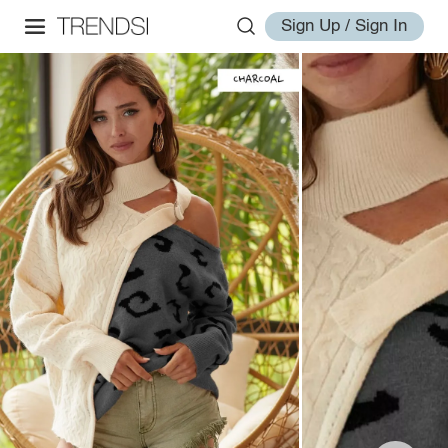
Sign Up / Sign In