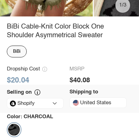
1/3
BiBi Cable-Knit Color Block One
Shoulder Asymmetrical Sweater
BiBi
Dropship Cost
MSRP
$20.04
$40.08
Shipping to
Selling on
United States
Shopify
Color:
CHARCOAL