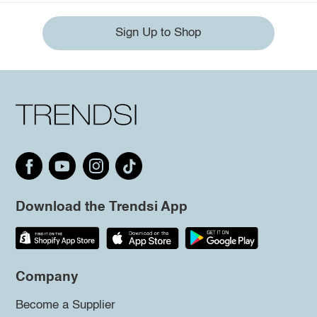
Sign Up to Shop
Download the Trendsi App
Company
Become a Supplier