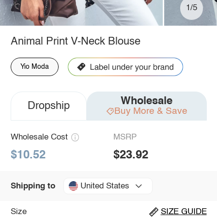
1/5
Animal Print V-Neck Blouse
Yio Moda
Wholesale
Dropship
Buy More & Save
Wholesale Cost
MSRP
$10.52
$23.92
United States
Shipping to
Size
SIZE GUIDE