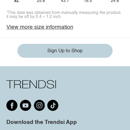
XL
25.8
43.7
16.5
24.8
*This data was obtained from manually measuring the product,
it may be off by 0.4 ~ 1.2 inch.
View more size information
Sign Up to Shop
Download the Trendsi App