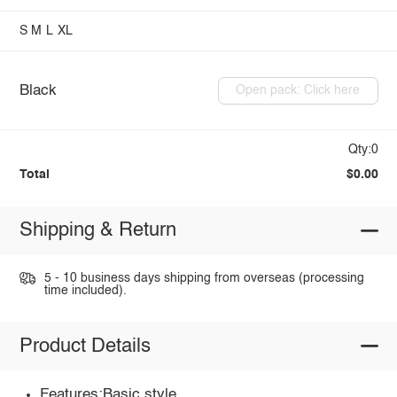
S
M
L
XL
Black
Open pack: Click here
Qty:0
Total
$0.00
Shipping & Return
5 - 10 business days shipping from overseas (processing
time included).
Product Details
Features:Basic style