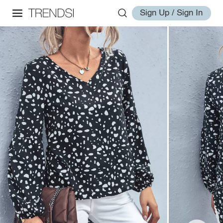
Sign Up / Sign In