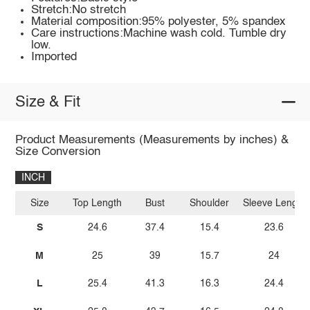
Stretch:No stretch
Material composition:95% polyester, 5% spandex
Care instructions:Machine wash cold. Tumble dry
low.
Imported
Size & Fit
Product Measurements (Measurements by inches) &
Size Conversion
INCH
Size
Top Length
Bust
Shoulder
Sleeve Length
S
24.6
37.4
15.4
23.6
M
25
39
15.7
24
L
25.4
41.3
16.3
24.4