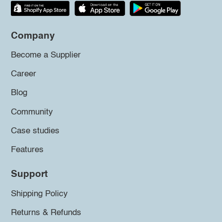
Company
Become a Supplier
Career
Blog
Community
Case studies
Features
Support
Shipping Policy
Returns & Refunds