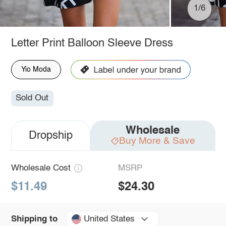
1/6
Letter Print Balloon Sleeve Dress
Yio Moda
Sold Out
Wholesale
Dropship
Buy More & Save
Wholesale Cost
MSRP
$11.49
$24.30
United States
Shipping to