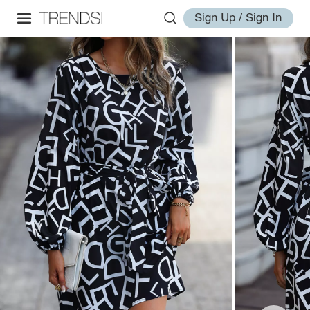
Sign Up / Sign In