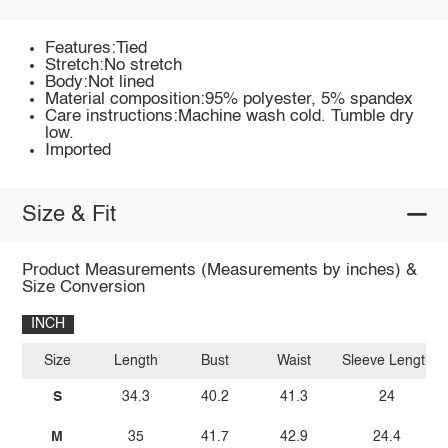
Features:Tied
Stretch:No stretch
Body:Not lined
Material composition:95% polyester, 5% spandex
Care instructions:Machine wash cold. Tumble dry
low.
Imported
Size & Fit
Product Measurements (Measurements by inches) &
Size Conversion
INCH
Size
Length
Bust
Waist
Sleeve Length
S
34.3
40.2
41.3
24
M
35
41.7
42.9
24.4