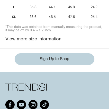
L
35.8
44.1
45.3
24.9
XL
36.6
46.5
47.6
25.4
*This data was obtained from manually measuring the product,
it may be off by 0.4 ~ 1.2 inch.
View more size information
Sign Up to Shop