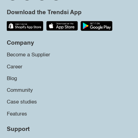
Download the Trendsi App
Company
Become a Supplier
Career
Blog
Community
Case studies
Features
Support