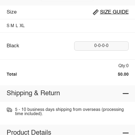
Size
SIZE GUIDE
S
M
L
XL
Black
0-0-0-0
Qty:0
Total
$0.00
Shipping & Return
5 - 10 business days shipping from overseas (processing
time included).
Product Details