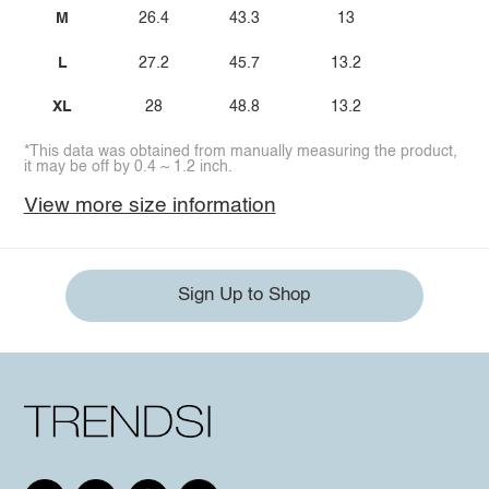
M
26.4
43.3
13
L
27.2
45.7
13.2
XL
28
48.8
13.2
*This data was obtained from manually measuring the product,
it may be off by 0.4 ~ 1.2 inch.
View more size information
Sign Up to Shop