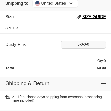
United States
Shipping to
Size
SIZE GUIDE
S
M
L
XL
Dusty Pink
0-0-0-0
Qty:0
Total
$0.00
Shipping & Return
5 - 10 business days shipping from overseas (processing
time included).