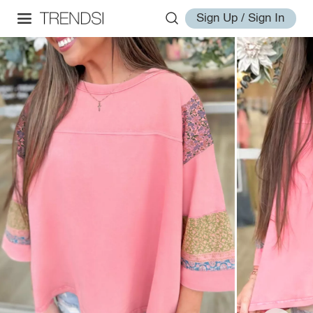
Sign Up / Sign In