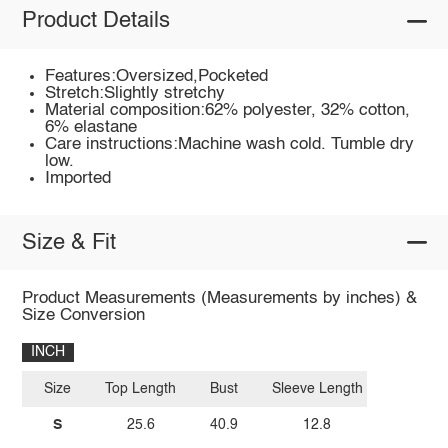
Product Details
Features:Oversized,Pocketed
Stretch:Slightly stretchy
Material composition:62% polyester, 32% cotton,
6% elastane
Care instructions:Machine wash cold. Tumble dry
low.
Imported
Size & Fit
Product Measurements (Measurements by inches) &
Size Conversion
INCH
Size
Top Length
Bust
Sleeve Length
S
25.6
40.9
12.8