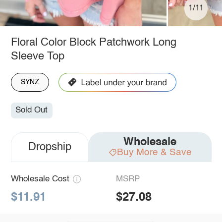
1/11
Floral Color Block Patchwork Long
Sleeve Top
SYNZ
Sold Out
Wholesale
Dropship
Buy More & Save
Wholesale Cost
MSRP
$11.91
$27.08