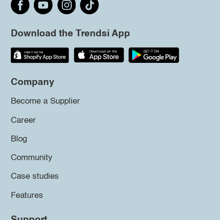
Download the Trendsi App
Company
Become a Supplier
Career
Blog
Community
Case studies
Features
Support