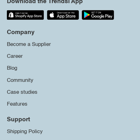
Download the Trendsi App
Company
Become a Supplier
Career
Blog
Community
Case studies
Features
Support
Shipping Policy