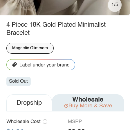
1/5
4 Piece 18K Gold-Plated Minimalist
Bracelet
Magnetic Glimmers
Sold Out
Wholesale
Dropship
Buy More & Save
Wholesale Cost
MSRP