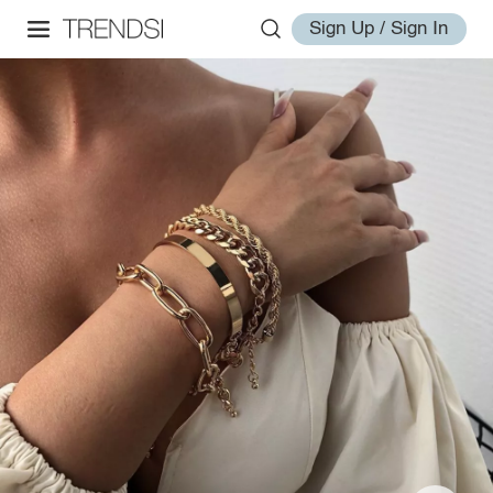
Sign Up / Sign In