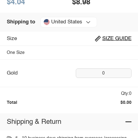
$4.04
$8.98
United States
Shipping to
Size
SIZE GUIDE
One Size
Gold
0
Qty:0
Total
$0.00
Shipping & Return