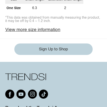
One Size
6.3
2
*This data was obtained from manually measuring the product,
it may be off by 0.4 ~ 1.2 inch.
View more size information
Sign Up to Shop