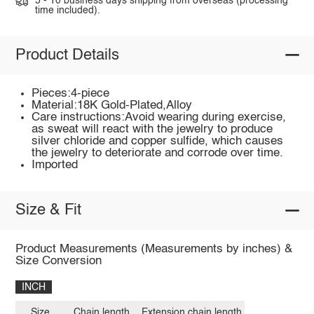
5 - 10 business days shipping from overseas (processing
time included).
Product Details
Pieces:4-piece
Material:18K Gold-Plated,Alloy
Care instructions:Avoid wearing during exercise,
as sweat will react with the jewelry to produce
silver chloride and copper sulfide, which causes
the jewelry to deteriorate and corrode over time.
Imported
Size & Fit
Product Measurements (Measurements by inches) &
Size Conversion
INCH
Size
Chain length
Extension chain length