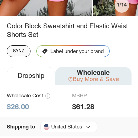
1/14
Color Block Sweatshirt and Elastic Waist
Shorts Set
SYNZ
Wholesale
Dropship
Buy More & Save
Wholesale Cost
MSRP
$26.00
$61.28
United States
Shipping to