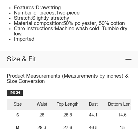
Features:Drawstring
Number of pieces:Two-piece
Stretch:Slightly stretchy
Material composition:50% polyester, 50% cotton
Care instructions:Machine wash cold. Tumble dry
low.
Imported
Size & Fit
Product Measurements (Measurements by inches) &
Size Conversion
INCH
Size
Waist
Top Length
Bust
Bottom Length
S
26
26.8
44.1
14.6
M
28.3
27.6
46.5
15