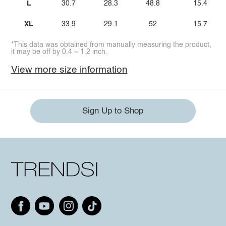
L
30.7
28.3
48.8
15.4
XL
33.9
29.1
52
15.7
*This data was obtained from manually measuring the product,
it may be off by 0.4 ~ 1.2 inch.
View more size information
Sign Up to Shop