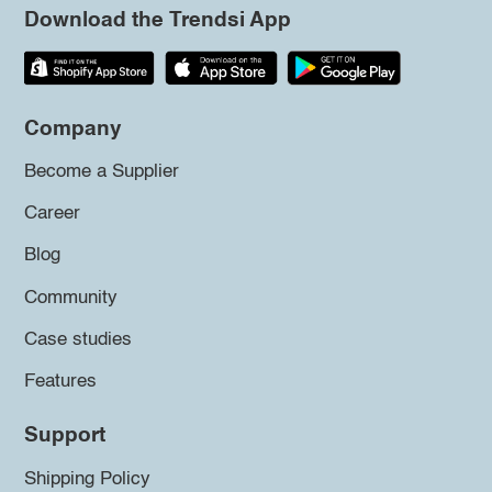
Download the Trendsi App
Company
Become a Supplier
Career
Blog
Community
Case studies
Features
Support
Shipping Policy