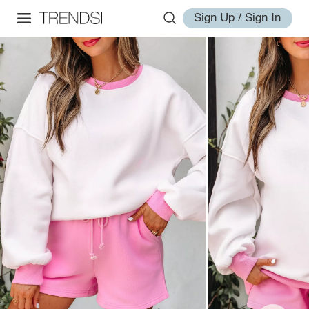
Sign Up / Sign In