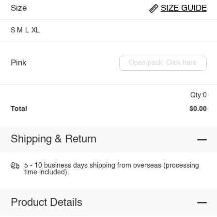
Size
SIZE GUIDE
S
M
L
XL
Pink
Open pack: Click here
Qty:0
Total
$0.00
Shipping & Return
5 - 10 business days shipping from overseas (processing
time included).
Product Details