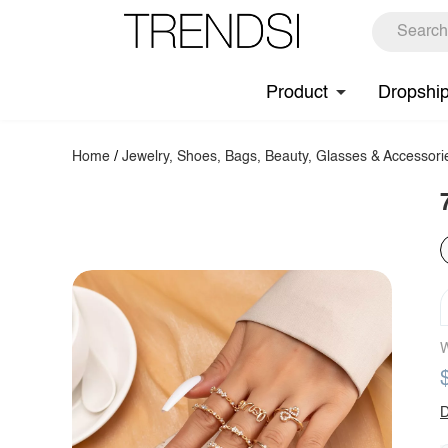
Product
Dropshi
Home
/
Jewelry, Shoes, Bags, Beauty, Glasses & Accessori
W
D