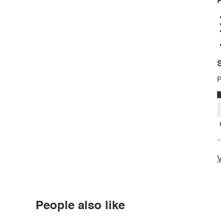
P
S
P
*
V
People also like