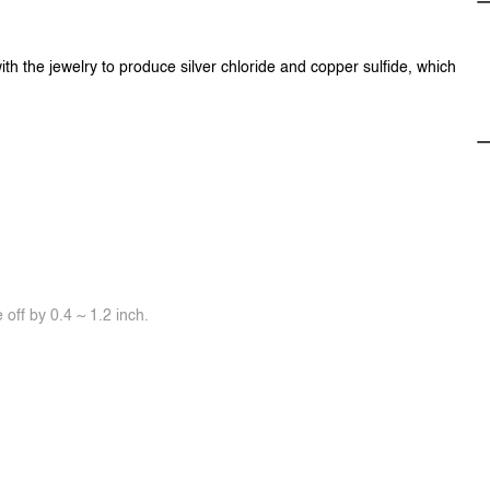
ith the jewelry to produce silver chloride and copper sulfide, which
off by 0.4 ~ 1.2 inch.