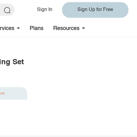
Sign In
Sign Up for Free
rvices
Plans
Resources
ing Set
ave