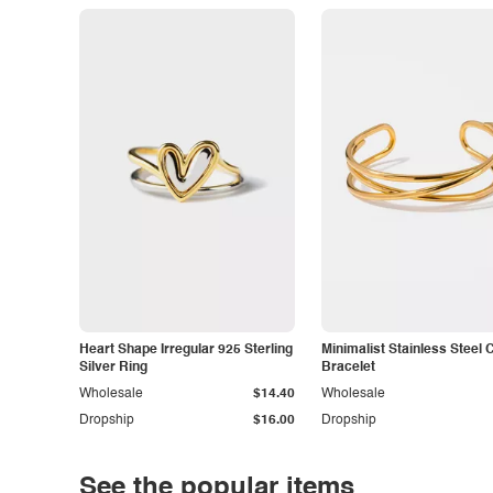
Heart Shape Irregular 925 Sterling
Minimalist Stainless Steel 
Silver Ring
Bracelet
Wholesale
$14.40
Wholesale
Dropship
$16.00
Dropship
See the popular items