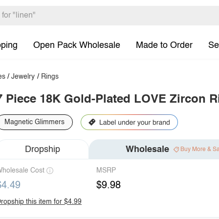
pping
Open Pack Wholesale
Made to Order
Se
es
/
Jewelry
/
Rings
7 Piece 18K Gold-Plated LOVE Zircon R
Magnetic Glimmers
Dropship
Wholesale
Buy More & S
holesale Cost
MSRP
$4.49
$9.98
ropship this item for $4.99