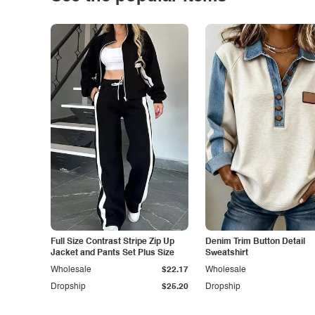
Full Size Contrast Stripe Zip Up
Denim Trim Button Detail
Jacket and Pants Set Plus Size
Sweatshirt
Wholesale
$22.17
Wholesale
Dropship
$25.20
Dropship