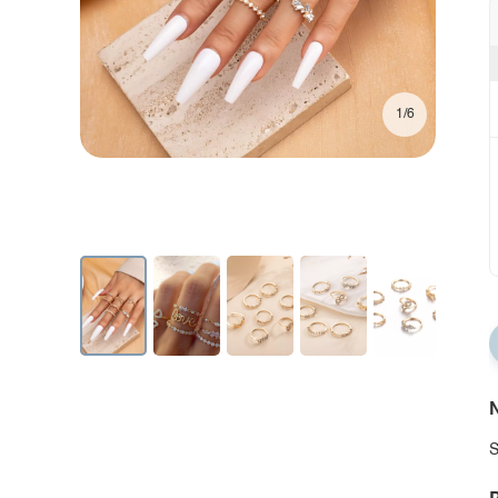
1/6
N
S