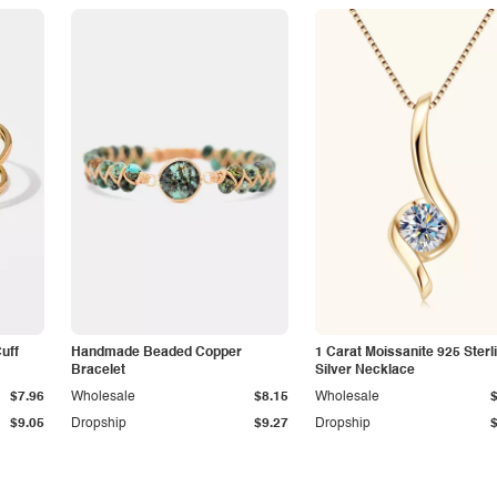
Cuff
Handmade Beaded Copper
1 Carat Moissanite 925 Sterl
Bracelet
Silver Necklace
$7.96
Wholesale
$8.15
Wholesale
$9.05
Dropship
$9.27
Dropship