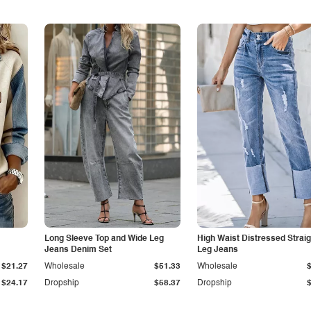
Long Sleeve Top and Wide Leg
High Waist Distressed Straig
Jeans Denim Set
Leg Jeans
$21.27
Wholesale
$51.33
Wholesale
$24.17
Dropship
$58.37
Dropship