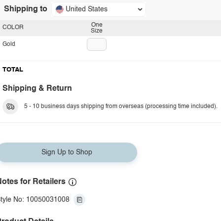
Shipping to
United States
One
COLOR
Size
Gold
TOTAL
Shipping & Return
5 - 10 business days shipping from overseas (processing time included).
Sign Up to Shop
otes for Retailers
tyle No: 10050031008