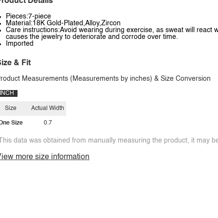
roduct Details
Pieces:7-piece
Material:18K Gold-Plated,Alloy,Zircon
Care instructions:Avoid wearing during exercise, as sweat will react w
causes the jewelry to deteriorate and corrode over time.
Imported
ize & Fit
roduct Measurements (Measurements by inches) & Size Conversion
INCH
Size
Actual Width
One Size
0.7
This data was obtained from manually measuring the product, it may be 
iew more size information