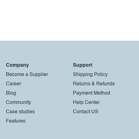
Company
Support
Become a Supplier
Shipping Policy
Career
Returns & Refunds
Blog
Payment Method
Community
Help Center
Case studies
Contact US
Features