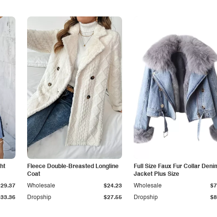
ht
Fleece Double-Breasted Longline
Full Size Faux Fur Collar Deni
Coat
Jacket Plus Size
$29.37
Wholesale
$24.23
Wholesale
$7
$33.36
Dropship
$27.55
Dropship
$8