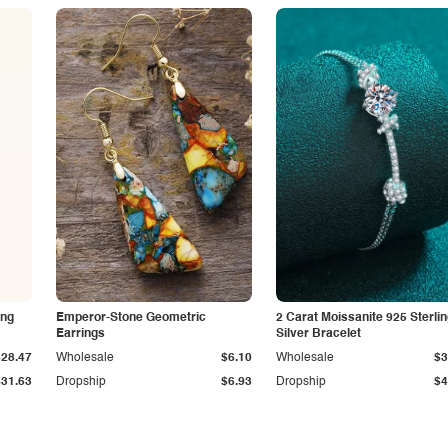
ing
Emperor-Stone Geometric
2 Carat Moissanite 925 Sterli
Earrings
Silver Bracelet
$28.47
Wholesale
$6.10
Wholesale
$3
$31.63
Dropship
$6.93
Dropship
$4