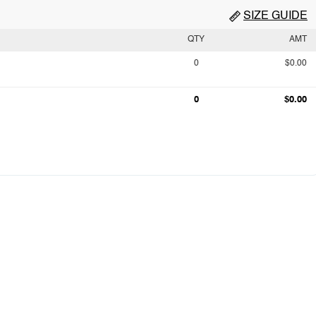
SIZE GUIDE
QTY
AMT
0
$0.00
0
$0.00