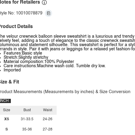
otes for Retailers
tyle No: 10010078879
roduct Details
he velour crewneck balloon sleeve sweatshirt is a luxurious and trendy o
elvety feel, adding a touch of elegance to the classic crewneck sweatshi
oluminous and statement silhouette. This sweatshirt is perfect for a sty
rrands in style. Pair it with jeans or leggings for a relaxed yet fashio
Features:Basic style
Stretch:Slightly stretchy
Material composition:100% Polyester
Care instructions:Machine wash cold. Tumble dry low.
Imported
ize & Fit
roduct Measurements (Measurements by inches) & Size Conversion
INCH
Size
Bust
Waist
XS
31-33.5
24-26
S
35-36
27-28