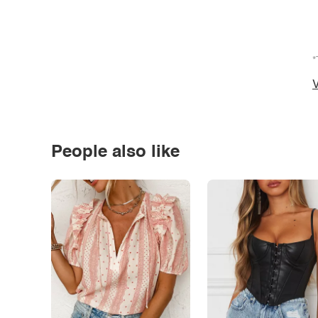
*
V
People also like