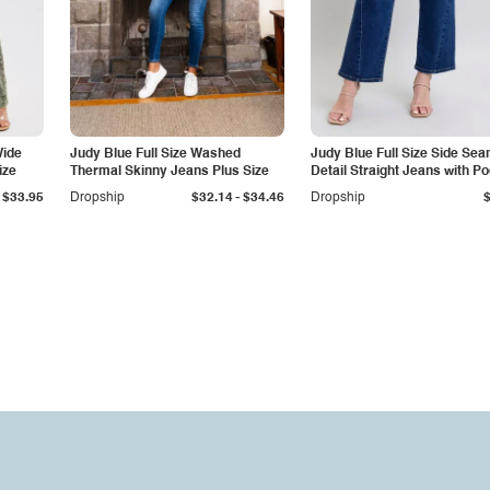
Wide
Judy Blue Full Size Washed
Judy Blue Full Size Side Se
ize
Thermal Skinny Jeans Plus Size
Detail Straight Jeans with P
-
$33.95
Dropship
$32.14
$34.46
Dropship