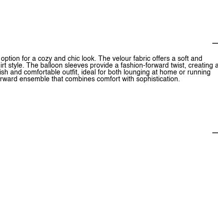
ption for a cozy and chic look. The velour fabric offers a soft and
rt style. The balloon sleeves provide a fashion-forward twist, creating 
lish and comfortable outfit, ideal for both lounging at home or running
n-forward ensemble that combines comfort with sophistication.