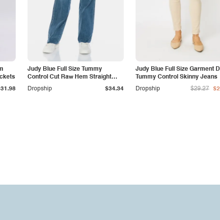
am
Judy Blue Full Size Tummy
Judy Blue Full Size Garment 
ockets
Control Cut Raw Hem Straight
Tummy Control Skinny Jeans
Jeans
$31.98
Dropship
$34.34
Dropship
$29.27
$2