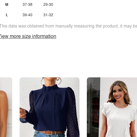
M
37-38
29-30
L
39-40
31-32
This data was obtained from manually measuring the product, it may be 
iew more size information