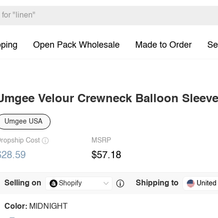
pping
Open Pack Wholesale
Made to Order
Se
Umgee Velour Crewneck Balloon Sleeve
Umgee USA
ropship Cost
MSRP
$28.59
$57.18
Selling on
Shipping to
United
Color:
MIDNIGHT