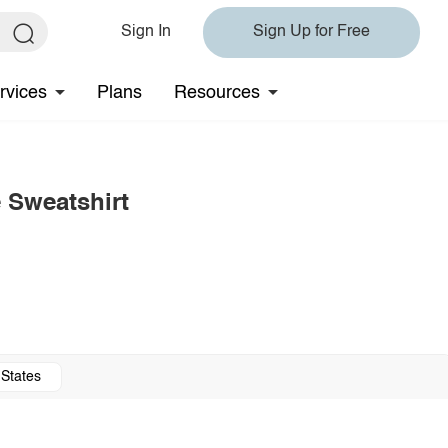
Sign In
Sign Up for Free
rvices
Plans
Resources
 Sweatshirt
 States