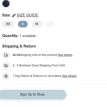
Size:
SIZE GUIDE
XS
S
M
L
Quantity:
1 available
Shipping & Return
$5.99
shipping cost on this product.
See details
2 - 5 Business Days Shipping From USA.
7 Day Return & Refund on most items.
See details
Sign Up to Shop