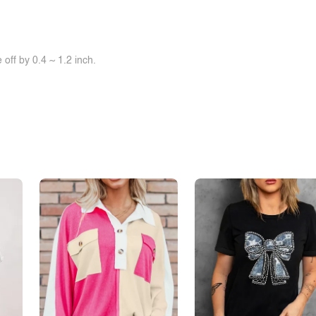
off by 0.4 ~ 1.2 inch.