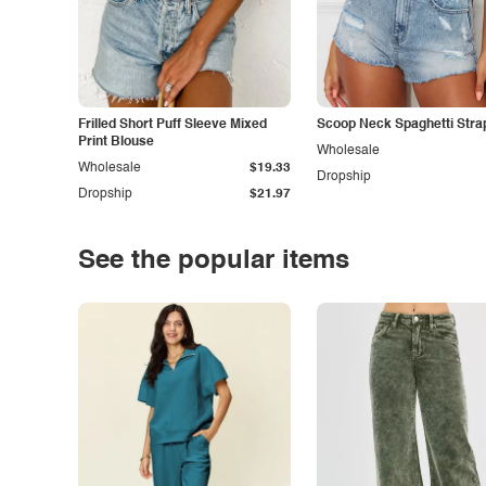
Frilled Short Puff Sleeve Mixed
Scoop Neck Spaghetti Stra
Print Blouse
Wholesale
Wholesale
$19.33
Dropship
Dropship
$21.97
See the popular items