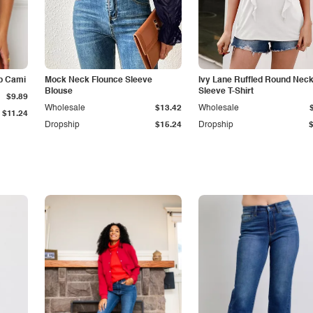
p Cami
Mock Neck Flounce Sleeve
Ivy Lane Ruffled Round Nec
Blouse
Sleeve T-Shirt
$9.89
Wholesale
$13.42
Wholesale
$11.24
Dropship
$15.24
Dropship