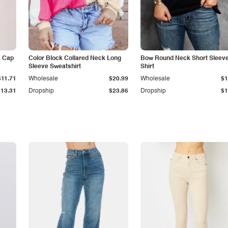
k Cap
Color Block Collared Neck Long
Bow Round Neck Short Sleeve
Sleeve Sweatshirt
Shirt
$11.71
Wholesale
$20.99
Wholesale
$1
$13.31
Dropship
$23.86
Dropship
$1