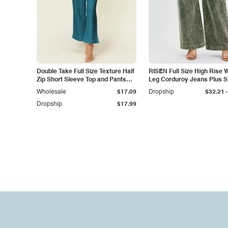
Double Take Full Size Texture Half
RISEN Full Size High Rise 
Zip Short Sleeve Top and Pants
Leg Corduroy Jeans Plus S
Set
-
Wholesale
$17.09
Dropship
$32.21
Dropship
$17.99