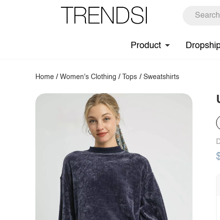
Product
Dropshi
Home
/
Women's Clothing
/
Tops
/
Sweatshirts
D