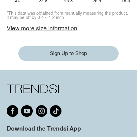
XL
22.8
43.3
25.4
16.5
*This data was obtained from manually measuring the product,
it may be off by 0.4 ~ 1.2 inch.
View more size information
Sign Up to Shop
Download the Trendsi App