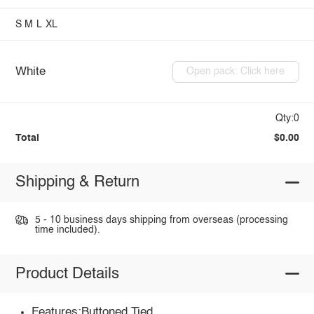
S
M
L
XL
White
Open pack: Click here
Qty:0
Total
$0.00
Shipping & Return
5 - 10 business days shipping from overseas (processing
time included).
Product Details
Features:Buttoned,Tied