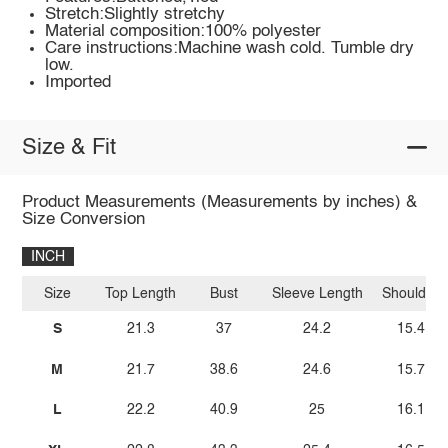
Stretch:Slightly stretchy
Material composition:100% polyester
Care instructions:Machine wash cold. Tumble dry
low.
Imported
Size & Fit
Product Measurements (Measurements by inches) &
Size Conversion
INCH
Size
Top Length
Bust
Sleeve Length
Shoulder
S
21.3
37
24.2
15.4
M
21.7
38.6
24.6
15.7
L
22.2
40.9
25
16.1