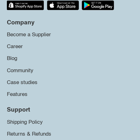
Company
Become a Supplier
Career
Blog
Community
Case studies
Features
Support
Shipping Policy
Returns & Refunds