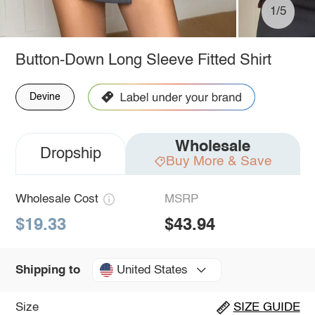
1/5
Button-Down Long Sleeve Fitted Shirt
Devine
Wholesale
Dropship
Buy More & Save
Wholesale Cost
MSRP
$19.33
$43.94
United States
Shipping to
Size
SIZE GUIDE