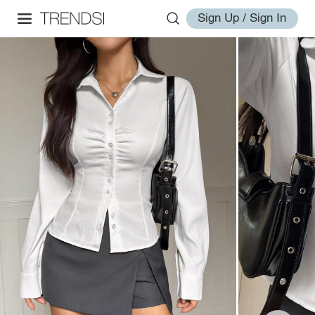
Sign Up / Sign In